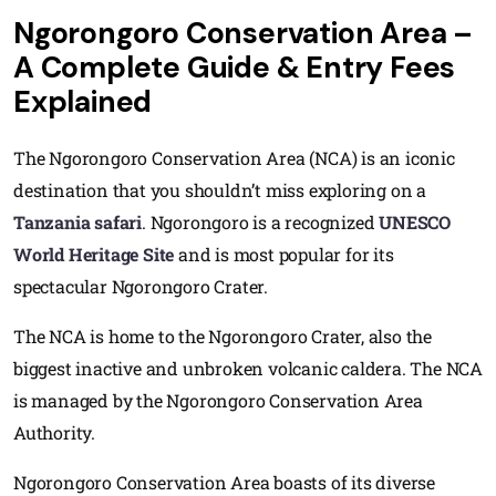
Ngorongoro Conservation Area –
A Complete Guide & Entry Fees
Explained
The Ngorongoro Conservation Area (NCA) is an iconic
destination that you shouldn’t miss exploring on a
Tanzania safari
. Ngorongoro is a recognized
UNESCO
World Heritage Site
and is most popular for its
spectacular Ngorongoro Crater.
The NCA is home to the Ngorongoro Crater, also the
biggest inactive and unbroken volcanic caldera. The NCA
is managed by the Ngorongoro Conservation Area
Authority.
Ngorongoro Conservation Area boasts of its diverse