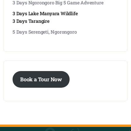
3 Days Ngorongoro Big 5 Game Adventure
3 Days Lake Manyara Wildlife
3 Days Tarangire
5 Days Serengeti, Ngorongoro
Book a Tour Now