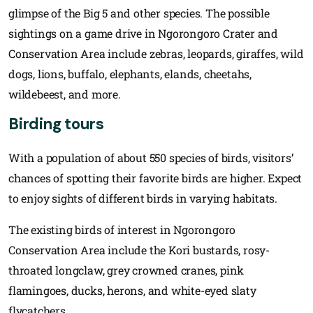
glimpse of the Big 5 and other species. The possible
sightings on a game drive in Ngorongoro Crater and
Conservation Area include zebras, leopards, giraffes, wild
dogs, lions, buffalo, elephants, elands, cheetahs,
wildebeest, and more.
Birding tours
With a population of about 550 species of birds, visitors’
chances of spotting their favorite birds are higher. Expect
to enjoy sights of different birds in varying habitats.
The existing birds of interest in Ngorongoro
Conservation Area include the Kori bustards, rosy-
throated longclaw, grey crowned cranes, pink
flamingoes, ducks, herons, and white-eyed slaty
flycatchers.