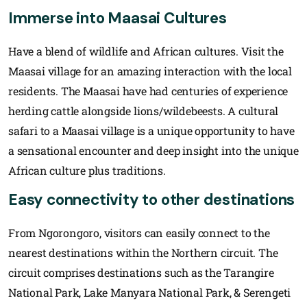
Immerse into Maasai Cultures
Have a blend of wildlife and African cultures. Visit the
Maasai village for an amazing interaction with the local
residents. The Maasai have had centuries of experience
herding cattle alongside lions/wildebeests. A cultural
safari to a Maasai village is a unique opportunity to have
a sensational encounter and deep insight into the unique
African culture plus traditions.
Easy connectivity to other destinations
From Ngorongoro, visitors can easily connect to the
nearest destinations within the Northern circuit. The
circuit comprises destinations such as the Tarangire
National Park, Lake Manyara National Park, & Serengeti