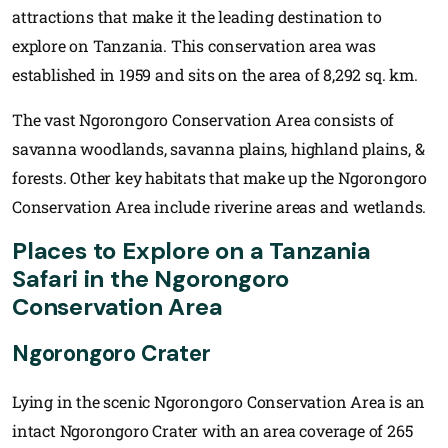
attractions that make it the leading destination to
explore on Tanzania. This conservation area was
established in 1959 and sits on the area of 8,292 sq. km.
The vast Ngorongoro Conservation Area consists of
savanna woodlands, savanna plains, highland plains, &
forests. Other key habitats that make up the Ngorongoro
Conservation Area include riverine areas and wetlands.
Places to Explore on a Tanzania
Safari in the Ngorongoro
Conservation Area
Ngorongoro Crater
Lying in the scenic Ngorongoro Conservation Area is an
intact Ngorongoro Crater with an area coverage of 265