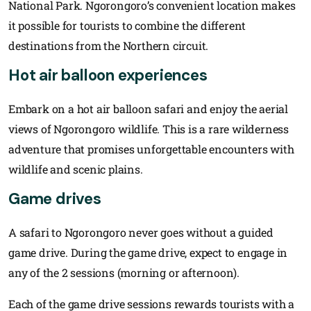
National Park. Ngorongoro’s convenient location makes
it possible for tourists to combine the different
destinations from the Northern circuit.
Hot air balloon experiences
Embark on a hot air balloon safari and enjoy the aerial
views of Ngorongoro wildlife. This is a rare wilderness
adventure that promises unforgettable encounters with
wildlife and scenic plains.
Game drives
A safari to Ngorongoro never goes without a guided
game drive. During the game drive, expect to engage in
any of the 2 sessions (morning or afternoon).
Each of the game drive sessions rewards tourists with a