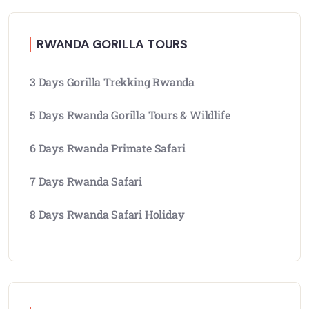
RWANDA GORILLA TOURS
3 Days Gorilla Trekking Rwanda
5 Days Rwanda Gorilla Tours & Wildlife
6 Days Rwanda Primate Safari
7 Days Rwanda Safari
8 Days Rwanda Safari Holiday