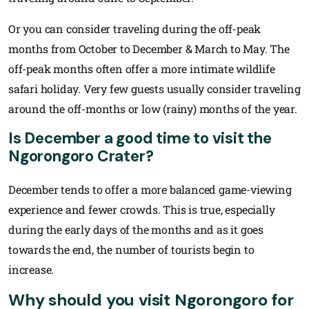
Or you can consider traveling during the off-peak
months from October to December & March to May. The
off-peak months often offer a more intimate wildlife
safari holiday. Very few guests usually consider traveling
around the off-months or low (rainy) months of the year.
Is December a good time to visit the
Ngorongoro Crater?
December tends to offer a more balanced game-viewing
experience and fewer crowds. This is true, especially
during the early days of the months and as it goes
towards the end, the number of tourists begin to
increase.
Why should you visit Ngorongoro for