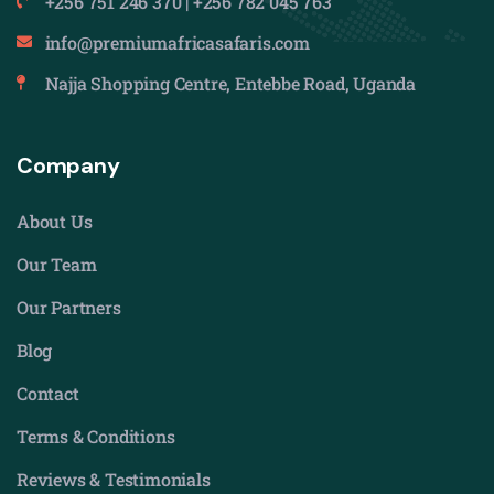
+256 751 246 370 | +256 782 045 763
info@premiumafricasafaris.com
Najja Shopping Centre, Entebbe Road, Uganda
Company
About Us
Our Team
Our Partners
Blog
Contact
Terms & Conditions
Reviews & Testimonials