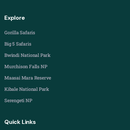
Explore
Gorilla Safaris
Big 5 Safaris
Bwindi National Park
Murchison Falls NP
Maasai Mara Reserve
Kibale National Park
Serengeti NP
Quick Links