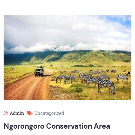
Admin
Uncategorized
Ngorongoro Conservation Area