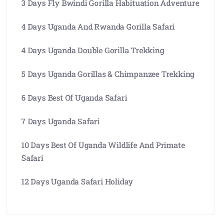
3 Days Fly Bwindi Gorilla Habituation Adventure
4 Days Uganda And Rwanda Gorilla Safari
4 Days Uganda Double Gorilla Trekking
5 Days Uganda Gorillas & Chimpanzee Trekking
6 Days Best Of Uganda Safari
7 Days Uganda Safari
10 Days Best Of Uganda Wildlife And Primate
Safari
12 Days Uganda Safari Holiday