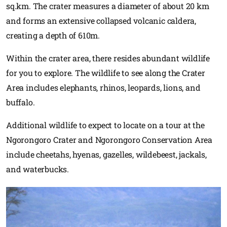
sq.km. The crater measures a diameter of about 20 km
and forms an extensive collapsed volcanic caldera,
creating a depth of 610m.
Within the crater area, there resides abundant wildlife
for you to explore. The wildlife to see along the Crater
Area includes elephants, rhinos, leopards, lions, and
buffalo.
Additional wildlife to expect to locate on a tour at the
Ngorongoro Crater and Ngorongoro Conservation Area
include cheetahs, hyenas, gazelles, wildebeest, jackals,
and waterbucks.