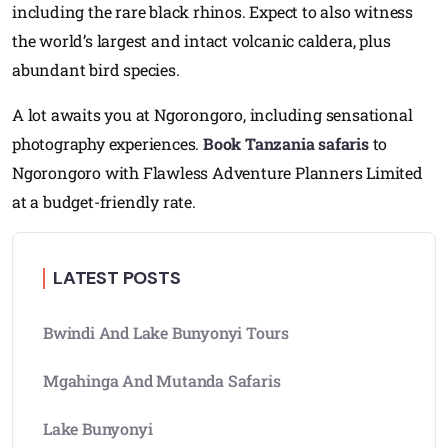
including the rare black rhinos. Expect to also witness
the world’s largest and intact volcanic caldera, plus
abundant bird species.
A lot awaits you at Ngorongoro, including sensational
photography experiences.
Book Tanzania safaris
to
Ngorongoro with Flawless Adventure Planners Limited
at a budget-friendly rate.
LATEST POSTS
Bwindi And Lake Bunyonyi Tours
Mgahinga And Mutanda Safaris
Lake Bunyonyi