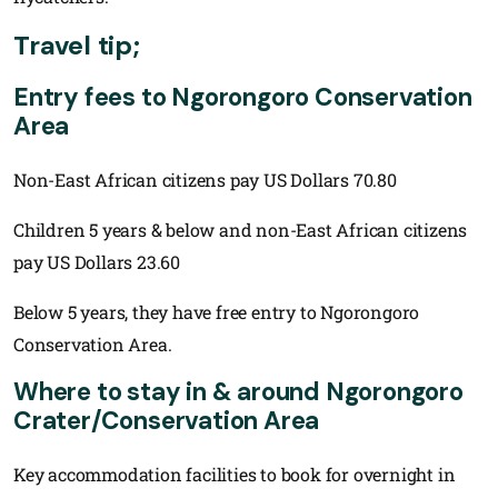
Travel tip;
Entry fees to Ngorongoro Conservation
Area
Non-East African citizens pay US Dollars 70.80
Children 5 years & below and non-East African citizens
pay US Dollars 23.60
Below 5 years, they have free entry to Ngorongoro
Conservation Area.
Where to stay in & around Ngorongoro
Crater/Conservation Area
Key accommodation facilities to book for overnight in