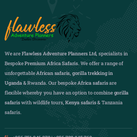
We are
Flawless Adventure Planners Ltd
, specialists in
Bespoke
Premium Africa Safaris
. We offer a range of
unforgettable
African safaris,
gorilla trekking in
Uganda
& Rwanda. Our bespoke
Africa safaris
are
flexible whereby you have an option to combine
gorilla
safaris
with wildlife tours,
Kenya safaris
& Tanzania
safaris.