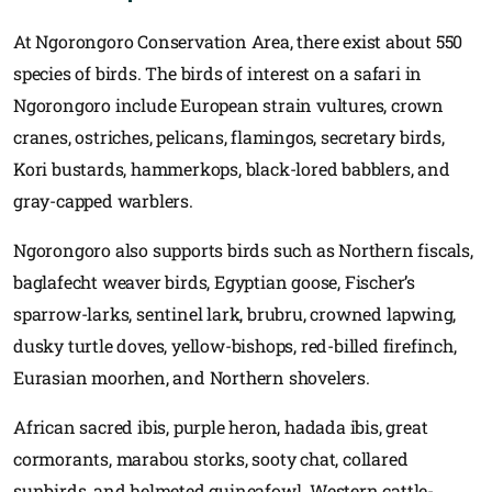
At Ngorongoro Conservation Area, there exist about 550
species of birds. The birds of interest on a safari in
Ngorongoro include European strain vultures, crown
cranes, ostriches, pelicans, flamingos, secretary birds,
Kori bustards, hammerkops, black-lored babblers, and
gray-capped warblers.
Ngorongoro also supports birds such as Northern fiscals,
baglafecht weaver birds, Egyptian goose, Fischer’s
sparrow-larks, sentinel lark, brubru, crowned lapwing,
dusky turtle doves, yellow-bishops, red-billed firefinch,
Eurasian moorhen, and Northern shovelers.
African sacred ibis, purple heron, hadada ibis, great
cormorants, marabou storks, sooty chat, collared
sunbirds, and helmeted guineafowl. Western cattle-