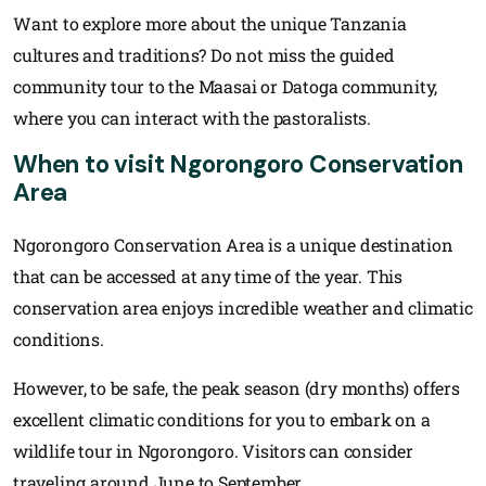
Want to explore more about the unique Tanzania
cultures and traditions? Do not miss the guided
community tour to the Maasai or Datoga community,
where you can interact with the pastoralists.
When to visit Ngorongoro Conservation
Area
Ngorongoro Conservation Area is a unique destination
that can be accessed at any time of the year. This
conservation area enjoys incredible weather and climatic
conditions.
However, to be safe, the peak season (dry months) offers
excellent climatic conditions for you to embark on a
wildlife tour in Ngorongoro. Visitors can consider
traveling around June to September.