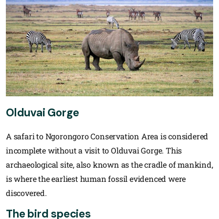
Olduvai Gorge
A safari to Ngorongoro Conservation Area is considered
incomplete without a visit to Olduvai Gorge. This
archaeological site, also known as the cradle of mankind,
is where the earliest human fossil evidenced were
discovered.
The bird species