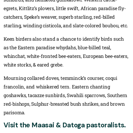
egrets, Kittlitz’s plovers, little swift, African paradise fly-
catchers, Speke’s weaver, superb starling, red-billed
starling, winding cisticola, and slate-colored boubou, etc.
Keen birders also stand a chance to identify birds such
as the Eastern paradise whydahs, blue-billed teal,
whinchat, white-fronted bee-eaters, European bee-eaters,
white storks, & eared grebe.
Mourning collared doves, temminck’s courser, coqui
francolin, and whiskered tern. Eastern chanting
goshawks, tacazze sunbirds, Swahili sparrows, Southern
red-bishops, Sulphur-breasted bush shrikes, and brown
parisoma.
Visit the Maasai & Datoga pastoralists.