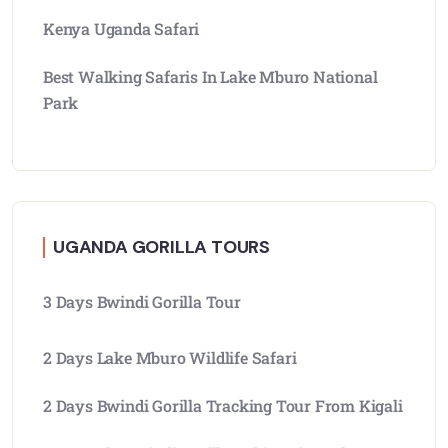
Kenya Uganda Safari
Best Walking Safaris In Lake Mburo National
Park
UGANDA GORILLA TOURS
3 Days Bwindi Gorilla Tour
2 Days Lake Mburo Wildlife Safari
2 Days Bwindi Gorilla Tracking Tour From Kigali