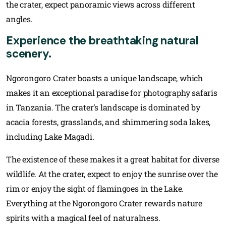
the crater, expect panoramic views across different
angles.
Experience the breathtaking natural
scenery.
Ngorongoro Crater boasts a unique landscape, which
makes it an exceptional paradise for photography safaris
in Tanzania. The crater’s landscape is dominated by
acacia forests, grasslands, and shimmering soda lakes,
including Lake Magadi.
The existence of these makes it a great habitat for diverse
wildlife. At the crater, expect to enjoy the sunrise over the
rim or enjoy the sight of flamingoes in the Lake.
Everything at the Ngorongoro Crater rewards nature
spirits with a magical feel of naturalness.