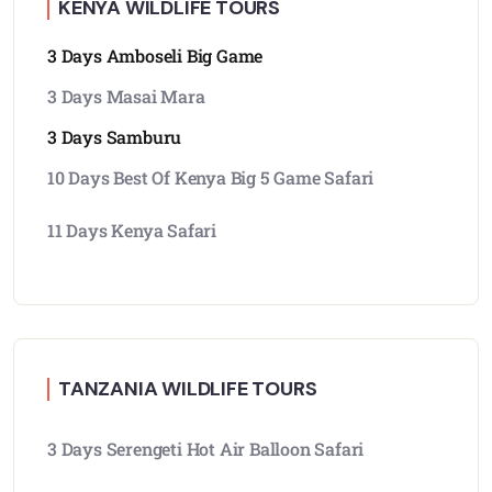
KENYA WILDLIFE TOURS
3 Days Amboseli Big Game
3 Days Masai Mara
3 Days Samburu
10 Days Best Of Kenya Big 5 Game Safari
11 Days Kenya Safari
TANZANIA WILDLIFE TOURS
3 Days Serengeti Hot Air Balloon Safari