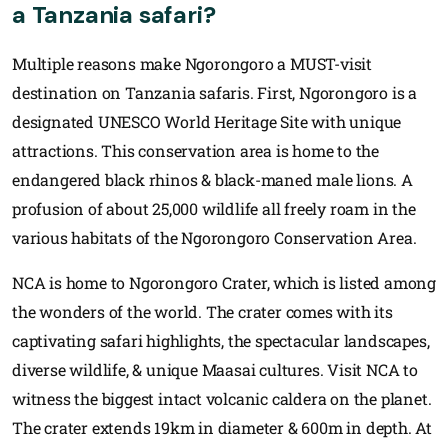
a Tanzania safari?
Multiple reasons make Ngorongoro a MUST-visit
destination on Tanzania safaris. First, Ngorongoro is a
designated UNESCO World Heritage Site with unique
attractions. This conservation area is home to the
endangered black rhinos & black-maned male lions. A
profusion of about 25,000 wildlife all freely roam in the
various habitats of the Ngorongoro Conservation Area.
NCA is home to Ngorongoro Crater, which is listed among
the wonders of the world. The crater comes with its
captivating safari highlights, the spectacular landscapes,
diverse wildlife, & unique Maasai cultures. Visit NCA to
witness the biggest intact volcanic caldera on the planet.
The crater extends 19km in diameter & 600m in depth. At