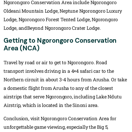
Ngorongoro Conservation Area include Ngorongoro
Oldeani Mountain Lodge, Neptune Ngorongoro Luxury
Lodge, Ngorongoro Forest Tented Lodge, Ngorongoro
Lodge, andBeyond Ngorongoro Crater Lodge.
Getting to Ngorongoro Conservation
Area (NCA)
Travel by road or air to get to Ngorongoro. Road
transport involves driving in a 4×4 safari car to the
Northern circuit in about 3-4 hours from Arusha. Or take
a domestic flight from Arusha to any of the closest
airstrips that serve Ngorongoro, including Lake Ndutu
Airstrip, which is located in the Sinoni area.
Conclusion, visit Ngorongoro Conservation Area for
unforgettable game viewing, especially the Big 5,