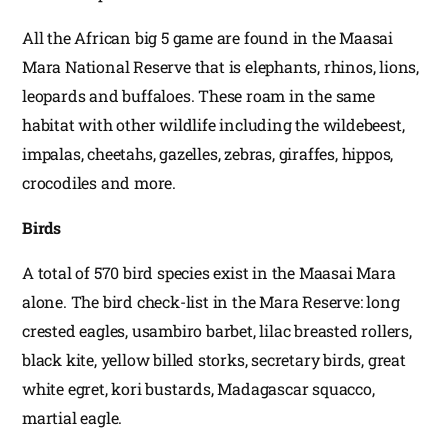
All the African big 5 game are found in the Maasai
Mara National Reserve that is elephants, rhinos, lions,
leopards and buffaloes. These roam in the same
habitat with other wildlife including the wildebeest,
impalas, cheetahs, gazelles, zebras, giraffes, hippos,
crocodiles and more.
Birds
A total of 570 bird species exist in the Maasai Mara
alone. The bird check-list in the Mara Reserve: long
crested eagles, usambiro barbet, lilac breasted rollers,
black kite, yellow billed storks, secretary birds, great
white egret, kori bustards, Madagascar squacco,
martial eagle.