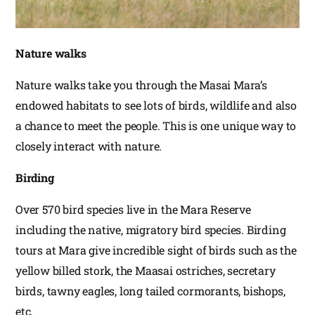
Nature walks
Nature walks take you through the Masai Mara’s
endowed habitats to see lots of birds, wildlife and also
a chance to meet the people. This is one unique way to
closely interact with nature.
Birding
Over 570 bird species live in the Mara Reserve
including the native, migratory bird species. Birding
tours at Mara give incredible sight of birds such as the
yellow billed stork, the Maasai ostriches, secretary
birds, tawny eagles, long tailed cormorants, bishops,
etc.