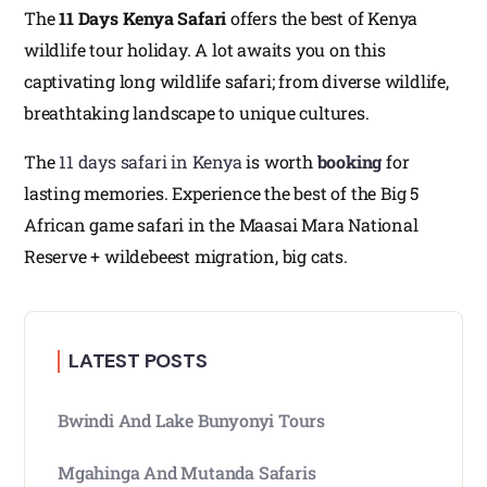
The
11 Days Kenya Safari
offers the best of Kenya
wildlife tour holiday. A lot awaits you on this
captivating long wildlife safari; from diverse wildlife,
breathtaking landscape to unique cultures.
The
11 days safari in Kenya
is worth
booking
for
lasting memories. Experience the best of the Big 5
African game safari in the Maasai Mara National
Reserve + wildebeest migration, big cats.
LATEST POSTS
Bwindi And Lake Bunyonyi Tours
Mgahinga And Mutanda Safaris