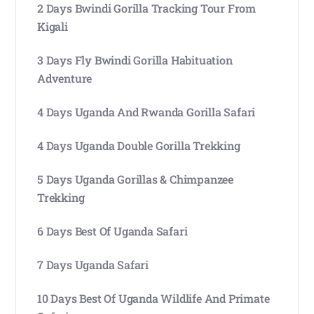
2 Days Bwindi Gorilla Tracking Tour From
Kigali
3 Days Fly Bwindi Gorilla Habituation
Adventure
4 Days Uganda And Rwanda Gorilla Safari
4 Days Uganda Double Gorilla Trekking
5 Days Uganda Gorillas & Chimpanzee
Trekking
6 Days Best Of Uganda Safari
7 Days Uganda Safari
10 Days Best Of Uganda Wildlife And Primate