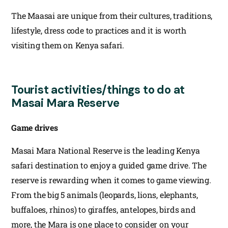
The Maasai are unique from their cultures, traditions,
lifestyle, dress code to practices and it is worth
visiting them on Kenya safari.
Tourist activities/things to do at
Masai Mara Reserve
Game drives
Masai Mara National Reserve is the leading Kenya
safari destination to enjoy a guided game drive. The
reserve is rewarding when it comes to game viewing.
From the big 5 animals (leopards, lions, elephants,
buffaloes, rhinos) to giraffes, antelopes, birds and
more, the Mara is one place to consider on your