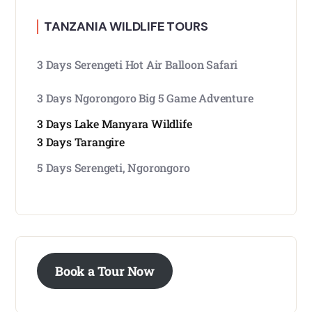
TANZANIA WILDLIFE TOURS
3 Days Serengeti Hot Air Balloon Safari
3 Days Ngorongoro Big 5 Game Adventure
3 Days Lake Manyara Wildlife
3 Days Tarangire
5 Days Serengeti, Ngorongoro
Book a Tour Now