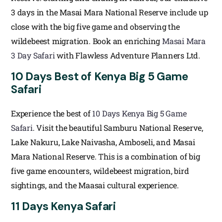
3 days in the Masai Mara National Reserve include up
close with the big five game and observing the
wildebeest migration. Book an enriching
Masai Mara
3 Day Safari
with Flawless Adventure Planners Ltd.
10 Days Best of Kenya Big 5 Game
Safari
Experience the best of
10 Days Kenya Big 5 Game
Safari
. Visit the beautiful Samburu National Reserve,
Lake Nakuru, Lake Naivasha, Amboseli, and Masai
Mara National Reserve. This is a combination of big
five game encounters, wildebeest migration, bird
sightings, and the Maasai cultural experience.
11 Days Kenya Safari