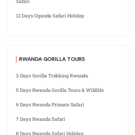
Safari
12 Days Uganda Safari Holiday
RWANDA GORILLA TOURS
3 Days Gorilla Trekking Rwanda
5 Days Rwanda Gorilla Tours & Wildlife
6 Days Rwanda Primate Safari
7 Days Rwanda Safari
8 Days Rwanda Safari Holiday