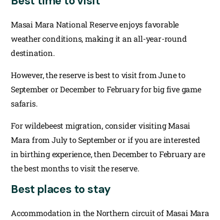
Best time to visit
Masai Mara National Reserve enjoys favorable
weather conditions, making it an all-year-round
destination.
However, the reserve is best to visit from June to
September or December to February for big five game
safaris.
For wildebeest migration, consider visiting Masai
Mara from July to September or if you are interested
in birthing experience, then December to February are
the best months to visit the reserve.
Best places to stay
Accommodation in the Northern circuit of Masai Mara