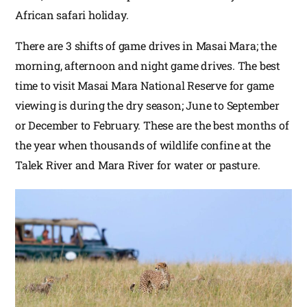
African safari holiday.
There are 3 shifts of game drives in Masai Mara; the
morning, afternoon and night game drives. The best
time to visit Masai Mara National Reserve for game
viewing is during the dry season; June to September
or December to February. These are the best months of
the year when thousands of wildlife confine at the
Talek River and Mara River for water or pasture.