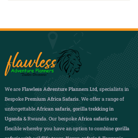
We are
Flawless Adventure Planners Ltd
, specialists in
Bespoke
Premium Africa Safaris
. We offer a range of
unforgettable
African safaris,
gorilla trekking in
Uganda
& Rwanda. Our bespoke
Africa safaris
are
flexible whereby you have an option to combine
gorilla