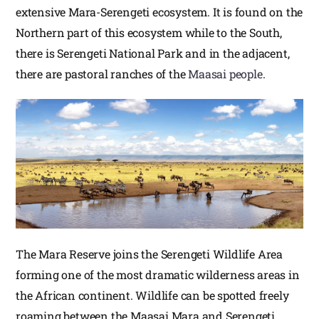
extensive Mara-Serengeti ecosystem. It is found on the
Northern part of this ecosystem while to the South,
there is Serengeti National Park and in the adjacent,
there are pastoral ranches of the
Maasai people
.
The Mara Reserve joins the Serengeti Wildlife Area
forming one of the most dramatic wilderness areas in
the African continent. Wildlife can be spotted freely
roaming between the Maasai Mara and Serengeti