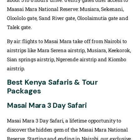
Maasai Mara National Reserve: Musiara, Sekenani,
Oloololo gate, Sand River gate, Oloolaimutia gate and
Talek gate.
By air: flights to Masai Mara take off from Nairobi to
airstrips like Mara Serena airstrip, Musiara, Keekorok,
Sian springs airstrip, Ngerende airstrip and Kiombo
airstrip.
Best Kenya Safaris & Tour
Packages
Masai Mara 3 Day Safari
Masai Mara 3 Day Safari, a lifetime opportunity to
discover the hidden gem of the Masai Mara National
Reserve. Starting and ending in Nairobi, our exclusive