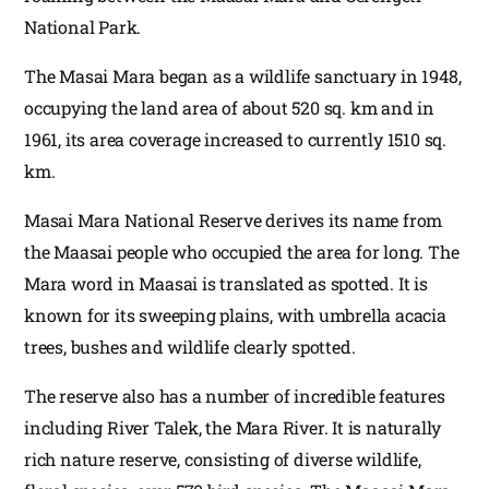
National Park.
The Masai Mara began as a wildlife sanctuary in 1948,
occupying the land area of about 520 sq. km and in
1961, its area coverage increased to currently 1510 sq.
km.
Masai Mara National Reserve derives its name from
the Maasai people who occupied the area for long. The
Mara word in Maasai is translated as spotted. It is
known for its sweeping plains, with umbrella acacia
trees, bushes and wildlife clearly spotted.
The reserve also has a number of incredible features
including River Talek, the Mara River. It is naturally
rich nature reserve, consisting of diverse wildlife,