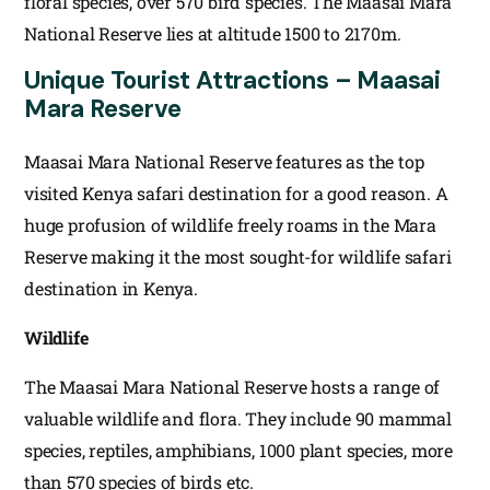
floral species, over 570 bird species. The Maasai Mara
National Reserve lies at altitude 1500 to 2170m.
Unique Tourist Attractions – Maasai
Mara Reserve
Maasai Mara National Reserve features as the top
visited Kenya safari destination for a good reason. A
huge profusion of wildlife freely roams in the Mara
Reserve making it the most sought-for wildlife safari
destination in Kenya.
Wildlife
The Maasai Mara National Reserve hosts a range of
valuable wildlife and flora. They include 90 mammal
species, reptiles, amphibians, 1000 plant species, more
than 570 species of birds etc.