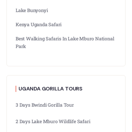
Lake Bunyonyi
Kenya Uganda Safari
Best Walking Safaris In Lake Mburo National
Park
UGANDA GORILLA TOURS
3 Days Bwindi Gorilla Tour
2 Days Lake Mburo Wildlife Safari