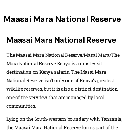
Maasai Mara National Reserve
Maasai Mara National Reserve
The Maasai Mara National Reserve/Masai Mara/The
Mara National Reserve Kenya is a must-visit
destination on Kenya safaris. The Masai Mara
National Reserve isn’t only one of Kenya’s greatest
wildlife reserves, but it is also a distinct destination
one of the very few that are managed by local
communities.
Lying on the South-western boundary with Tanzania,
the Maasai Mara National Reserve forms part of the