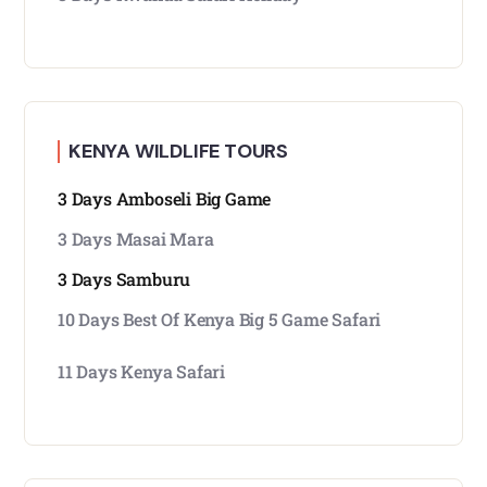
KENYA WILDLIFE TOURS
3 Days Amboseli Big Game
3 Days Masai Mara
3 Days Samburu
10 Days Best Of Kenya Big 5 Game Safari
11 Days Kenya Safari