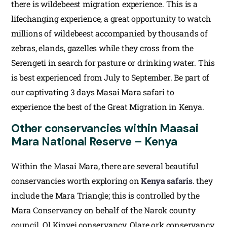
there is wildebeest migration experience. This is a
lifechanging experience, a great opportunity to watch
millions of wildebeest accompanied by thousands of
zebras, elands, gazelles while they cross from the
Serengeti in search for pasture or drinking water. This
is best experienced from July to September. Be part of
our captivating 3 days Masai Mara safari to
experience the best of the Great Migration in Kenya.
Other conservancies within Maasai
Mara National Reserve – Kenya
Within the Masai Mara, there are several beautiful
conservancies worth exploring on
Kenya safaris
. they
include the Mara Triangle; this is controlled by the
Mara Conservancy on behalf of the Narok county
council. Ol Kinyei conservancy, Olare ork conservancy,