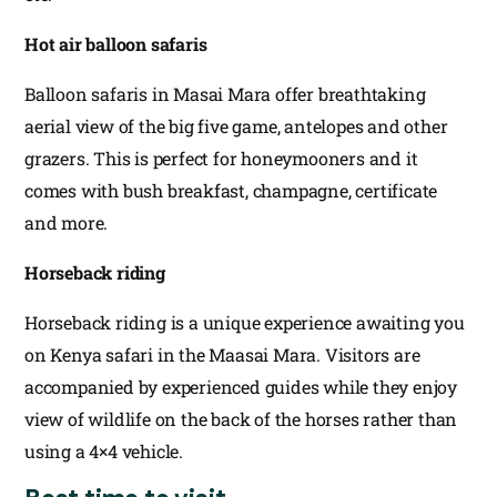
Hot air balloon safaris
Balloon safaris in Masai Mara offer breathtaking
aerial view of the big five game, antelopes and other
grazers. This is perfect for honeymooners and it
comes with bush breakfast, champagne, certificate
and more.
Horseback riding
Horseback riding is a unique experience awaiting you
on Kenya safari in the Maasai Mara. Visitors are
accompanied by experienced guides while they enjoy
view of wildlife on the back of the horses rather than
using a 4×4 vehicle.