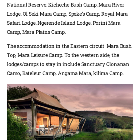
National Reserve: Kicheche Bush Camp, Mara River
Lodge, Ol Seki Mara Camp, Speke’s Camp, Royal Mara
Safari Lodge, Ngerende Island Lodge, Porini Mara
Camp, Mara Plains Camp.
The accommodation in the Eastern circuit: Mara Bush
Top, Mara Leisure Camp. To the western side, the
lodges/camps to stay in include Sanctuary Olonanan
Camo, Bateleur Camp, Angama Mara, kilima Camp.