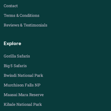
Contact
Terms & Conditions
Reviews & Testimonials
Explore
Gorilla Safaris
Big 5 Safaris
Bwindi National Park
Murchison Falls NP
Maasai Mara Reserve
Kibale National Park