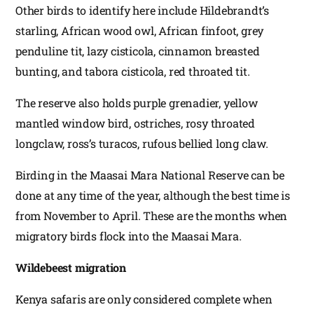
Other birds to identify here include Hildebrandt’s
starling, African wood owl, African finfoot, grey
penduline tit, lazy cisticola, cinnamon breasted
bunting, and tabora cisticola, red throated tit.
The reserve also holds purple grenadier, yellow
mantled window bird, ostriches, rosy throated
longclaw, ross’s turacos, rufous bellied long claw.
Birding in the Maasai Mara National Reserve can be
done at any time of the year, although the best time is
from November to April. These are the months when
migratory birds flock into the Maasai Mara.
Wildebeest migration
Kenya safaris are only considered complete when