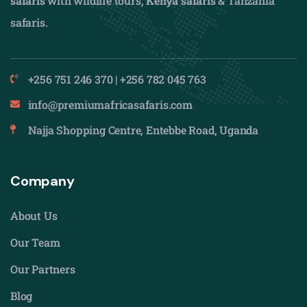
safaris
with wildlife tours,
Kenya safaris
& Tanzania
safaris.
+256 751 246 370 | +256 782 045 763
info@premiumafricasafaris.com
Najja Shopping Centre, Entebbe Road, Uganda
Company
About Us
Our Team
Our Partners
Blog