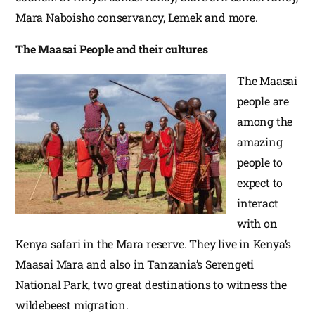
Mara Naboisho conservancy, Lemek and more.
The Maasai People and their cultures
The Maasai
people are
among the
amazing
people to
expect to
interact
with on
Kenya safari in the Mara reserve. They live in Kenya’s
Maasai Mara and also in Tanzania’s Serengeti
National Park, two great destinations to witness the
wildebeest migration.