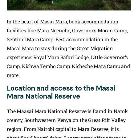
In the heart of Masai Mara, book accommodation
facilities like Mara Ngenche, Governor’s Moran Camp,
Sentinel Mara Camp. Best accommodation in the
Masai Mara to stay during the Great Migration
experience: Royal Mara Safari Lodge, Little Governor’s
Camp, Kichwa Tembo Camp, Kicheche Mara Camp and
more.
Location and access to the Masai
Mara National Reserve
The Maasai Mara National Reserve is found in Narok
county, Southwestern Kenya on the Great Rift Valley
region. From Nairobi capital to Mara Reserve, it is
about 5 to 6 hours’ drive. 6 entry gates offer access to