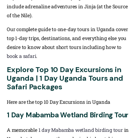
include adrenaline adventures in Jinja (at the Source
of the Nile).
Our complete guide to one-day tours in Uganda cover
top 1-day trips, destinations, and everything else you
desire to know about short tours including how to
book a safari
.
Explore Top 10 Day Excursions in
Uganda | 1 Day Uganda Tours and
Safari Packages
Here are the top 10 Day Excursions in Uganda
1 Day Mabamba Wetland Birding Tour
A memorable
1 day Mabamba wetland birding tour
in