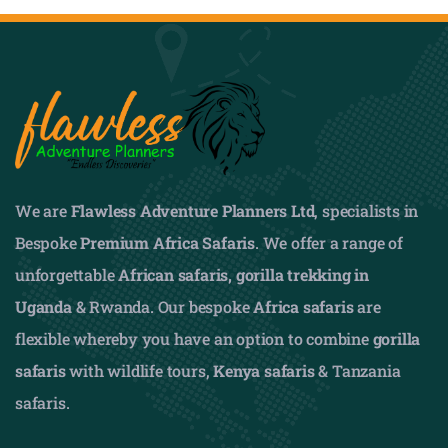
We are
Flawless Adventure Planners Ltd
, specialists in
Bespoke
Premium Africa Safaris
. We offer a range of
unforgettable
African safaris,
gorilla trekking in
Uganda
& Rwanda. Our bespoke
Africa safaris
are
flexible whereby you have an option to combine
gorilla
safaris
with wildlife tours,
Kenya safaris
& Tanzania
safaris.