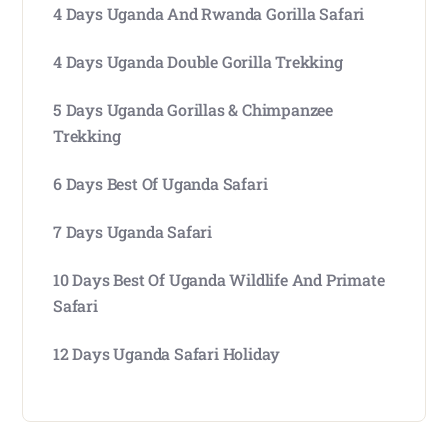
4 Days Uganda And Rwanda Gorilla Safari
4 Days Uganda Double Gorilla Trekking
5 Days Uganda Gorillas & Chimpanzee
Trekking
6 Days Best Of Uganda Safari
7 Days Uganda Safari
10 Days Best Of Uganda Wildlife And Primate
Safari
12 Days Uganda Safari Holiday