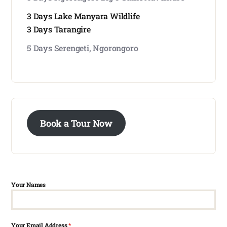
3 Days Lake Manyara Wildlife
3 Days Tarangire
5 Days Serengeti, Ngorongoro
Book a Tour Now
Your Names
Your Email Address
*