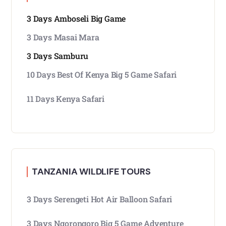
3 Days Amboseli Big Game
3 Days Masai Mara
3 Days Samburu
10 Days Best Of Kenya Big 5 Game Safari
11 Days Kenya Safari
TANZANIA WILDLIFE TOURS
3 Days Serengeti Hot Air Balloon Safari
3 Days Ngorongoro Big 5 Game Adventure