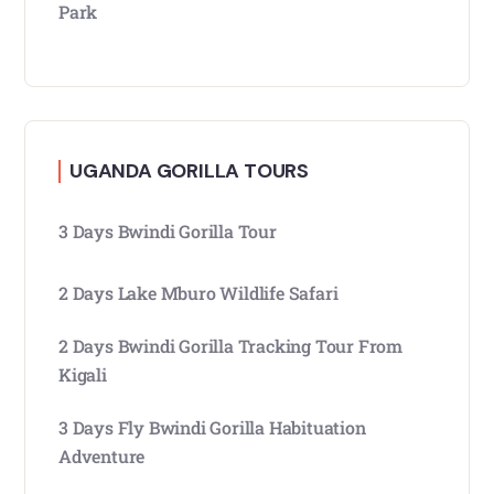
Park
UGANDA GORILLA TOURS
3 Days Bwindi Gorilla Tour
2 Days Lake Mburo Wildlife Safari
2 Days Bwindi Gorilla Tracking Tour From
Kigali
3 Days Fly Bwindi Gorilla Habituation
Adventure