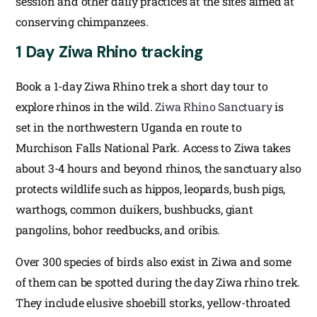
session and other daily practices at the sites aimed at
conserving chimpanzees.
1 Day Ziwa Rhino tracking
Book a 1-day Ziwa Rhino trek a short day tour to
explore rhinos in the wild.
Ziwa Rhino Sanctuary
is
set in the northwestern Uganda en route to
Murchison Falls National Park. Access to Ziwa takes
about 3-4 hours and beyond rhinos, the sanctuary also
protects wildlife such as hippos, leopards, bush pigs,
warthogs, common duikers, bushbucks, giant
pangolins, bohor reedbucks, and oribis.
Over 300 species of birds also exist in Ziwa and some
of them can be spotted during the day Ziwa rhino trek.
They include elusive shoebill storks, yellow-throated