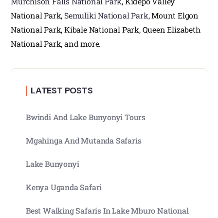
Murchison Falls National Park
, Kidepo Valley
National Park,
Semuliki National Park
, Mount Elgon
National Park, Kibale National Park, Queen Elizabeth
National Park, and more.
LATEST POSTS
Bwindi And Lake Bunyonyi Tours
Mgahinga And Mutanda Safaris
Lake Bunyonyi
Kenya Uganda Safari
Best Walking Safaris In Lake Mburo National