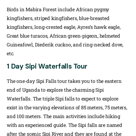
Birds in Mabira Forest include African pygmy
kingfishers, striped kingfishers, blue-breasted
kingfishers, long-crested eagle, Ayres’s hawk eagle,
Great blue turacos, African green-pigeon, helmeted
Guineafowl, Diederik cuckoo, and ring-necked dove,
etc.
1 Day Sipi Waterfalls Tour
The one-day Sipi Falls tour takes you to the eastern
end of Uganda to explore the charming Sipi
Waterfalls. The triple Sipi falls to expect to explore
exist in the varying elevations of 85 meters, 75 meters,
and 100 meters. The main activities include hiking
with an experienced guide. The Sipi falls are named
after the scenic Sipi River and they are found at the