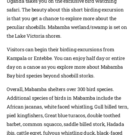
Uganda takes you on the exclusive bird watching
safari. The beauty about this short birding excursion
is that you get a chance to explore more about the
peculiar shoebills. Mabamba wetland/swamp is set on
the Lake Victoria shores.
Visitors can begin their birding excursions from
Kampala or Entebbe. You can enjoy half day or entire
day on a canoe as you explore more about Mabamba
Bay bird species beyond shoebill storks.
Overall, Mabamba shelters over 300 bird species.
Additional species of birds in Mabamba include the
African jacanas, white faced whistling, Gull billed tern,
pied kingfishers, Great blue turacos, double toothed
barbet, common squacco, saddle billed stork, Hadada
ibis, cattle egret, fulvous whistling duck, black-faced