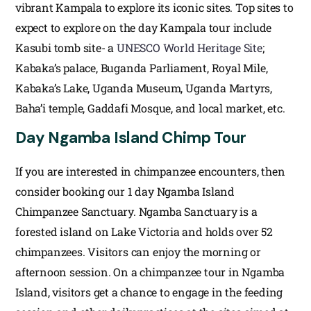
vibrant Kampala to explore its iconic sites. Top sites to
expect to explore on the day Kampala tour include
Kasubi tomb site- a
UNESCO World Heritage Site
;
Kabaka’s palace, Buganda Parliament, Royal Mile,
Kabaka’s Lake, Uganda Museum, Uganda Martyrs,
Baha’i temple, Gaddafi Mosque, and local market, etc.
Day Ngamba Island Chimp Tour
If you are interested in chimpanzee encounters, then
consider booking our 1 day Ngamba Island
Chimpanzee Sanctuary. Ngamba Sanctuary is a
forested island on Lake Victoria and holds over 52
chimpanzees. Visitors can enjoy the morning or
afternoon session. On a chimpanzee tour in Ngamba
Island, visitors get a chance to engage in the feeding