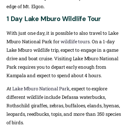
edge of Mt. Elgon.
1 Day Lake Mburo Wildlife Tour
With just one day, it is possible to also travel to Lake
Mburo National Park for
wildlife tours
. On a 1-day
Lake Mburo wildlife trip, expect to engage in a game
drive and boat cruise. Visiting Lake Mburo National
Park requires you to depart early enough from
Kampala and expect to spend about 4 hours.
At
Lake Mburo National Park
, expect to explore
different wildlife include Defassa waterbucks,
Rothschild giraffes, zebras, buffaloes, elands, hyenas,
leopards, reedbucks, topis, and more than 350 species
of birds.