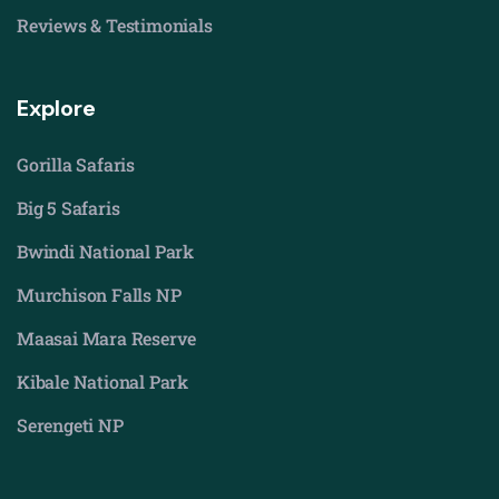
Reviews & Testimonials
Explore
Gorilla Safaris
Big 5 Safaris
Bwindi National Park
Murchison Falls NP
Maasai Mara Reserve
Kibale National Park
Serengeti NP