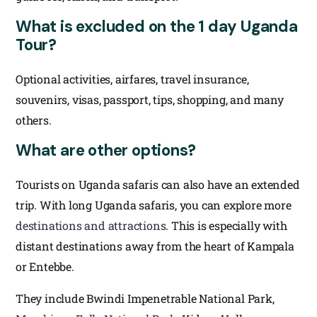
What is excluded on the 1 day Uganda
Tour?
Optional activities, airfares, travel insurance,
souvenirs, visas, passport, tips, shopping, and many
others.
What are other options?
Tourists on Uganda safaris can also have an extended
trip. With long Uganda safaris, you can explore more
destinations and attractions
. This is especially with
distant destinations away from the heart of Kampala
or Entebbe.
They include Bwindi Impenetrable National Park,