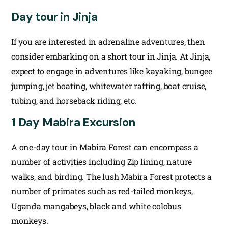
Day tour in Jinja
If you are interested in adrenaline adventures, then
consider embarking on a short tour in Jinja. At Jinja,
expect to engage in adventures like kayaking, bungee
jumping, jet boating, whitewater rafting, boat cruise,
tubing, and horseback riding, etc.
1 Day Mabira Excursion
A one-day tour in Mabira Forest can encompass a
number of activities including Zip lining, nature
walks, and birding. The lush Mabira Forest protects a
number of primates such as red-tailed monkeys,
Uganda mangabeys, black and white colobus
monkeys.