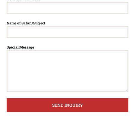
Name of Safari/Subject
Special Message
SEND INQUIRY