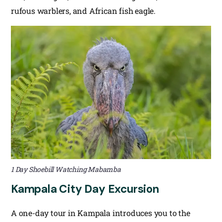
rufous warblers, and African fish eagle.
1 Day Shoebill Watching Mabamba
Kampala City Day Excursion
A one-day tour in Kampala introduces you to the