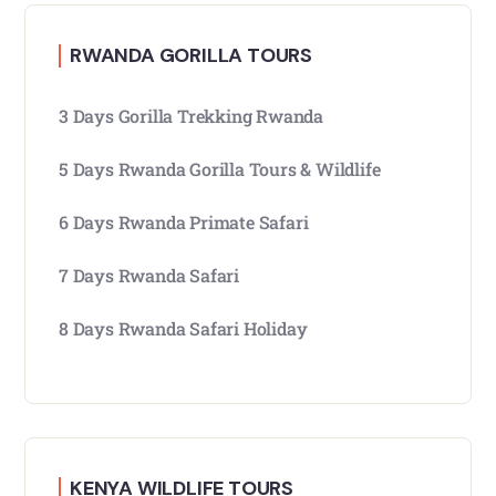
RWANDA GORILLA TOURS
3 Days Gorilla Trekking Rwanda
5 Days Rwanda Gorilla Tours & Wildlife
6 Days Rwanda Primate Safari
7 Days Rwanda Safari
8 Days Rwanda Safari Holiday
KENYA WILDLIFE TOURS