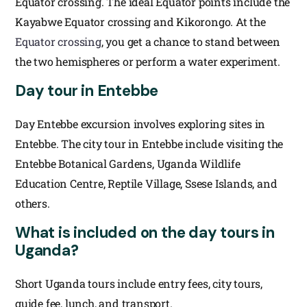
Equator crossing. The ideal Equator points include the
Kayabwe Equator crossing and Kikorongo. At the
Equator crossing
, you get a chance to stand between
the two hemispheres or perform a water experiment.
Day tour in Entebbe
Day Entebbe excursion involves exploring sites in
Entebbe. The city tour in Entebbe include visiting the
Entebbe Botanical Gardens, Uganda Wildlife
Education Centre, Reptile Village, Ssese Islands, and
others.
What is included on the day tours in
Uganda?
Short Uganda tours include entry fees, city tours,
guide fee, lunch, and transport.