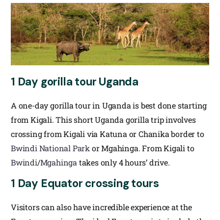
1 Day gorilla tour Uganda
A one-day gorilla tour in Uganda is best done starting
from Kigali. This short Uganda gorilla trip involves
crossing from Kigali via Katuna or Chanika border to
Bwindi National Park
or Mgahinga. From Kigali to
Bwindi
/
Mgahinga
takes only 4 hours’ drive.
1 Day Equator crossing tours
Visitors can also have incredible experience at the