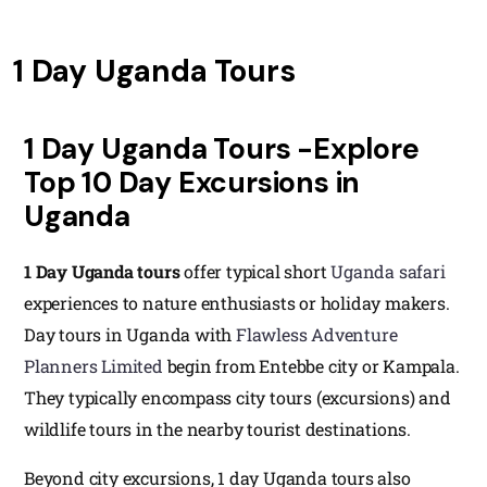
1 Day Uganda Tours
1 Day Uganda Tours -Explore
Top 10 Day Excursions in
Uganda
1 Day Uganda tours
offer typical short
Uganda safari
experiences to nature enthusiasts or holiday makers.
Day tours in Uganda with
Flawless Adventure
Planners Limited
begin from Entebbe city or Kampala.
They typically encompass city tours (excursions) and
wildlife tours in the nearby tourist destinations.
Beyond city excursions, 1 day Uganda tours also