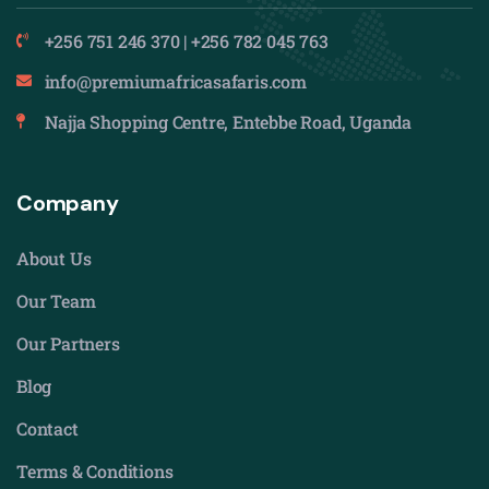
+256 751 246 370 | +256 782 045 763
info@premiumafricasafaris.com
Najja Shopping Centre, Entebbe Road, Uganda
Company
About Us
Our Team
Our Partners
Blog
Contact
Terms & Conditions