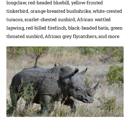
longclaw, red-headed bluebill, yellow-fronted
tinkerbird, orange-breasted bushshrike, white-crested
turacos, scarlet-chested sunbird, African wattled
lapwing, red-billed firefinch, black-headed batis, green
throated sunbird, African grey flycatchers, and more.