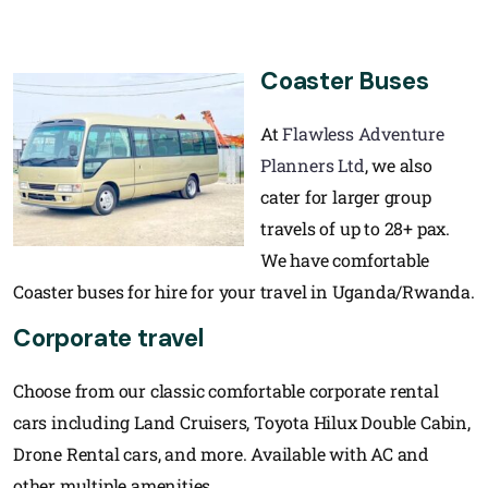
Coaster Buses
At
Flawless Adventure
Planners Ltd
, we also
cater for larger group
travels of up to 28+ pax.
We have comfortable
Coaster buses for hire for your travel in Uganda/Rwanda.
Corporate travel
Choose from our classic comfortable corporate rental
cars including Land Cruisers, Toyota Hilux Double Cabin,
Drone Rental cars, and more. Available with AC and
other multiple amenities.