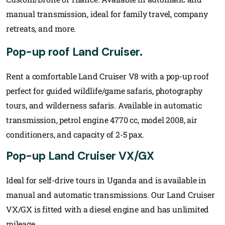
manual transmission, ideal for family travel, company
retreats, and more.
Pop-up roof Land Cruiser.
Rent a comfortable Land Cruiser V8 with a pop-up roof
perfect for guided wildlife/game safaris, photography
tours, and wilderness safaris. Available in automatic
transmission, petrol engine 4770 cc, model 2008, air
conditioners, and capacity of 2-5 pax.
Pop-up Land Cruiser VX/GX
Ideal for self-drive tours in Uganda and is available in
manual and automatic transmissions. Our Land Cruiser
VX/GX is fitted with a diesel engine and has unlimited
mileage.