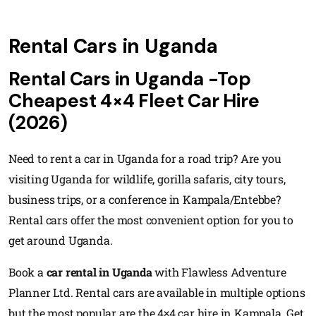
Rental Cars in Uganda
Rental Cars in Uganda -Top
Cheapest 4×4 Fleet Car Hire
(2026)
Need to rent a car in Uganda for a road trip? Are you
visiting Uganda for wildlife, gorilla safaris, city tours,
business trips, or a conference in Kampala/Entebbe?
Rental cars offer the most convenient option for you to
get around Uganda.
Book a
car rental in Uganda
with Flawless Adventure
Planner Ltd. Rental cars are available in multiple options
but the most popular are the 4×4 car hire in Kampala. Get