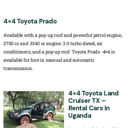
4×4 Toyota Prado
Available with a pop-up roof and powerful petrol engine,
2700 cc and 3340 cc engine. 3.0 turbo diesel, air
conditioners, and a pop-up roof. Toyota Prado -4×4 is
available for hire in manual and automatic
transmission.
4×4 Toyota Land
Cruiser TX –
Rental Cars in
Uganda