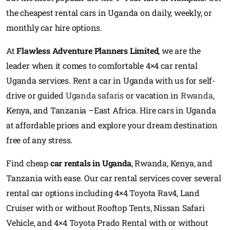
the cheapest rental cars in Uganda on daily, weekly, or
monthly car hire options.
At
Flawless Adventure Planners Limited
, we are the
leader when it comes to comfortable 4×4 car rental
Uganda services. Rent a car in Uganda with us for self-
drive or guided
Uganda safaris
or vacation in
Rwanda
,
Kenya, and Tanzania –East Africa. Hire cars in Uganda
at affordable prices and explore your dream destination
free of any stress.
Find cheap
car rentals in Uganda
, Rwanda, Kenya, and
Tanzania with ease. Our car rental services cover several
rental car options including 4×4 Toyota Rav4, Land
Cruiser with or without Rooftop Tents, Nissan Safari
Vehicle, and 4×4 Toyota Prado Rental with or without