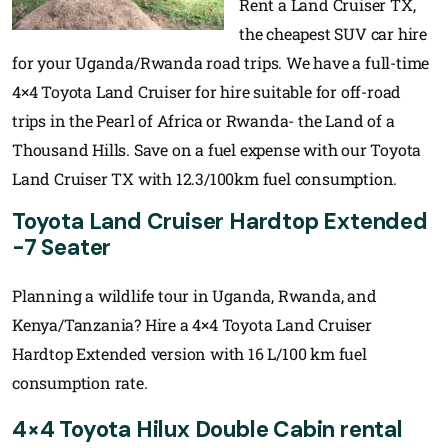
Rent a Land Cruiser TX,
the cheapest SUV car hire
for your Uganda/Rwanda road trips. We have a full-time
4×4 Toyota Land Cruiser for hire suitable for off-road
trips in the Pearl of Africa or Rwanda- the Land of a
Thousand Hills. Save on a fuel expense with our Toyota
Land Cruiser TX with 12.3/100km fuel consumption.
Toyota Land Cruiser Hardtop Extended
-7 Seater
Planning a wildlife tour in Uganda, Rwanda, and
Kenya/Tanzania? Hire a 4×4 Toyota Land Cruiser
Hardtop Extended version with 16 L/100 km fuel
consumption rate.
4×4 Toyota Hilux Double Cabin rental