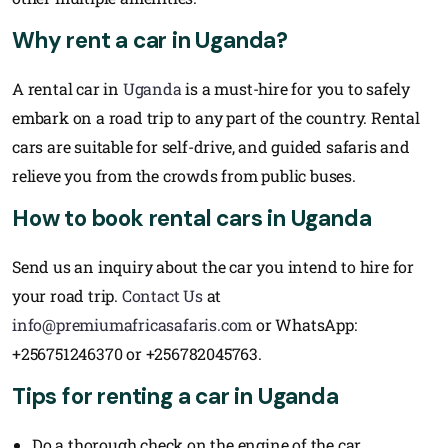
Why rent a car in Uganda?
A rental car in
Uganda
is a must-hire for you to safely
embark on a road trip to any part of the country. Rental
cars are suitable for self-drive, and guided safaris and
relieve you from the crowds from public buses.
How to book rental cars in Uganda
Send us an inquiry about the car you intend to hire for
your road trip.
Contact Us
at
info@premiumafricasafaris.com
or WhatsApp:
+256751246370 or +256782045763.
Tips for renting a car in Uganda
Do a thorough check on the engine of the car.