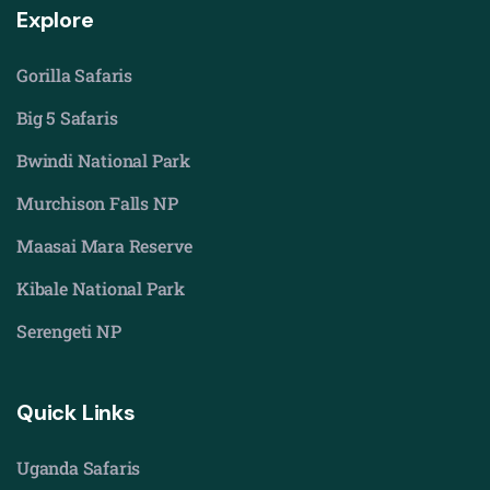
Explore
Gorilla Safaris
Big 5 Safaris
Bwindi National Park
Murchison Falls NP
Maasai Mara Reserve
Kibale National Park
Serengeti NP
Quick Links
Uganda Safaris