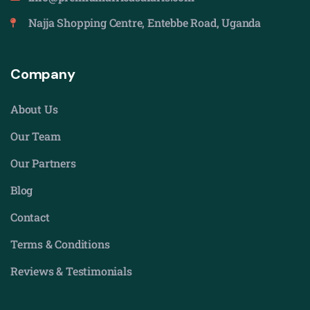
Najja Shopping Centre, Entebbe Road, Uganda
Company
About Us
Our Team
Our Partners
Blog
Contact
Terms & Conditions
Reviews & Testimonials