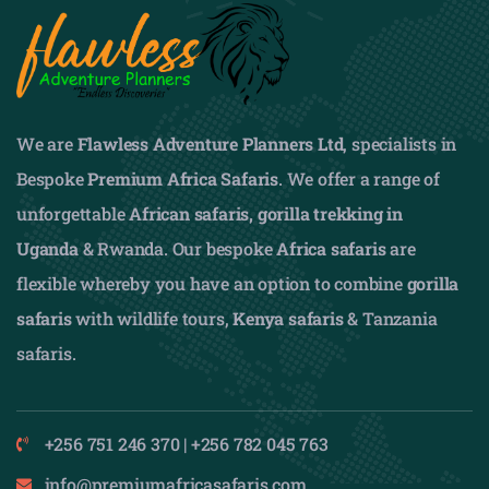
We are
Flawless Adventure Planners Ltd
, specialists in
Bespoke
Premium Africa Safaris
. We offer a range of
unforgettable
African safaris,
gorilla trekking in
Uganda
& Rwanda. Our bespoke
Africa safaris
are
flexible whereby you have an option to combine
gorilla
safaris
with wildlife tours,
Kenya safaris
& Tanzania
safaris.
+256 751 246 370 | +256 782 045 763
info@premiumafricasafaris.com