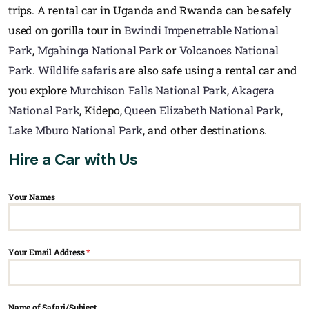
trips. A rental car in Uganda and Rwanda can be safely
used on gorilla tour in
Bwindi Impenetrable National
Park
,
Mgahinga National Park
or
Volcanoes National
Park
.
Wildlife safaris
are also safe using a rental car and
you explore
Murchison Falls National Park
,
Akagera
National Park
, Kidepo,
Queen Elizabeth National Park
,
Lake Mburo National Park
, and other destinations.
Hire a Car with Us
Your Names
Your Email Address
*
Name of Safari/Subject