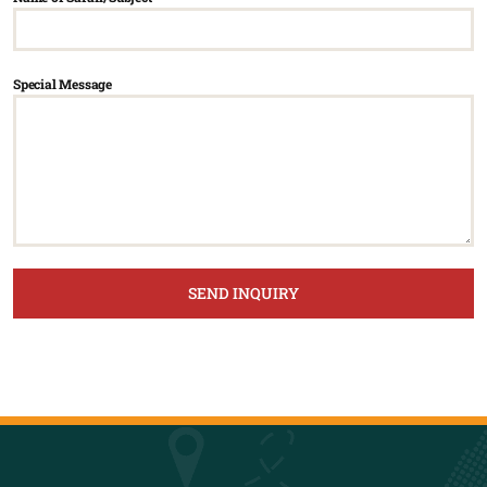
Special Message
SEND INQUIRY