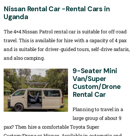
Nissan Rental Car -Rental Cars in
Uganda
The 4×4 Nissan Patrol rental car is suitable for off-road
travel. This is available for hire with a capacity of 4 pax
and is suitable for driver-guided tours, self-drive safaris,
and also camping.
9-Seater Mini
Van/Super
Custom/Drone
Rental Car
Planning to travel in a
large group of about 9
pax? Then hire a comfortable Toyota Super
Custom/Drone or Hiance. Available in automatic and