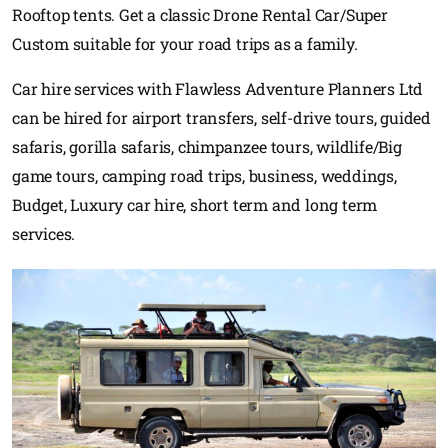
Rooftop tents. Get a classic Drone Rental Car/Super
Custom suitable for your road trips as a family.
Car hire services with Flawless Adventure Planners Ltd
can be hired for airport transfers, self-drive tours, guided
safaris, gorilla safaris, chimpanzee tours, wildlife/Big
game tours, camping road trips, business, weddings,
Budget, Luxury car hire, short term and long term
services.