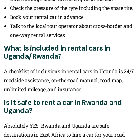
Check the pressure of the tyre including the spare tire.
Book your rental car in advance.
Talk to the local tour operator about cross-border and
one-way rental services.
What is included in rental cars in
Uganda/Rwanda?
A checklist of inclusions in rental cars in Uganda is 24/7
roadside assistance, on-the-road manual, road map,
unlimited mileage, and insurance.
Is it safe to rent a car in Rwanda and
Uganda?
Absolutely YES! Rwanda and Uganda are safe
destinations in East Africa to hire a car for your road