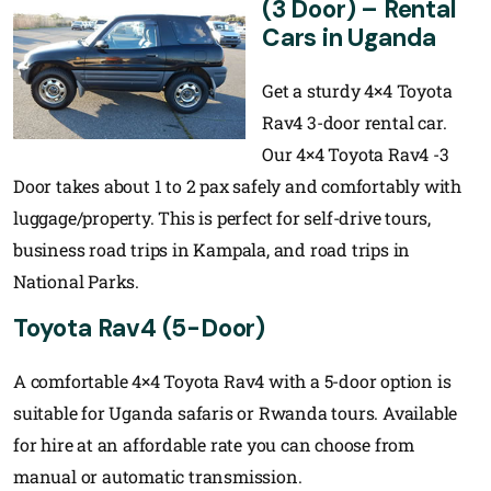
(3 Door) – Rental
Cars in Uganda
Get a sturdy 4×4 Toyota
Rav4 3-door rental car.
Our 4×4 Toyota Rav4 -3
Door takes about 1 to 2 pax safely and comfortably with
luggage/property. This is perfect for self-drive tours,
business road trips in Kampala, and road trips in
National Parks.
Toyota Rav4 (5-Door)
A comfortable 4×4 Toyota Rav4 with a 5-door option is
suitable for Uganda safaris or Rwanda tours. Available
for hire at an affordable rate you can choose from
manual or automatic transmission.