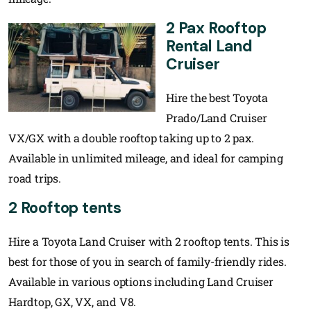
2 Pax Rooftop
Rental Land
Cruiser
Hire the best Toyota
Prado/Land Cruiser
VX/GX with a double rooftop taking up to 2 pax.
Available in unlimited mileage, and ideal for camping
road trips.
2 Rooftop tents
Hire a Toyota Land Cruiser with 2 rooftop tents. This is
best for those of you in search of family-friendly rides.
Available in various options including Land Cruiser
Hardtop, GX, VX, and V8.