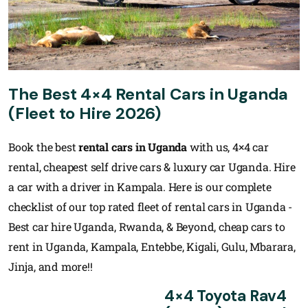
The Best 4×4 Rental Cars in Uganda
(Fleet to Hire 2026)
Book the best
rental cars in Uganda
with us, 4×4 car
rental, cheapest self drive cars & luxury car Uganda. Hire
a car with a driver in Kampala. Here is our complete
checklist of our top rated fleet of rental cars in Uganda -
Best car hire Uganda, Rwanda, & Beyond, cheap cars to
rent in Uganda, Kampala, Entebbe, Kigali, Gulu, Mbarara,
Jinja, and more!!
4×4 Toyota Rav4