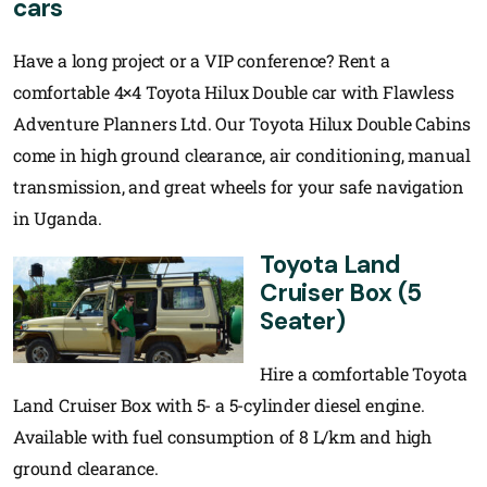
cars
Have a long project or a VIP conference? Rent a
comfortable 4×4 Toyota Hilux Double car with Flawless
Adventure Planners Ltd. Our Toyota Hilux Double Cabins
come in high ground clearance, air conditioning, manual
transmission, and great wheels for your safe navigation
in Uganda.
Toyota Land
Cruiser Box (5
Seater)
Hire a comfortable Toyota
Land Cruiser Box with 5- a 5-cylinder diesel engine.
Available with fuel consumption of 8 L/km and high
ground clearance.