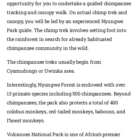
opportunity for you to undertake a guided chimpanzee
tracking and canopy walk. On actual chimp trek and
canopy, you will be led by an experienced Nyungwe
Park guide. The chimp trek involves setting foot into
the rainforest in search for already habituated
chimpanzee community in the wild.
The chimpanzee treks usually begin from
Cyamudongo or Uwinka area.
Interestingly, Nyungwe Forest is endowed with over
13 primate species including 500 chimpanzees. Beyond
chimpanzees, the park also protects a total of 400
colobus monkeys, red-tailed monkeys, baboons, and
l’hoest monkeys.
Volcanoes National Park is one of Africa’s premier