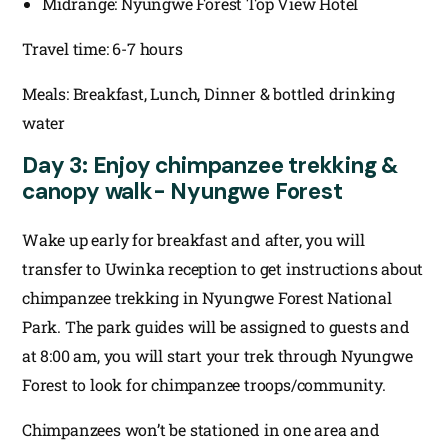
Midrange: Nyungwe Forest Top View Hotel
Travel time: 6-7 hours
Meals: Breakfast, Lunch, Dinner & bottled drinking
water
Day 3: Enjoy chimpanzee trekking &
canopy walk- Nyungwe Forest
Wake up early for breakfast and after, you will
transfer to Uwinka reception to get instructions about
chimpanzee trekking in Nyungwe Forest National
Park. The park guides will be assigned to guests and
at 8:00 am, you will start your trek through Nyungwe
Forest to look for chimpanzee troops/community.
Chimpanzees won’t be stationed in one area and