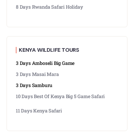
8 Days Rwanda Safari Holiday
KENYA WILDLIFE TOURS
3 Days Amboseli Big Game
3 Days Masai Mara
3 Days Samburu
10 Days Best Of Kenya Big 5 Game Safari
11 Days Kenya Safari