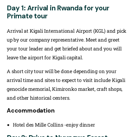
Day 1: Arrival in Rwanda for your
Primate tour
Arrival at Kigali International Airport (KGL) and pick
up by our company representative. Meet and greet
your tour leader and get briefed about and you will
leave the airport for Kigali capital.
A short city tour will be done depending on your
arrival time and sites to expect to visit include Kigali
genocide memorial, Kimironko market, craft shops,
and other historical centers.
Accommodation
Hotel des Mille Collins -enjoy dinner