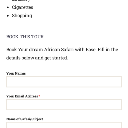
Cigarettes
Shopping
BOOK THIS TOUR
Book Your dream African Safari with Ease! Fill in the
details below and get started.
Your Names
Your Email Address
*
Name of Safari/Subject