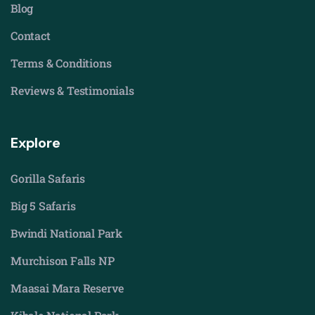
Blog
Contact
Terms & Conditions
Reviews & Testimonials
Explore
Gorilla Safaris
Big 5 Safaris
Bwindi National Park
Murchison Falls NP
Maasai Mara Reserve