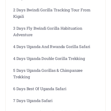
2 Days Bwindi Gorilla Tracking Tour From
Kigali
3 Days Fly Bwindi Gorilla Habituation
Adventure
4 Days Uganda And Rwanda Gorilla Safari
4 Days Uganda Double Gorilla Trekking
5 Days Uganda Gorillas & Chimpanzee
Trekking
6 Days Best Of Uganda Safari
7 Days Uganda Safari