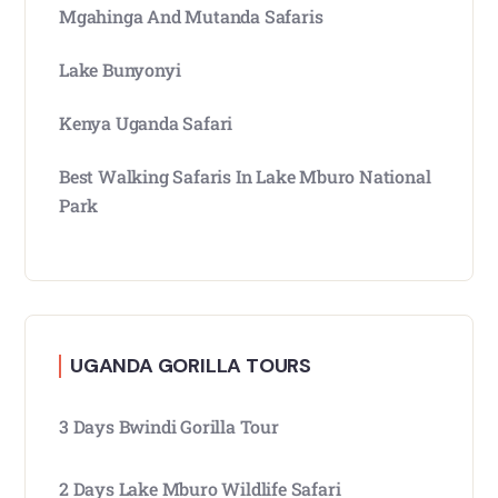
Mgahinga And Mutanda Safaris
Lake Bunyonyi
Kenya Uganda Safari
Best Walking Safaris In Lake Mburo National
Park
UGANDA GORILLA TOURS
3 Days Bwindi Gorilla Tour
2 Days Lake Mburo Wildlife Safari