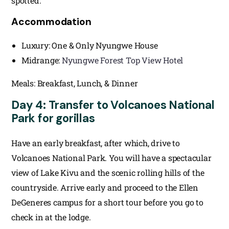
spotted.
Accommodation
Luxury: One & Only Nyungwe House
Midrange:
Nyungwe Forest Top View Hotel
Meals: Breakfast, Lunch, & Dinner
Day 4: Transfer to Volcanoes National
Park for gorillas
Have an early breakfast, after which, drive to
Volcanoes National Park. You will have a spectacular
view of Lake Kivu and the scenic rolling hills of the
countryside. Arrive early and proceed to the Ellen
DeGeneres campus for a short tour before you go to
check in at the lodge.