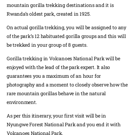
mountain gorilla trekking destinations and it is
Rwanda’s oldest park, created in 1925.
On actual gorilla trekking, you will be assigned to any
of the park’s 12 habituated gorilla groups and this will
be trekked in your group of 8 guests.
Gorilla trekking in Volcanoes National Park will be
enjoyed with the lead of the park expert. It also
guarantees you a maximum of an hour for
photography and a moment to closely observe how the
rare mountain gorillas behave in the natural
environment.
As per this itinerary, your first visit will be in
Nyungwe Forest National Park and you end it with
Volcanoes National Park.