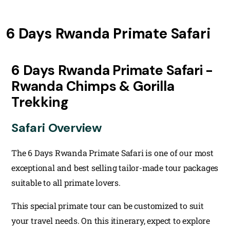
6 Days Rwanda Primate Safari
6 Days Rwanda Primate Safari -
Rwanda Chimps & Gorilla
Trekking
Safari Overview
The 6 Days Rwanda Primate Safari is one of our most
exceptional and best selling tailor-made tour packages
suitable to all primate lovers.
This special primate tour can be customized to suit
your travel needs. On this itinerary, expect to explore