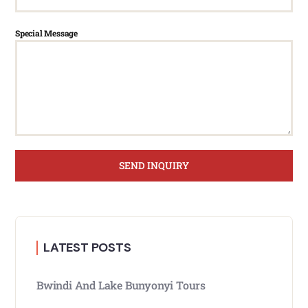
Special Message
SEND INQUIRY
LATEST POSTS
Bwindi And Lake Bunyonyi Tours