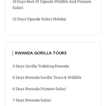
10 Days Best Of Uganda Wildlife And Primate
Safari
12 Days Uganda Safari Holiday
RWANDA GORILLA TOURS
3 Days Gorilla Trekking Rwanda
5 Days Rwanda Gorilla Tours & Wildlife
6 Days Rwanda Primate Safari
7 Days Rwanda Safari