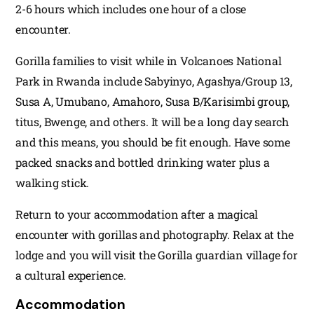
2-6 hours which includes one hour of a close
encounter.
Gorilla families to visit while in Volcanoes National
Park in Rwanda include Sabyinyo, Agashya/Group 13,
Susa A, Umubano, Amahoro, Susa B/Karisimbi group,
titus, Bwenge, and others. It will be a long day search
and this means, you should be fit enough. Have some
packed snacks and bottled drinking water plus a
walking stick.
Return to your accommodation after a magical
encounter with gorillas and photography. Relax at the
lodge and you will visit the Gorilla guardian village for
a cultural experience.
Accommodation