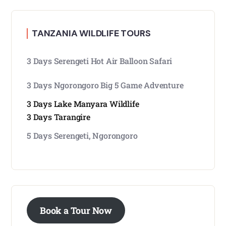
TANZANIA WILDLIFE TOURS
3 Days Serengeti Hot Air Balloon Safari
3 Days Ngorongoro Big 5 Game Adventure
3 Days Lake Manyara Wildlife
3 Days Tarangire
5 Days Serengeti, Ngorongoro
Book a Tour Now