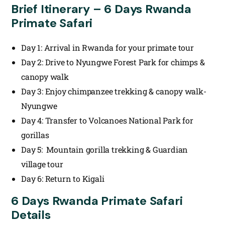
Brief Itinerary – 6 Days Rwanda
Primate Safari
Day 1: Arrival in Rwanda for your primate tour
Day 2: Drive to Nyungwe Forest Park for chimps &
canopy walk
Day 3: Enjoy chimpanzee trekking & canopy walk-
Nyungwe
Day 4: Transfer to Volcanoes National Park for
gorillas
Day 5: Mountain gorilla trekking & Guardian
village tour
Day 6: Return to Kigali
6 Days Rwanda Primate Safari
Details