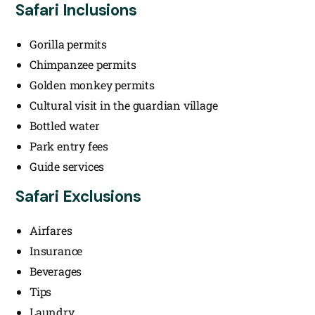
Safari Inclusions
Gorilla permits
Chimpanzee permits
Golden monkey permits
Cultural visit in the guardian village
Bottled water
Park entry fees
Guide services
Safari Exclusions
Airfares
Insurance
Beverages
Tips
Laundry