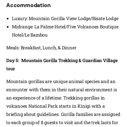
Accommodation
Luxury: Mountain Gorilla View Lodge/Bisate Lodge
Midrange: La Palme Hotel/Five Volcanoes Boutique
Hotel/Le Bambou
Meals: Breakfast, Lunch, & Dinner
Day 5: Mountain Gorilla Trekking & Guardian Village
tour
Mountain gorillas are unique animal species and an
encounter with them in their natural environment is
an experience of a lifetime. Trekking gorillas in
volcanoes National Park starts in Kinigi with a
briefing about guidelines. Gorilla families are assigned
to each group of 8 guests to visit and the trek lasts for