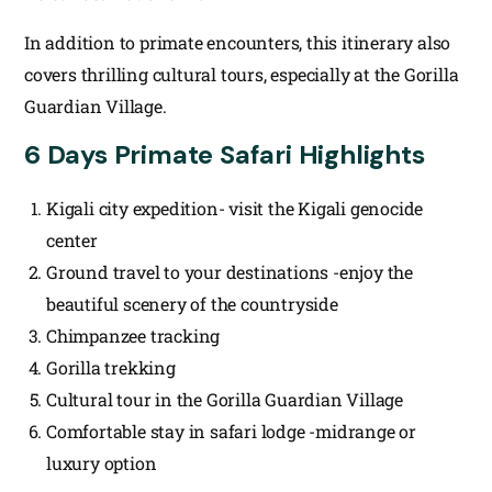
In addition to primate encounters, this itinerary also
covers thrilling cultural tours, especially at the Gorilla
Guardian Village.
6 Days Primate Safari Highlights
Kigali city expedition- visit the Kigali genocide
center
Ground travel to your destinations -enjoy the
beautiful scenery of the countryside
Chimpanzee tracking
Gorilla trekking
Cultural tour in the Gorilla Guardian Village
Comfortable stay in safari lodge -midrange or
luxury option