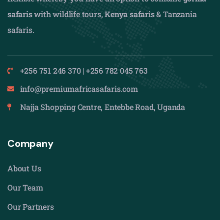
safaris
with wildlife tours,
Kenya safaris
& Tanzania
safaris.
+256 751 246 370 | +256 782 045 763
info@premiumafricasafaris.com
Najja Shopping Centre, Entebbe Road, Uganda
Company
About Us
Our Team
Our Partners