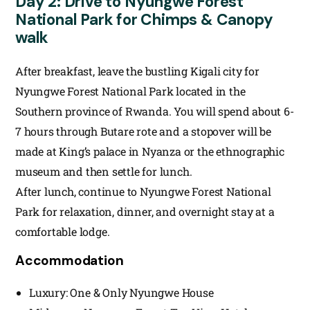
Day 2: Drive to Nyungwe Forest
National Park for Chimps & Canopy
walk
After breakfast, leave the bustling Kigali city for
Nyungwe Forest National Park located in the
Southern province of Rwanda. You will spend about 6-
7 hours through Butare rote and a stopover will be
made at King’s palace in Nyanza or the ethnographic
museum and then settle for lunch.
After lunch, continue to Nyungwe Forest National
Park for relaxation, dinner, and overnight stay at a
comfortable lodge.
Accommodation
Luxury: One & Only Nyungwe House