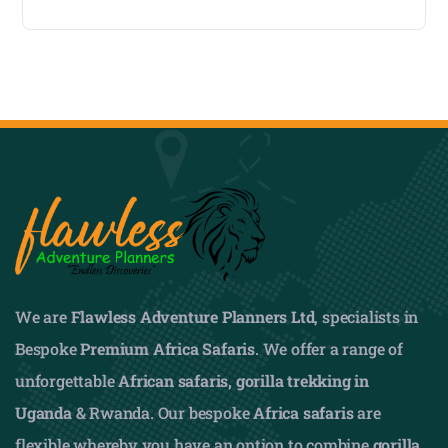
We are
Flawless Adventure Planners Ltd
, specialists in
Bespoke
Premium Africa Safaris
. We offer a range of
unforgettable
African safaris,
gorilla trekking in
Uganda
& Rwanda. Our bespoke
Africa safaris
are
flexible whereby you have an option to combine
gorilla