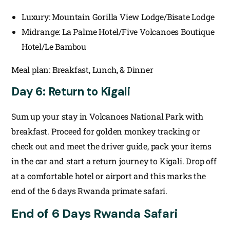
Luxury: Mountain Gorilla View Lodge/Bisate Lodge
Midrange: La Palme Hotel/Five Volcanoes Boutique
Hotel/Le Bambou
Meal plan: Breakfast, Lunch, & Dinner
Day 6: Return to Kigali
Sum up your stay in Volcanoes National Park with
breakfast. Proceed for golden monkey tracking or
check out and meet the driver guide, pack your items
in the car and start a return journey to Kigali. Drop off
at a comfortable hotel or airport and this marks the
end of the 6 days Rwanda primate safari.
End of 6 Days Rwanda Safari