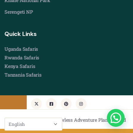
Kibale National Park
Serengeti NP
Quick Links
Uganda Safaris
Rwanda Safaris
Kenya Safaris
Tanzania Safaris
© Copyright 2026 by Flawless Adventure Planners Ltd