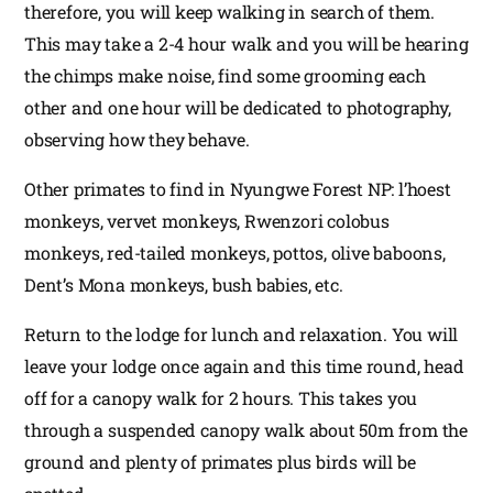
therefore, you will keep walking in search of them.
This may take a 2-4 hour walk and you will be hearing
the chimps make noise, find some grooming each
other and one hour will be dedicated to photography,
observing how they behave.
Other primates to find in Nyungwe Forest NP: l’hoest
monkeys, vervet monkeys, Rwenzori colobus
monkeys, red-tailed monkeys, pottos, olive baboons,
Dent’s Mona monkeys, bush babies, etc.
Return to the lodge for lunch and relaxation. You will
leave your lodge once again and this time round, head
off for a canopy walk for 2 hours. This takes you
through a suspended canopy walk about 50m from the
ground and plenty of primates plus birds will be