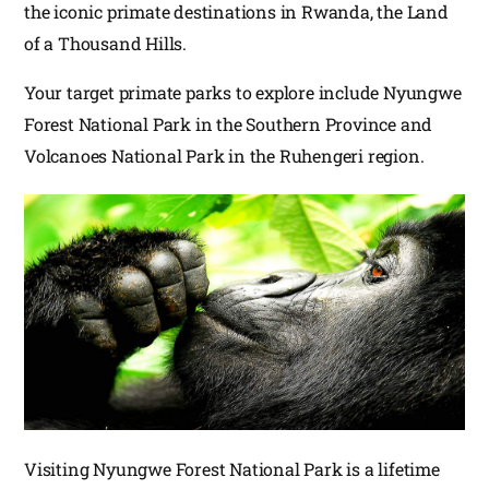
the iconic primate destinations in Rwanda, the Land
of a Thousand Hills.
Your target primate parks to explore include Nyungwe
Forest National Park in the Southern Province and
Volcanoes National Park in the Ruhengeri region.
Visiting Nyungwe Forest National Park is a lifetime