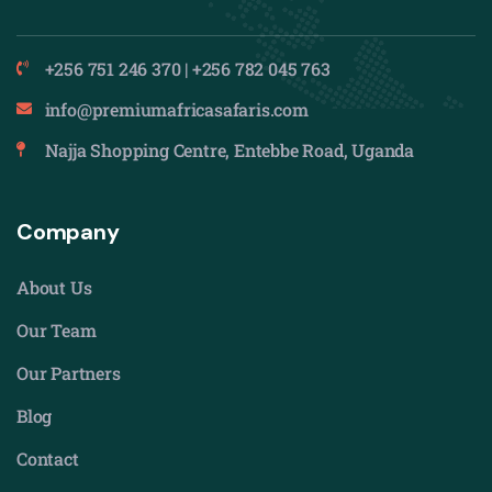
+256 751 246 370 | +256 782 045 763
info@premiumafricasafaris.com
Najja Shopping Centre, Entebbe Road, Uganda
Company
About Us
Our Team
Our Partners
Blog
Contact