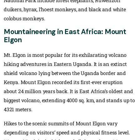
National Park include forest elephants, Ruwenzori
duikers, hyrax, l’hoest monkeys, and black and white
colobus monkeys.
Mountaineering in East Africa:
Mount
Elgon
Mt. Elgon is most popular for its exhilarating volcano
hiking adventures in Eastern Uganda. It is an extinct
shield volcano lying between the Uganda border and
Kenya. Mount Elgon recorded its first-ever eruption
about 24 million years back. It is East Africa’s oldest and
biggest volcano, extending 4000 sq. km, and stands up to
4321 meters.
Hikes to the scenic summits of Mount Elgon vary
depending on visitors’ speed and physical fitness level.