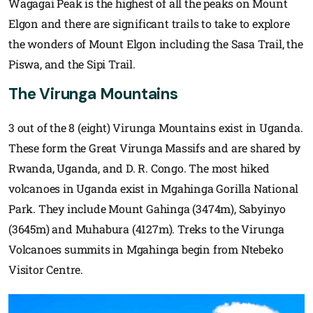
Wagagai Peak is the highest of all the peaks on Mount
Elgon and there are significant trails to take to explore
the wonders of Mount Elgon including the Sasa Trail, the
Piswa, and the Sipi Trail.
The Virunga Mountains
3 out of the 8 (eight) Virunga Mountains exist in Uganda.
These form the Great Virunga Massifs and are shared by
Rwanda, Uganda, and D. R. Congo. The most hiked
volcanoes in Uganda exist in Mgahinga Gorilla National
Park. They include Mount Gahinga (3474m), Sabyinyo
(3645m) and Muhabura (4127m). Treks to the Virunga
Volcanoes summits in Mgahinga begin from Ntebeko
Visitor Centre.