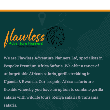
We are
Flawless Adventure Planners Ltd
, specialists in
Bespoke
Premium Africa Safaris
. We offer a range of
unforgettable
African safaris,
gorilla trekking in
Uganda
& Rwanda. Our bespoke
Africa safaris
are
flexible whereby you have an option to combine
gorilla
safaris
with wildlife tours,
Kenya safaris
& Tanzania
safaris.