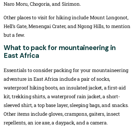
Naro Moru, Chogoria, and Sirimon.
Other places to visit for hiking include Mount Longonot,
Hell’s Gate, Menengai Crater, and Ngong Hills, to mention
but a few.
What to pack for mountaineering in
East Africa
Essentials to consider packing for your mountaineering
adventure in East Africa include a pair of socks,
waterproof hiking boots, an insulated jacket, a first-aid
kit, trekking shirts, a waterproof rain jacket, a short-
sleeved shirt, a top base layer, sleeping bags, and snacks.
Other items include gloves, crampons, gaiters, insect
repellents, an ice axe, a daypack, and a camera.