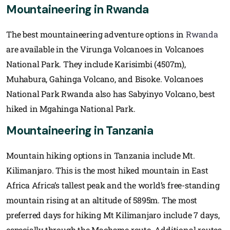
Mountaineering in Rwanda
The best mountaineering adventure options in
Rwanda
are available in the Virunga Volcanoes in Volcanoes
National Park. They include Karisimbi (4507m),
Muhabura, Gahinga Volcano, and Bisoke. Volcanoes
National Park Rwanda also has Sabyinyo Volcano, best
hiked in Mgahinga National Park.
Mountaineering in Tanzania
Mountain hiking options in Tanzania include Mt.
Kilimanjaro. This is the most hiked mountain in East
Africa Africa’s tallest peak and the world’s free-standing
mountain rising at an altitude of 5895m. The most
preferred days for hiking Mt Kilimanjaro include 7 days,
especially through the Machame route. Additional routes