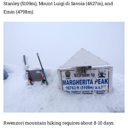
Stanley (5109m), Mount Luigi di Savoia (4627m), and
Emin (4798m).
Rwenzori mountain hiking requires about 8-10 days.