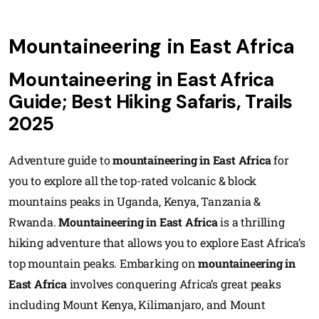
Mountaineering in East Africa
Mountaineering in East Africa
Guide; Best Hiking Safaris, Trails
2025
Adventure guide to
mountaineering in East Africa
for
you to explore all the top-rated volcanic & block
mountains peaks in Uganda, Kenya, Tanzania &
Rwanda.
Mountaineering in East Africa
is a thrilling
hiking adventure that allows you to explore East Africa’s
top mountain peaks. Embarking on
mountaineering in
East Africa
involves conquering Africa’s great peaks
including Mount Kenya, Kilimanjaro, and Mount