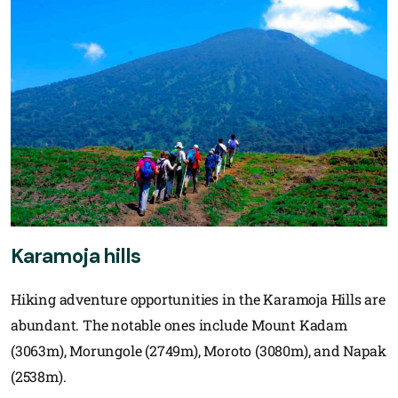
Karamoja hills
Hiking adventure opportunities in the Karamoja Hills are
abundant. The notable ones include Mount Kadam
(3063m), Morungole (2749m), Moroto (3080m), and Napak
(2538m).