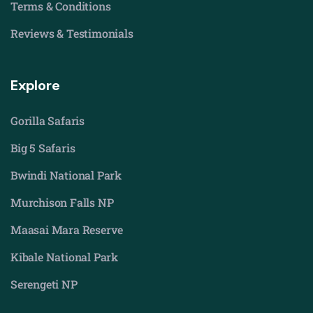
Terms & Conditions
Reviews & Testimonials
Explore
Gorilla Safaris
Big 5 Safaris
Bwindi National Park
Murchison Falls NP
Maasai Mara Reserve
Kibale National Park
Serengeti NP