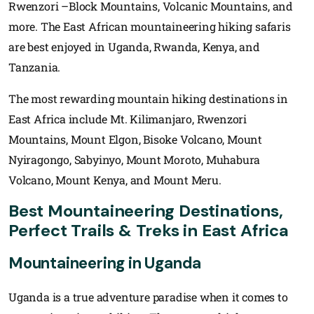
Rwenzori –Block Mountains, Volcanic Mountains, and
more. The East African mountaineering hiking safaris
are best enjoyed in Uganda, Rwanda, Kenya, and
Tanzania.
The most rewarding mountain hiking destinations in
East Africa include Mt. Kilimanjaro, Rwenzori
Mountains, Mount Elgon, Bisoke Volcano, Mount
Nyiragongo, Sabyinyo, Mount Moroto, Muhabura
Volcano, Mount Kenya, and Mount Meru.
Best Mountaineering Destinations,
Perfect Trails & Treks in East Africa
Mountaineering in Uganda
Uganda is a true adventure paradise when it comes to