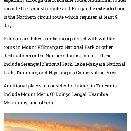
include the Lemosho route and Rongai the extended one
is the Northern circuit route which requires at least 9
days.
Kilimanjaro hikes can be incorporated with wildlife
tours in Mount Kilimanjaro National Park or other
destinations in the Northern tourist circuit. These
include Serengeti National Park, Lake Manyara National
Park, Tarangire, and Ngorongoro Conservation Area.
Additional places to consider for hiking in Tanzania
include Mount Meru, Ol Doinyo Lengai, Usambra
Mountains, and others.