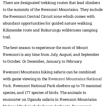
There are designated trekking routes that lead climbers
to the summits of the Rwenzori Mountains. They include
the Rwenzori Central Circuit zone which comes with
abundant opportunities for guided nature walking.
Kilimembe route and Bukurungu wilderness camping
trail.
The best season to experience the most of Mount
Rwenzori is any time from July, August, and September
to October. Or December, January, to February.
Rwenzori Mountains hiking safaris can be combined
with game viewing in the
Rwenzori Mountains National
Park
. Rwenzori National Park shelters up to 70 mammal
species, and 177 species of birds. The animals to
encounter on Uganda safaris in Rwenzori Mountains