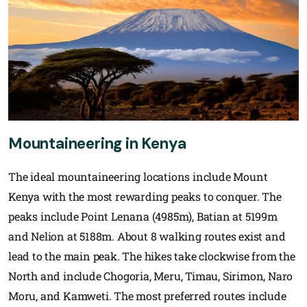
Mountaineering in Kenya
The ideal mountaineering locations include Mount
Kenya with the most rewarding peaks to conquer. The
peaks include Point Lenana (4985m), Batian at 5199m
and Nelion at 5188m. About 8 walking routes exist and
lead to the main peak. The hikes take clockwise from the
North and include Chogoria, Meru, Timau, Sirimon, Naro
Moru, and Kamweti. The most preferred routes include