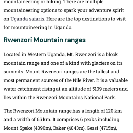
mountaineering or hiking. There are multiple
mountaineering options to spark your adventure spirit
on
Uganda safaris
. Here are the top destinations to visit
for mountaineering in Uganda.
Rwenzori Mountain ranges
Located in Western Uganda, Mt. Rwenzori is a block
mountain range and one of a kind with glaciers on its
summits. Mount Rwenzori ranges are the tallest and
most permanent sources of the Nile River. It is a valuable
water catchment rising at an altitude of 5109 meters and
lies within the Rwenzori Mountains National Park.
The Rwenzori Mountain range has a length of 120 km
and a width of 65 km. It comprises 6 peaks including
Mount Speke (4890m), Baker (4843m), Gessi (4715m),