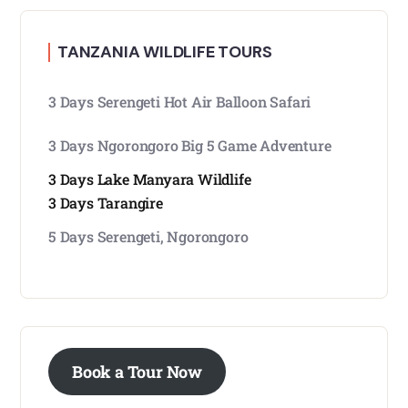
TANZANIA WILDLIFE TOURS
3 Days Serengeti Hot Air Balloon Safari
3 Days Ngorongoro Big 5 Game Adventure
3 Days Lake Manyara Wildlife
3 Days Tarangire
5 Days Serengeti, Ngorongoro
Book a Tour Now