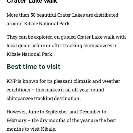
Crater Lake walk
More than 50 beautiful Crater Lakes are distributed
around Kibale National Park.
They can be explored on guided Crater Lake walk with
local guide before or after tracking chimpanzees in
Kibale National Park.
Best time to visit
KNP is known for its pleasant climatic and weather
conditions – this makes it an all-year-round
chimpanzee tracking destination.
However, June to September and December to
February – the dry months of the year are the best
months to visit Kibale.