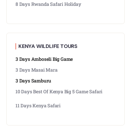
8 Days Rwanda Safari Holiday
KENYA WILDLIFE TOURS
3 Days Amboseli Big Game
3 Days Masai Mara
3 Days Samburu
10 Days Best Of Kenya Big 5 Game Safari
11 Days Kenya Safari