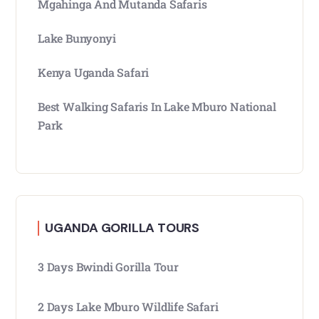
Mgahinga And Mutanda Safaris
Lake Bunyonyi
Kenya Uganda Safari
Best Walking Safaris In Lake Mburo National
Park
UGANDA GORILLA TOURS
3 Days Bwindi Gorilla Tour
2 Days Lake Mburo Wildlife Safari