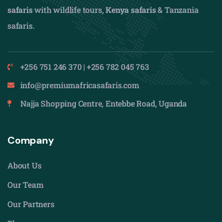
safaris
with wildlife tours,
Kenya safaris
& Tanzania
safaris.
+256 751 246 370 | +256 782 045 763
info@premiumafricasafaris.com
Najja Shopping Centre, Entebbe Road, Uganda
Company
About Us
Our Team
Our Partners