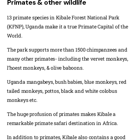
Primates & other wildlife
13 primate species in Kibale Forest National Park
(KFNP), Uganda make it a true Primate Capital of the
World.
The park supports more than 1500 chimpanzees and
many other primates- including the vervet monkeys,
l’hoest monkeys, & olive baboons.
Uganda mangabeys, bush babies, blue monkeys, red
tailed monkeys, pottos, black and white colobus
monkeys etc.
The huge profusion of primates makes Kibale a
remarkable primate safari destination in Africa.
In addition to primates, Kibale also contains a good