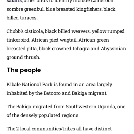
safaris
, other birds to identify include Cameroon
sombre greenbul, blue breasted kingfishers, black
billed turacos;
Chubb’s cisticola, black billed weavers, yellow rumped
tinkerbird, African pied wagtail, African green
breasted pitta, black crowned tchagra and Abyssinian
ground thrush.
The people
Kibale National Park is found in an area largely
inhabited by the Batooro and Bakiga migrant.
The Bakiga migrated from Southwestern Uganda, one
of the densely populated regions.
The 2 local communities/tribes all have distinct