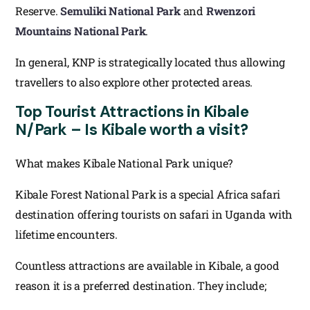
Reserve.
Semuliki National Park
and
Rwenzori
Mountains National Park
.
In general, KNP is strategically located thus allowing
travellers to also explore other protected areas.
Top Tourist Attractions in Kibale
N/Park – Is Kibale worth a visit?
What makes Kibale National Park unique?
Kibale Forest National Park is a special Africa safari
destination offering tourists on safari in Uganda with
lifetime encounters.
Countless attractions are available in Kibale, a good
reason it is a preferred destination. They include;