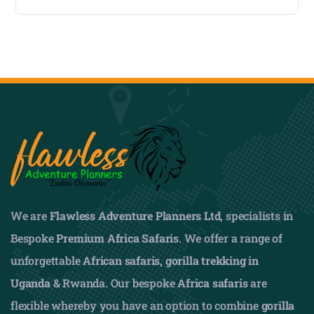
We are
Flawless Adventure Planners Ltd
, specialists in
Bespoke
Premium Africa Safaris
. We offer a range of
unforgettable
African safaris,
gorilla trekking in
Uganda
& Rwanda. Our bespoke
Africa safaris
are
flexible whereby you have an option to combine
gorilla