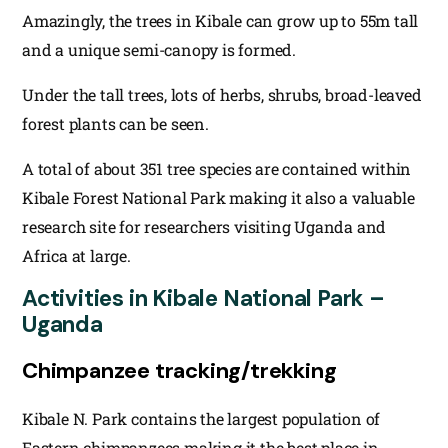
Amazingly, the trees in Kibale can grow up to 55m tall
and a unique semi-canopy is formed.
Under the tall trees, lots of herbs, shrubs, broad-leaved
forest plants can be seen.
A total of about 351 tree species are contained within
Kibale Forest National Park making it also a valuable
research site for researchers visiting Uganda and
Africa at large.
Activities in Kibale National Park –
Uganda
Chimpanzee tracking/trekking
Kibale N. Park contains the largest population of
Eastern chimpanzees making it the best place in