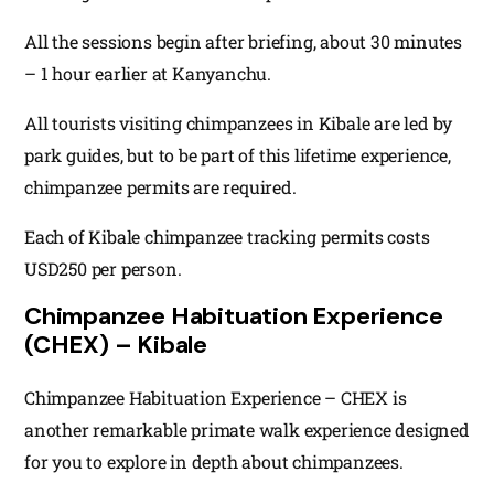
All the sessions begin after briefing, about 30 minutes
– 1 hour earlier at Kanyanchu.
All tourists visiting chimpanzees in Kibale are led by
park guides, but to be part of this lifetime experience,
chimpanzee permits are required.
Each of Kibale chimpanzee tracking permits costs
USD250 per person.
Chimpanzee Habituation Experience
(CHEX) – Kibale
Chimpanzee Habituation Experience – CHEX is
another remarkable primate walk experience designed
for you to explore in depth about chimpanzees.