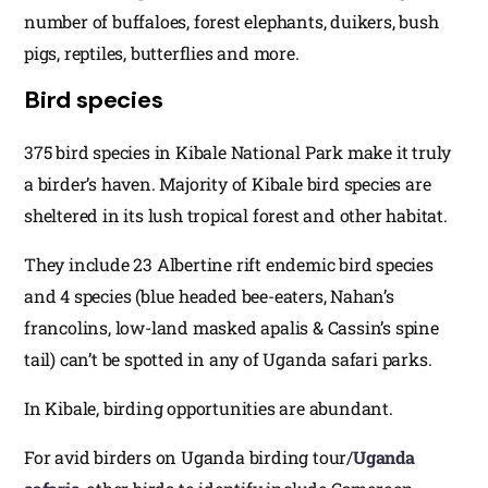
number of buffaloes, forest elephants, duikers, bush
pigs, reptiles, butterflies and more.
Bird species
375 bird species in Kibale National Park make it truly
a birder’s haven. Majority of Kibale bird species are
sheltered in its lush tropical forest and other habitat.
They include 23 Albertine rift endemic bird species
and 4 species (blue headed bee-eaters, Nahan’s
francolins, low-land masked apalis & Cassin’s spine
tail) can’t be spotted in any of Uganda safari parks.
In Kibale, birding opportunities are abundant.
For avid birders on Uganda birding tour/
Uganda