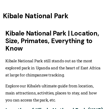
Kibale National Park
Kibale National Park | Location,
Size, Primates, Everything to
Know
Kibale National Park still stands out as the most
explored park in Uganda and the heart of East Africa
at large for chimpanzee tracking.
Explore our Kibale’s ultimate guide from location,
main attractions, activities, places to stay, and how
you can access the park, etc.