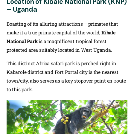
Location of Kibale National Park (KNP)
– Uganda
Boasting of its alluring attractions – primates that
make it a true primate capital of the world,
Kibale
National Park
is a magnificent tropical forest
protected area suitably located in West Uganda.
This distinct Africa safari park is perched right in
Kabarole district and Fort Portal city is the nearest
town/city, also serves as a key stopover point en-route
to this park.