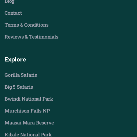
Blog
Contact
Terms & Conditions
Reviews & Testimonials
Explore
Gorilla Safaris
Big 5 Safaris
Bwindi National Park
Murchison Falls NP
Maasai Mara Reserve
Kibale National Park