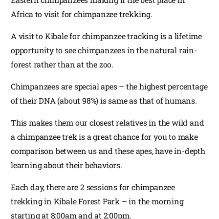
Africa to visit for chimpanzee trekking.
A visit to Kibale for chimpanzee tracking is a lifetime
opportunity to see chimpanzees in the natural rain-
forest rather than at the zoo.
Chimpanzees are special apes – the highest percentage
of their DNA (about 98%) is same as that of humans.
This makes them our closest relatives in the wild and
a chimpanzee trek is a great chance for you to make
comparison between us and these apes, have in-depth
learning about their behaviors.
Each day, there are 2 sessions for chimpanzee
trekking in Kibale Forest Park – in the morning
starting at 8:00am and at 2:00pm.