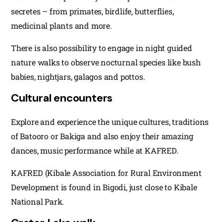
secretes – from primates, birdlife, butterflies,
medicinal plants and more.
There is also possibility to engage in night guided
nature walks to observe nocturnal species like bush
babies, nightjars, galagos and pottos.
Cultural encounters
Explore and experience the unique cultures, traditions
of Batooro or Bakiga and also enjoy their amazing
dances, music performance while at KAFRED.
KAFRED (Kibale Association for Rural Environment
Development is found in Bigodi, just close to Kibale
National Park.