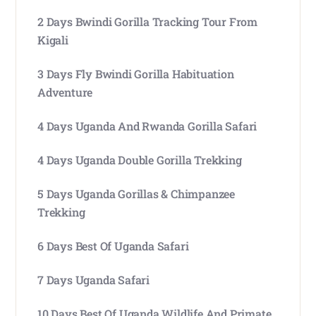
2 Days Bwindi Gorilla Tracking Tour From
Kigali
3 Days Fly Bwindi Gorilla Habituation
Adventure
4 Days Uganda And Rwanda Gorilla Safari
4 Days Uganda Double Gorilla Trekking
5 Days Uganda Gorillas & Chimpanzee
Trekking
6 Days Best Of Uganda Safari
7 Days Uganda Safari
10 Days Best Of Uganda Wildlife And Primate