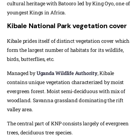
cultural heritage with Batooro led by King Oyo, one of
youngest Kings in Africa.
Kibale National Park vegetation cover
Kibale prides itself of distinct vegetation cover which
form the largest number of habitats for its wildlife,
birds, butterflies, etc.
Managed by
Uganda Wildlife Authority
, Kibale
contains unique vegetation characterized by moist
evergreen forest. Moist semi-deciduous with mix of
woodland. Savanna grassland dominating the rift
valley area.
The central part of KNP consists largely of evergreen
trees, deciduous tree species.