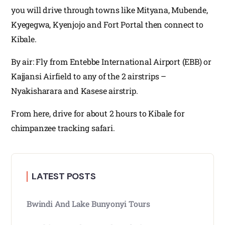
you will drive through towns like Mityana, Mubende,
Kyegegwa, Kyenjojo and Fort Portal then connect to
Kibale.
By air: Fly from Entebbe International Airport (EBB) or
Kajjansi Airfield to any of the 2 airstrips –
Nyakisharara and Kasese airstrip.
From here, drive for about 2 hours to Kibale for
chimpanzee tracking safari.
LATEST POSTS
Bwindi And Lake Bunyonyi Tours