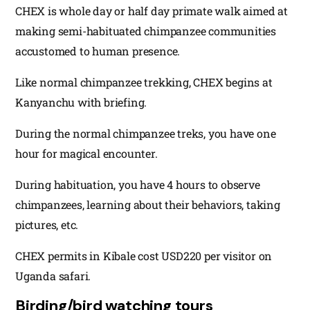
CHEX is whole day or half day primate walk aimed at
making semi-habituated chimpanzee communities
accustomed to human presence.
Like normal chimpanzee trekking, CHEX begins at
Kanyanchu with briefing.
During the normal chimpanzee treks, you have one
hour for magical encounter.
During habituation, you have 4 hours to observe
chimpanzees, learning about their behaviors, taking
pictures, etc.
CHEX permits in Kibale cost USD220 per visitor on
Uganda safari.
Birding/bird watching tours