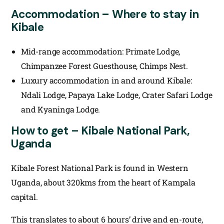
Accommodation – Where to stay in
Kibale
Mid-range accommodation: Primate Lodge,
Chimpanzee Forest Guesthouse, Chimps Nest.
Luxury accommodation in and around Kibale:
Ndali Lodge, Papaya Lake Lodge, Crater Safari Lodge
and Kyaninga Lodge.
How to get – Kibale National Park,
Uganda
Kibale Forest National Park is found in Western
Uganda, about 320kms from the heart of Kampala
capital.
This translates to about 6 hours’ drive and en-route,