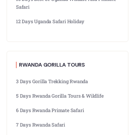
Safari
12 Days Uganda Safari Holiday
RWANDA GORILLA TOURS
3 Days Gorilla Trekking Rwanda
5 Days Rwanda Gorilla Tours & Wildlife
6 Days Rwanda Primate Safari
7 Days Rwanda Safari