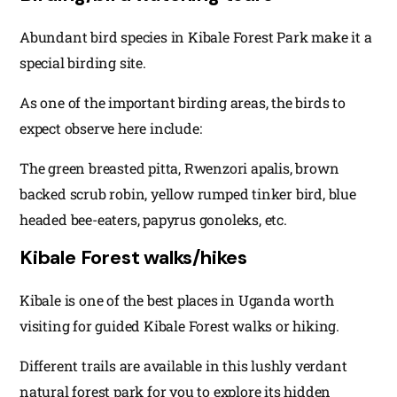
Abundant bird species in Kibale Forest Park make it a
special birding site.
As one of the important birding areas, the birds to
expect observe here include:
The green breasted pitta, Rwenzori apalis, brown
backed scrub robin, yellow rumped tinker bird, blue
headed bee-eaters, papyrus gonoleks, etc.
Kibale Forest walks/hikes
Kibale is one of the best places in Uganda worth
visiting for guided Kibale Forest walks or hiking.
Different trails are available in this lushly verdant
natural forest park for you to explore its hidden