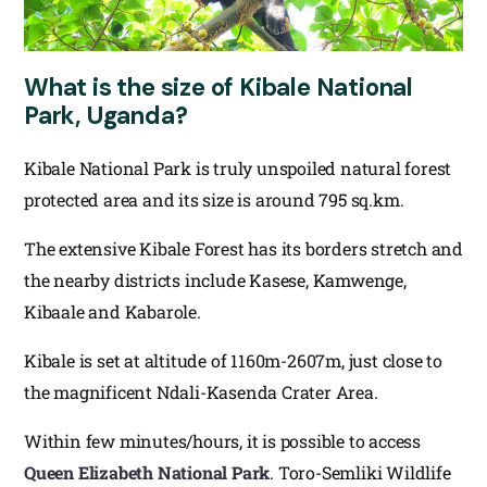
What is the size of Kibale National
Park, Uganda?
Kibale National Park is truly unspoiled natural forest
protected area and its size is around 795 sq.km.
The extensive Kibale Forest has its borders stretch and
the nearby districts include Kasese, Kamwenge,
Kibaale and Kabarole.
Kibale is set at altitude of 1160m-2607m, just close to
the magnificent Ndali-Kasenda Crater Area.
Within few minutes/hours, it is possible to access
Queen Elizabeth National Park
. Toro-Semliki Wildlife