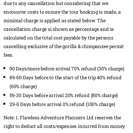
due to any cancellation but considering that we
encounter costs to ensure the tour booking is made, a
minimal charge is applied as stated below. The
cancellation charge si shown as percentage and is
calculated on the total cost payable by the persons
cancelling exclusive of the gorilla & chimpanzee permit
fees.
90 Days/more before arrival 70% refund (30% charge)
89-60 Days before to the start of the trip 40% refund
(60% charge)
59-30 Days before arrival 20% refund (80% charge)
29-0 Days before arrival 0% refund (100% charge)
Note: 1. Flawless Adventure Planners Ltd reserves the
right to deduct all costs/expenses incurred from money