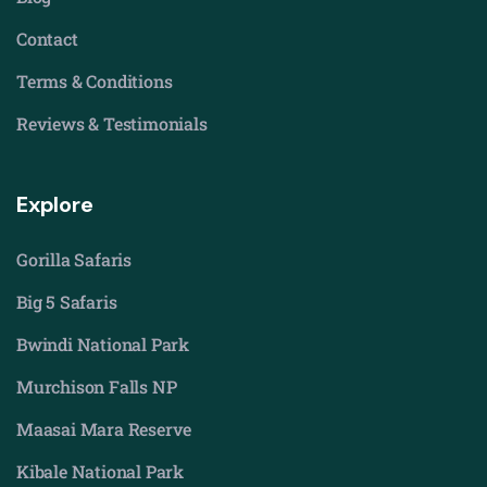
Contact
Terms & Conditions
Reviews & Testimonials
Explore
Gorilla Safaris
Big 5 Safaris
Bwindi National Park
Murchison Falls NP
Maasai Mara Reserve
Kibale National Park