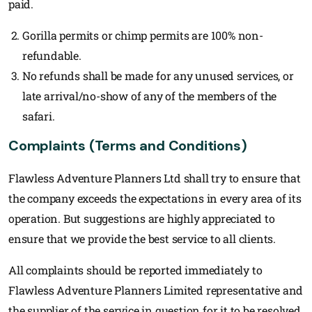
paid.
Gorilla permits or chimp permits are 100% non-
refundable.
No refunds shall be made for any unused services, or
late arrival/no-show of any of the members of the
safari.
Complaints (Terms and Conditions)
Flawless Adventure Planners Ltd shall try to ensure that
the company exceeds the expectations in every area of its
operation. But suggestions are highly appreciated to
ensure that we provide the best service to all clients.
All complaints should be reported immediately to
Flawless Adventure Planners Limited representative and
the supplier of the service in question for it to be resolved.