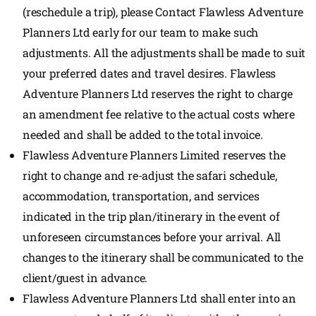
(reschedule a trip), please Contact Flawless Adventure
Planners Ltd early for our team to make such
adjustments. All the adjustments shall be made to suit
your preferred dates and travel desires. Flawless
Adventure Planners Ltd reserves the right to charge
an amendment fee relative to the actual costs where
needed and shall be added to the total invoice.
Flawless Adventure Planners Limited reserves the
right to change and re-adjust the safari schedule,
accommodation, transportation, and services
indicated in the trip plan/itinerary in the event of
unforeseen circumstances before your arrival. All
changes to the itinerary shall be communicated to the
client/guest in advance.
Flawless Adventure Planners Ltd shall enter into an