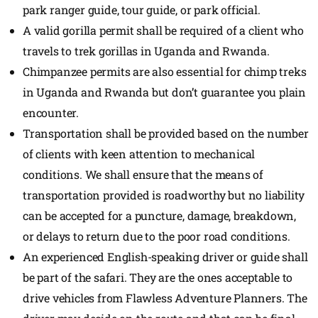
park ranger guide, tour guide, or park official.
A valid gorilla permit shall be required of a client who
travels to trek gorillas in Uganda and Rwanda.
Chimpanzee permits are also essential for chimp treks
in Uganda and Rwanda but don’t guarantee you plain
encounter.
Transportation shall be provided based on the number
of clients with keen attention to mechanical
conditions. We shall ensure that the means of
transportation provided is roadworthy but no liability
can be accepted for a puncture, damage, breakdown,
or delays to return due to the poor road conditions.
An experienced English-speaking driver or guide shall
be part of the safari. They are the ones acceptable to
drive vehicles from Flawless Adventure Planners. The