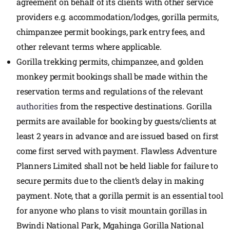
agreement on behalf of its clients with other service
providers e.g. accommodation/lodges, gorilla permits,
chimpanzee permit bookings, park entry fees, and
other relevant terms where applicable.
Gorilla trekking permits, chimpanzee, and golden
monkey permit bookings shall be made within the
reservation terms and regulations of the relevant
authorities
from the respective destinations. Gorilla
permits are available for booking by guests/clients at
least 2 years in advance and are issued based on first
come first served with payment. Flawless Adventure
Planners Limited shall not be held liable for failure to
secure permits due to the client’s delay in making
payment. Note, that a gorilla permit is an essential tool
for anyone who plans to visit mountain gorillas in
Bwindi National Park, Mgahinga Gorilla National