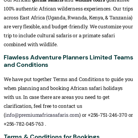
100% authentic African wilderness experiences. Our trips
across East Africa (Uganda, Rwanda, Kenya, & Tanzania)
are very flexible, and budget-friendly. We customize your
trip to include cultural safaris or a primate safari
combined with wildlife.
Flawless Adventure Planners Limited Teams
and Conditions
We have put together Terms and Conditions to guide you
when planning and booking African safari holidays
with us. In case there are areas you need to get
clarification, feel free to contact us
(
info@premiumafricasafaris.com
) or +256-751-246-370 or
+256-782-045-763 .
Terms & Conditions for Bookings