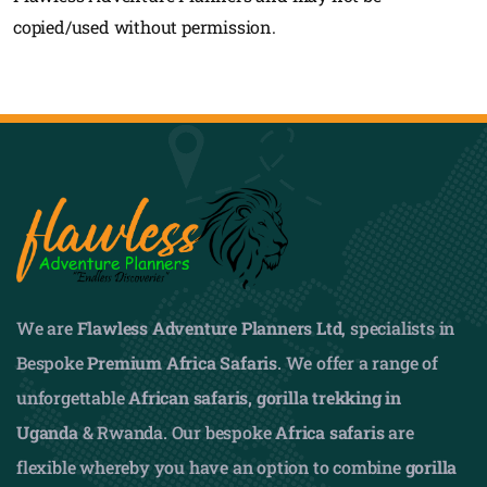
copied/used without permission.
We are
Flawless Adventure Planners Ltd
, specialists in
Bespoke
Premium Africa Safaris
. We offer a range of
unforgettable
African safaris,
gorilla trekking in
Uganda
& Rwanda. Our bespoke
Africa safaris
are
flexible whereby you have an option to combine
gorilla