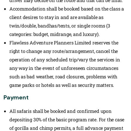
driver may decide on the route and that can be final.
Accommodation shall be booked based on the class a
client desires to stay in and are available as
twin/double, bandhas/tents, or single rooms (3
categories: budget, midrange, and luxury).
Flawless Adventure Planners Limited reserves the
right to change any route/arrangement, cancel the
operation of any scheduled trip/vary the services in
any way in the event of unforeseen circumstances
such as bad weather, road closures, problems with
game parks or hotels as well as security matters.
Payment
All safaris shall be booked and confirmed upon
depositing 30% of the basic program rate. For the case
of gorilla and chimp permits, a full advance payment