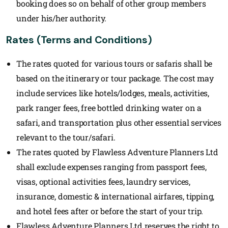
booking does so on behalf of other group members
under his/her authority.
Rates (Terms and Conditions)
The rates quoted for various tours or safaris shall be
based on the itinerary or tour package. The cost may
include services like hotels/lodges, meals, activities,
park ranger fees, free bottled drinking water on a
safari, and transportation plus other essential services
relevant to the tour/safari.
The rates quoted by Flawless Adventure Planners Ltd
shall exclude expenses ranging from passport fees,
visas, optional activities fees, laundry services,
insurance, domestic & international airfares, tipping,
and hotel fees after or before the start of your trip.
Flawless Adventure Planners Ltd reserves the right to