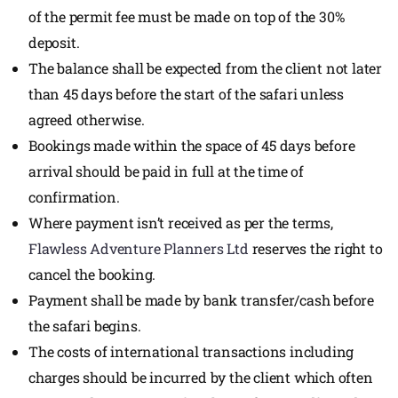
of the permit fee must be made on top of the 30%
deposit.
The balance shall be expected from the client not later
than 45 days before the start of the safari unless
agreed otherwise.
Bookings made within the space of 45 days before
arrival should be paid in full at the time of
confirmation.
Where payment isn’t received as per the terms,
Flawless Adventure Planners Ltd
reserves the right to
cancel the booking.
Payment shall be made by bank transfer/cash before
the safari begins.
The costs of international transactions including
charges should be incurred by the client which often