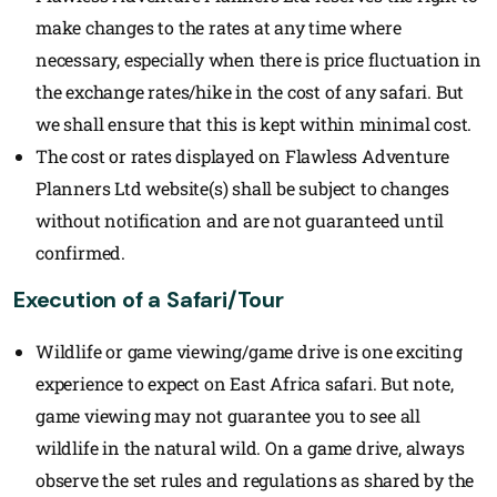
make changes to the rates at any time where
necessary, especially when there is price fluctuation in
the exchange rates/hike in the cost of any safari. But
we shall ensure that this is kept within minimal cost.
The cost or rates displayed on Flawless Adventure
Planners Ltd website(s) shall be subject to changes
without notification and are not guaranteed until
confirmed.
Execution of a Safari/Tour
Wildlife or game viewing/game drive is one exciting
experience to expect on East Africa safari. But note,
game viewing may not guarantee you to see all
wildlife in the natural wild. On a game drive, always
observe the set rules and regulations as shared by the