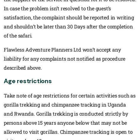
In case the problem isn’t resolved to the guest’s
satisfaction, the complaint should be reported in writing
and shouldn’t be later than 30 Days after the completion
of the safari.
Flawless Adventure Planners Ltd won’t accept any
liability for any complaints not notified as procedure
described above.
Age restrictions
Take note of age restrictions for certain activities such as
gorilla trekking and chimpanzee tracking in Uganda
and Rwanda. Gorilla trekking is conducted strictly by
persons above 15 years anyone below that may not be
allowed to visit gorillas. Chimpanzee tracking is open to