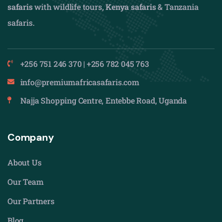
safaris
with wildlife tours,
Kenya safaris
& Tanzania
safaris.
+256 751 246 370 | +256 782 045 763
info@premiumafricasafaris.com
Najja Shopping Centre, Entebbe Road, Uganda
Company
About Us
Our Team
Our Partners
Blog