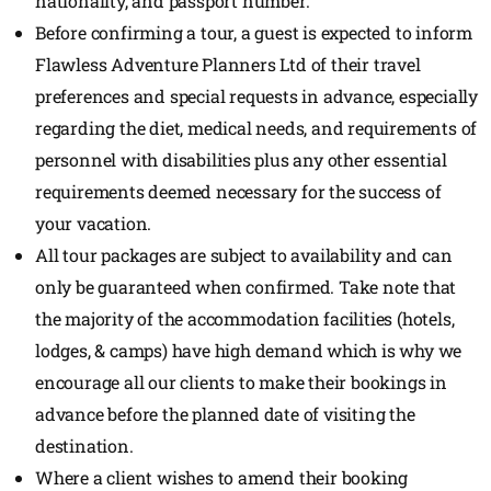
nationality, and passport number.
Before confirming a tour, a guest is expected to inform
Flawless Adventure Planners Ltd of their travel
preferences and special requests in advance, especially
regarding the diet, medical needs, and requirements of
personnel with disabilities plus any other essential
requirements deemed necessary for the success of
your vacation.
All tour packages are subject to availability and can
only be guaranteed when confirmed. Take note that
the majority of the accommodation facilities (hotels,
lodges, & camps) have high demand which is why we
encourage all our clients to make their bookings in
advance before the planned date of visiting the
destination.
Where a client wishes to amend their booking