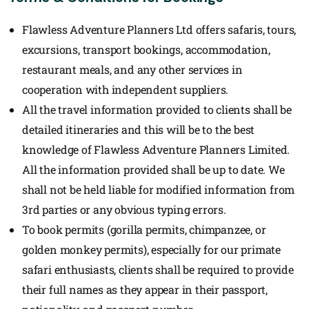
Flawless Adventure Planners Ltd offers safaris, tours,
excursions, transport bookings, accommodation,
restaurant meals, and any other services in
cooperation with independent suppliers.
All the travel information provided to clients shall be
detailed itineraries and this will be to the best
knowledge of Flawless Adventure Planners Limited.
All the information provided shall be up to date. We
shall not be held liable for modified information from
3rd parties or any obvious typing errors.
To book permits (gorilla permits, chimpanzee, or
golden monkey permits), especially for our primate
safari enthusiasts, clients shall be required to provide
their full names as they appear in their passport,