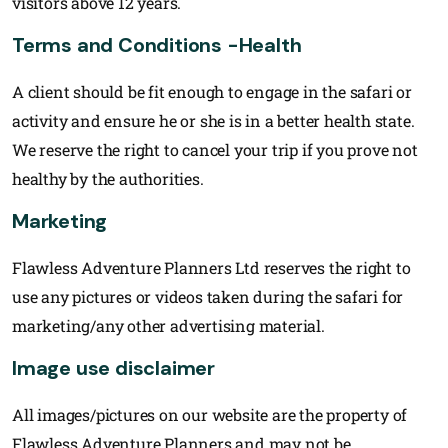
visitors above 12 years.
Terms and Conditions -Health
A client should be fit enough to engage in the safari or
activity and ensure he or she is in a better health state.
We reserve the right to cancel your trip if you prove not
healthy by the authorities.
Marketing
Flawless Adventure Planners Ltd reserves the right to
use any pictures or videos taken during the safari for
marketing/any other advertising material.
Image use disclaimer
All images/pictures on our website are the property of
Flawless Adventure Planners and may not be