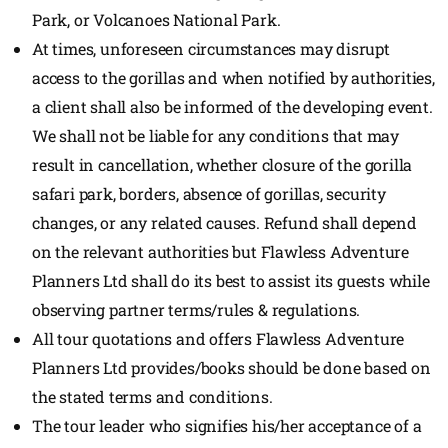
Park, or Volcanoes National Park.
At times, unforeseen circumstances may disrupt
access to the gorillas and when notified by authorities,
a client shall also be informed of the developing event.
We shall not be liable for any conditions that may
result in cancellation, whether closure of the gorilla
safari park, borders, absence of gorillas, security
changes, or any related causes. Refund shall depend
on the relevant authorities but Flawless Adventure
Planners Ltd shall do its best to assist its guests while
observing partner terms/rules & regulations.
All tour quotations and offers Flawless Adventure
Planners Ltd provides/books should be done based on
the stated terms and conditions.
The tour leader who signifies his/her acceptance of a