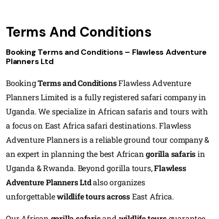
Terms And Conditions
Booking Terms and Conditions – Flawless Adventure
Planners Ltd
Booking
Terms and Conditions
Flawless Adventure
Planners Limited is a fully registered safari company in
Uganda. We specialize in African safaris and tours with
a focus on East Africa safari destinations. Flawless
Adventure Planners is a reliable ground tour company &
an expert in planning the best African
gorilla safaris
in
Uganda & Rwanda. Beyond gorilla tours,
Flawless
Adventure Planners Ltd
also organizes
unforgettable
wildlife tours across
East Africa.
Our African
gorilla safaris
and
wildlife tours
guarantee