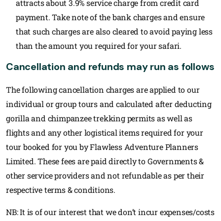
attracts about 3.9% service charge from credit card
payment. Take note of the bank charges and ensure
that such charges are also cleared to avoid paying less
than the amount you required for your safari.
Cancellation and refunds may run as follows
The following cancellation charges are applied to our
individual or group tours and calculated after deducting
gorilla and chimpanzee trekking permits as well as
flights and any other logistical items required for your
tour booked for you by Flawless Adventure Planners
Limited. These fees are paid directly to Governments &
other service providers and not refundable as per their
respective terms & conditions.
NB: It is of our interest that we don’t incur expenses/costs