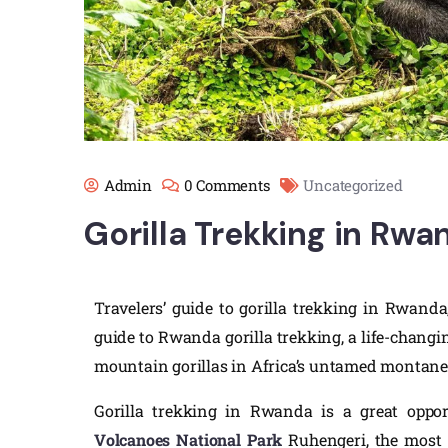
Admin
0 Comments
Uncategorized
Gorilla Trekking in Rwa
Travelers’ guide to gorilla trekking in Rwanda,
guide to Rwanda gorilla trekking, a life-changi
mountain gorillas in Africa’s untamed montane 
Gorilla trekking in Rwanda is a great opport
Volcanoes National Park
Ruhengeri, the most a