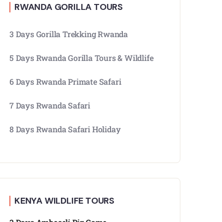
RWANDA GORILLA TOURS
3 Days Gorilla Trekking Rwanda
5 Days Rwanda Gorilla Tours & Wildlife
6 Days Rwanda Primate Safari
7 Days Rwanda Safari
8 Days Rwanda Safari Holiday
KENYA WILDLIFE TOURS