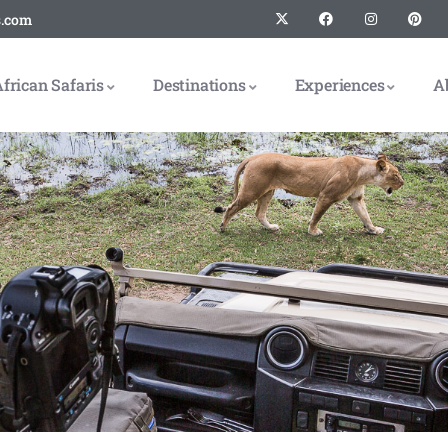
s.com
frican Safaris
Destinations
Experiences
A