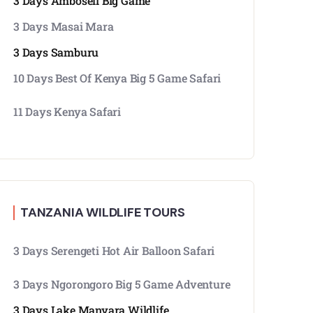
3 Days Amboseli Big Game
3 Days Masai Mara
3 Days Samburu
10 Days Best Of Kenya Big 5 Game Safari
11 Days Kenya Safari
TANZANIA WILDLIFE TOURS
3 Days Serengeti Hot Air Balloon Safari
3 Days Ngorongoro Big 5 Game Adventure
3 Days Lake Manyara Wildlife