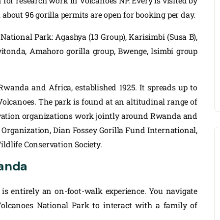
n for research work in Volcanoes NP. Every is visited by
, about 96 gorilla permits are open for booking per day.
National Park: Agashya (13 Group), Karisimbi (Susa B),
witonda, Amahoro gorilla group, Bwenge, Isimbi group
Rwanda and Africa, established 1925. It spreads up to
Volcanoes. The park is found at an altitudinal range of
rvation organizations work jointly around Rwanda and
 Organization, Dian Fossey Gorilla Fund International,
ildlife Conservation Society.
wanda
t is entirely an on-foot-walk experience. You navigate
lcanoes National Park to interact with a family of