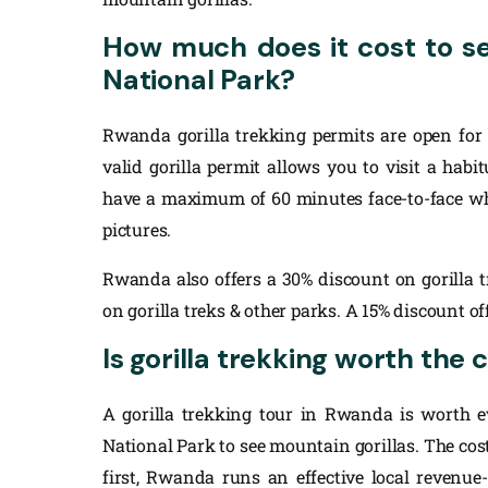
How much does it cost to se
National Park?
Rwanda gorilla trekking permits are open for 
valid gorilla permit allows you to visit a hab
have a maximum of 60 minutes face-to-face whi
pictures.
Rwanda also offers a 30% discount on gorilla t
on gorilla treks & other parks. A 15% discount off
Is gorilla trekking worth the
A gorilla trekking tour in Rwanda is worth e
National Park to see mountain gorillas. The cost 
first, Rwanda runs an effective local revenue