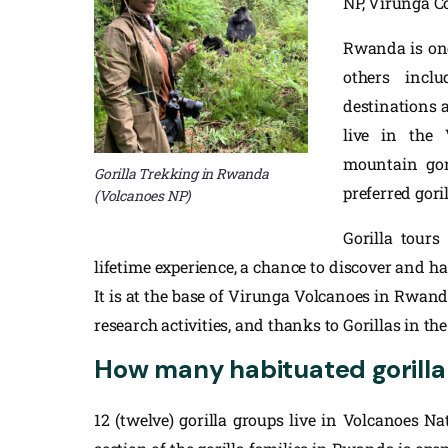
NP, Virunga C
Rwanda is one 
others inc
destinations a
live in the
mountain gor
Gorilla Trekking in Rwanda
preferred gori
(Volcanoes NP)
Gorilla tours
lifetime experience, a chance to discover and hav
It is at the base of Virunga Volcanoes in Rwan
research activities, and thanks to Gorillas in the
How many habituated gorilla
12 (twelve) gorilla groups live in Volcanoes N