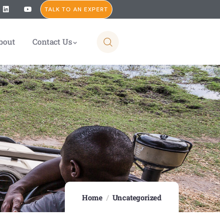
TALK TO AN EXPERT
bout
Contact Us
Home
Uncategorized