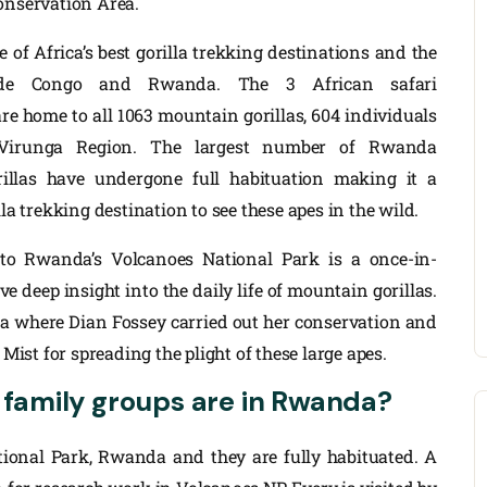
onservation Area.
of Africa’s best gorilla trekking destinations and the
lude Congo and Rwanda. The 3 African safari
re home to all 1063 mountain gorillas, 604 individuals
 Virunga Region. The largest number of Rwanda
illas have undergone full habituation making it a
lla trekking destination to see these apes in the wild.
 to Rwanda’s Volcanoes National Park is a once-in-
e deep insight into the daily life of mountain gorillas.
da where Dian Fossey carried out her conservation and
 Mist for spreading the plight of these large apes.
 family groups are in Rwanda?
ational Park, Rwanda and they are fully habituated. A