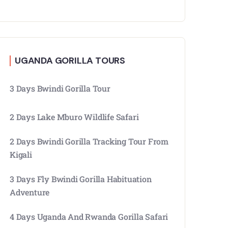
UGANDA GORILLA TOURS
3 Days Bwindi Gorilla Tour
2 Days Lake Mburo Wildlife Safari
2 Days Bwindi Gorilla Tracking Tour From
Kigali
3 Days Fly Bwindi Gorilla Habituation
Adventure
4 Days Uganda And Rwanda Gorilla Safari