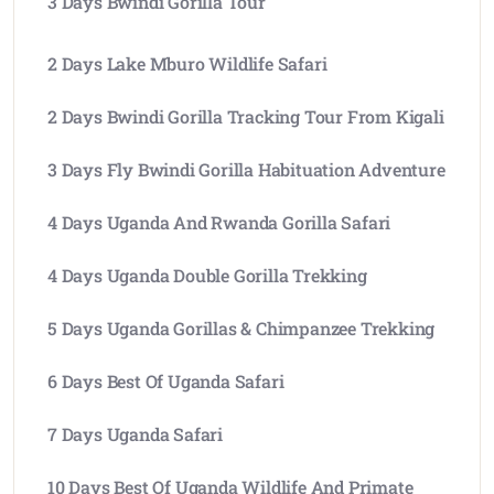
3 Days Bwindi Gorilla Tour
2 Days Lake Mburo Wildlife Safari
2 Days Bwindi Gorilla Tracking Tour From Kigali
3 Days Fly Bwindi Gorilla Habituation Adventure
4 Days Uganda And Rwanda Gorilla Safari
4 Days Uganda Double Gorilla Trekking
5 Days Uganda Gorillas & Chimpanzee Trekking
6 Days Best Of Uganda Safari
7 Days Uganda Safari
10 Days Best Of Uganda Wildlife And Primate