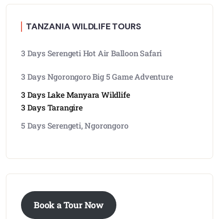
TANZANIA WILDLIFE TOURS
3 Days Serengeti Hot Air Balloon Safari
3 Days Ngorongoro Big 5 Game Adventure
3 Days Lake Manyara Wildlife
3 Days Tarangire
5 Days Serengeti, Ngorongoro
Book a Tour Now