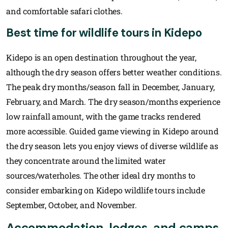
and comfortable safari clothes.
Best time for wildlife tours in Kidepo
Kidepo is an open destination throughout the year,
although the dry season offers better weather conditions.
The peak dry months/season fall in December, January,
February, and March. The dry season/months experience
low rainfall amount, with the game tracks rendered
more accessible. Guided game viewing in Kidepo around
the dry season lets you enjoy views of diverse wildlife as
they concentrate around the limited water
sources/waterholes. The other ideal dry months to
consider embarking on Kidepo wildlife tours include
September, October, and November.
Accommodation, lodges, and camps