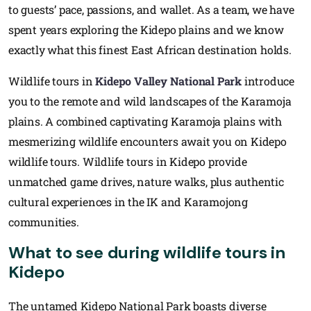
to guests’ pace, passions, and wallet. As a team, we have
spent years exploring the Kidepo plains and we know
exactly what this finest East African destination holds.
Wildlife tours in
Kidepo Valley National Park
introduce
you to the remote and wild landscapes of the Karamoja
plains. A combined captivating Karamoja plains with
mesmerizing wildlife encounters await you on Kidepo
wildlife tours. Wildlife tours in Kidepo provide
unmatched game drives, nature walks, plus authentic
cultural experiences in the IK and Karamojong
communities.
What to see during wildlife tours in
Kidepo
The untamed Kidepo National Park boasts diverse