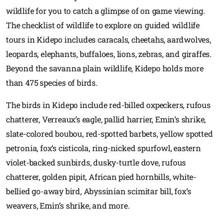
wildlife for you to catch a glimpse of on game viewing.
The checklist of wildlife to explore on guided wildlife
tours in Kidepo includes caracals, cheetahs, aardwolves,
leopards, elephants, buffaloes, lions, zebras, and giraffes.
Beyond the savanna plain wildlife, Kidepo holds more
than 475 species of birds.
The birds in Kidepo include red-billed oxpeckers, rufous
chatterer, Verreaux’s eagle, pallid harrier, Emin’s shrike,
slate-colored boubou, red-spotted barbets, yellow spotted
petronia, fox’s cisticola, ring-nicked spurfowl, eastern
violet-backed sunbirds, dusky-turtle dove, rufous
chatterer, golden pipit, African pied hornbills, white-
bellied go-away bird, Abyssinian scimitar bill, fox’s
weavers, Emin’s shrike, and more.