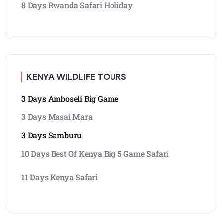
8 Days Rwanda Safari Holiday
KENYA WILDLIFE TOURS
3 Days Amboseli Big Game
3 Days Masai Mara
3 Days Samburu
10 Days Best Of Kenya Big 5 Game Safari
11 Days Kenya Safari