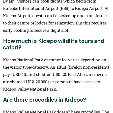
By air –visitors can book flights which begin from
Entebbe International Airport (EBB) to Kidepo Airport. At
Kidepo Airport, guests can be picked up and transferred
to their camps or lodges for relaxation. But this requires
early booking to secure a flight slot.
How much is Kidepo wildlife tours and
safari?
Kidepo National Park entrance fee varies depending on
the visitor type/category. An adult (foreign non-resident)
pays USD 40, and children USD 20. East African citizens
are charged UGX 20,000 per person to have access to
Kidepo Valley National Park.
Are there crocodiles in Kidepo?
Kidepo Valley National Park doesn’t have crocodiles. The