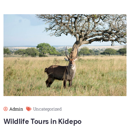
Admin
Uncategorized
Wildlife Tours in Kidepo