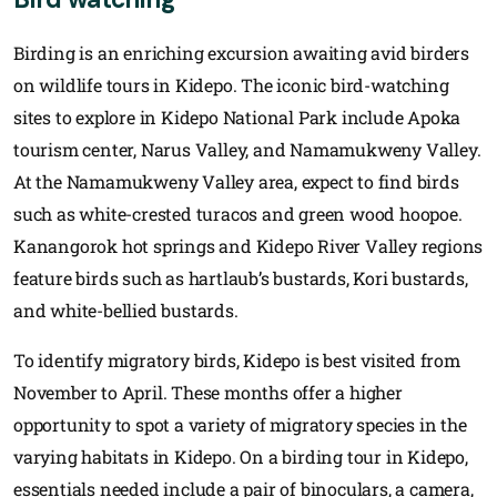
Birding is an enriching excursion awaiting avid birders
on wildlife tours in Kidepo. The iconic bird-watching
sites to explore in Kidepo National Park include Apoka
tourism center, Narus Valley, and Namamukweny Valley.
At the Namamukweny Valley area, expect to find birds
such as white-crested turacos and green wood hoopoe.
Kanangorok hot springs and Kidepo River Valley regions
feature birds such as hartlaub’s bustards, Kori bustards,
and white-bellied bustards.
To identify migratory birds, Kidepo is best visited from
November to April. These months offer a higher
opportunity to spot a variety of migratory species in the
varying habitats in Kidepo. On a birding tour in Kidepo,
essentials needed include a pair of binoculars, a camera,