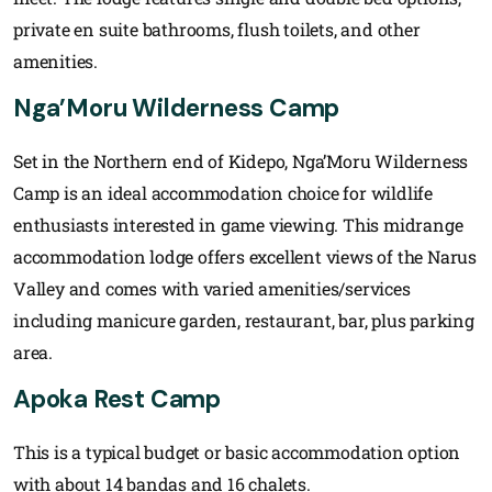
private en suite bathrooms, flush toilets, and other
amenities.
Nga’Moru Wilderness Camp
Set in the Northern end of Kidepo, Nga’Moru Wilderness
Camp is an ideal accommodation choice for wildlife
enthusiasts interested in game viewing. This midrange
accommodation lodge offers excellent views of the Narus
Valley and comes with varied amenities/services
including manicure garden, restaurant, bar, plus parking
area.
Apoka Rest Camp
This is a typical budget or basic accommodation option
with about 14 bandas and 16 chalets.