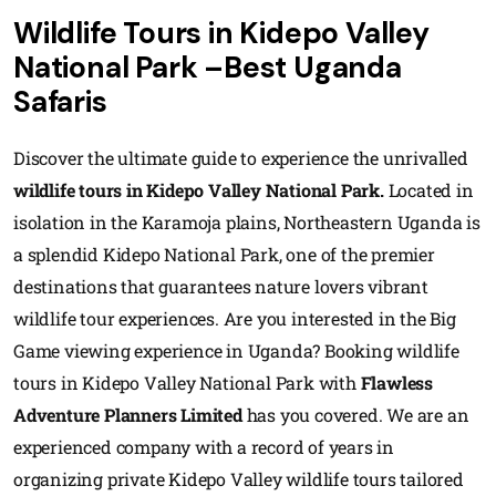
Wildlife Tours in Kidepo Valley
National Park –Best Uganda
Safaris
Discover the ultimate guide to experience the unrivalled
wildlife tours in Kidepo Valley National Park.
Located in
isolation in the Karamoja plains, Northeastern Uganda is
a splendid Kidepo National Park, one of the premier
destinations that guarantees nature lovers vibrant
wildlife tour experiences. Are you interested in the Big
Game viewing experience in Uganda? Booking wildlife
tours in Kidepo Valley National Park with
Flawless
Adventure Planners Limited
has you covered. We are an
experienced company with a record of years in
organizing private Kidepo Valley wildlife tours tailored