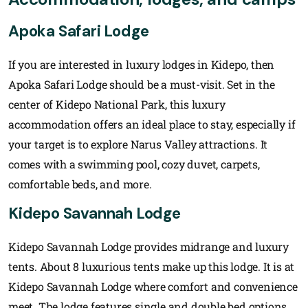
Apoka Safari Lodge
If you are interested in luxury lodges in Kidepo, then
Apoka Safari Lodge should be a must-visit. Set in the
center of Kidepo National Park, this luxury
accommodation offers an ideal place to stay, especially if
your target is to explore Narus Valley attractions. It
comes with a swimming pool, cozy duvet, carpets,
comfortable beds, and more.
Kidepo Savannah Lodge
Kidepo Savannah Lodge provides midrange and luxury
tents. About 8 luxurious tents make up this lodge. It is at
Kidepo Savannah Lodge where comfort and convenience
meet. The lodge features single and double bed options,