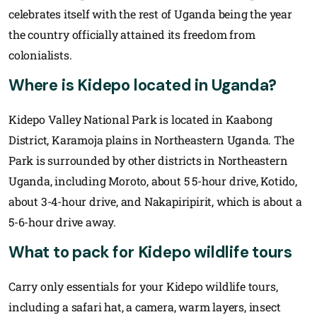
celebrates itself with the rest of Uganda being the year
the country officially attained its freedom from
colonialists.
Where is Kidepo located in Uganda?
Kidepo Valley National Park is located in Kaabong
District, Karamoja plains in Northeastern Uganda. The
Park is surrounded by other districts in Northeastern
Uganda, including Moroto, about 5 5-hour drive, Kotido,
about 3-4-hour drive, and Nakapiripirit, which is about a
5-6-hour drive away.
What to pack for Kidepo wildlife tours
Carry only essentials for your Kidepo wildlife tours,
including a safari hat, a camera, warm layers, insect