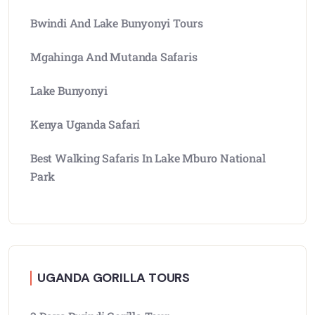
Bwindi And Lake Bunyonyi Tours
Mgahinga And Mutanda Safaris
Lake Bunyonyi
Kenya Uganda Safari
Best Walking Safaris In Lake Mburo National
Park
UGANDA GORILLA TOURS