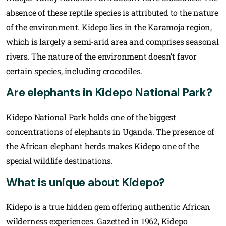
absence of these reptile species is attributed to the nature
of the environment. Kidepo lies in the Karamoja region,
which is largely a semi-arid area and comprises seasonal
rivers. The nature of the environment doesn’t favor
certain species, including crocodiles.
Are elephants in Kidepo National Park?
Kidepo National Park holds one of the biggest
concentrations of elephants in Uganda. The presence of
the African elephant herds makes Kidepo one of the
special wildlife destinations.
What is unique about Kidepo?
Kidepo is a true hidden gem offering authentic African
wilderness experiences. Gazetted in 1962, Kidepo