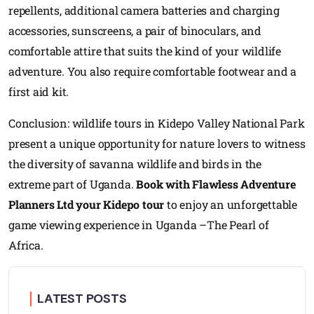
repellents, additional camera batteries and charging
accessories, sunscreens, a pair of binoculars, and
comfortable attire that suits the kind of your wildlife
adventure. You also require comfortable footwear and a
first aid kit.
Conclusion: wildlife tours in Kidepo Valley National Park
present a unique opportunity for nature lovers to witness
the diversity of savanna wildlife and birds in the
extreme part of Uganda.
Book with Flawless Adventure
Planners Ltd your Kidepo tour
to enjoy an unforgettable
game viewing experience in Uganda –The Pearl of
Africa.
LATEST POSTS