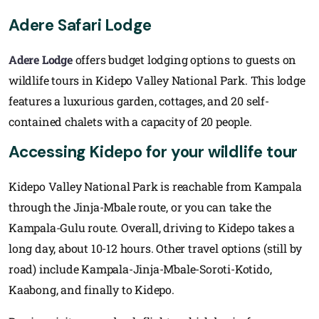
Adere Safari Lodge
Adere Lodge
offers budget lodging options to guests on
wildlife tours in Kidepo Valley National Park. This lodge
features a luxurious garden, cottages, and 20 self-
contained chalets with a capacity of 20 people.
Accessing Kidepo for your wildlife tour
Kidepo Valley National Park is reachable from Kampala
through the Jinja-Mbale route, or you can take the
Kampala-Gulu route. Overall, driving to Kidepo takes a
long day, about 10-12 hours. Other travel options (still by
road) include Kampala-Jinja-Mbale-Soroti-Kotido,
Kaabong, and finally to Kidepo.