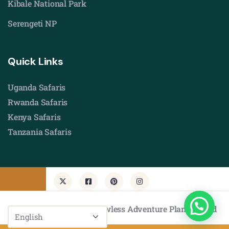
Kibale National Park
Serengeti NP
Quick Links
Uganda Safaris
Rwanda Safaris
Kenya Safaris
Tanzania Safaris
© Copyright 2026 by Flawless Adventure Planners Ltd