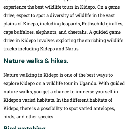
experience the best wildlife tours in Kidepo. On a game
drive, expect to spot a diversity of wildlife in the vast
plains of Kidepo, including leopards, Rothschild giraffes,
cape buffaloes, elephants, and cheetahs. A guided game
drive in Kidepo involves exploring the enriching wildlife
tracks including Kidepo and Narus.
Nature walks & hikes.
Nature walking in Kidepo is one of the best ways to
explore Kidepo on a wildlife tour in Uganda. With guided
nature walks, you get a chance to immerse yourself in
Kidepo’s varied habitats. In the different habitats of
Kidepo, there is a possibility to spot varied antelopes,
birds, and other species.
Bird watching