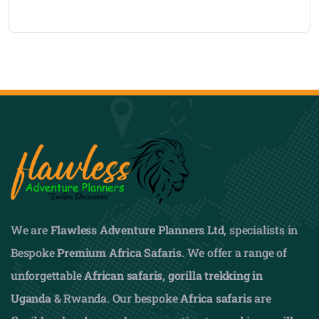
We are
Flawless Adventure Planners Ltd
, specialists in
Bespoke
Premium Africa Safaris
. We offer a range of
unforgettable
African safaris,
gorilla trekking in
Uganda
& Rwanda. Our bespoke
Africa safaris
are