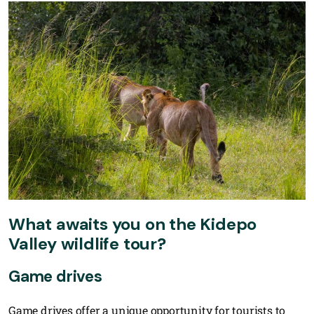
What awaits you on the Kidepo
Valley wildlife tour?
Game drives
Game drives offer a unique opportunity for tourists to