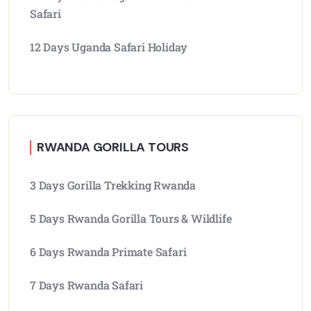
Safari
12 Days Uganda Safari Holiday
RWANDA GORILLA TOURS
3 Days Gorilla Trekking Rwanda
5 Days Rwanda Gorilla Tours & Wildlife
6 Days Rwanda Primate Safari
7 Days Rwanda Safari