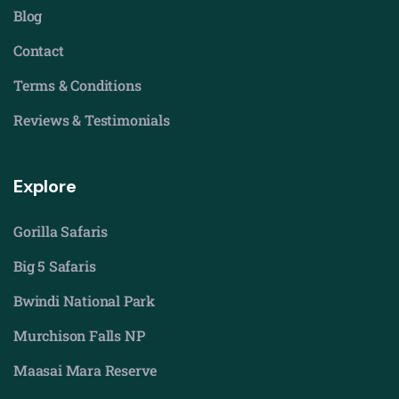
Blog
Contact
Terms & Conditions
Reviews & Testimonials
Explore
Gorilla Safaris
Big 5 Safaris
Bwindi National Park
Murchison Falls NP
Maasai Mara Reserve