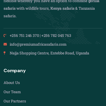
flexible whereby you have an option to combine
gorilla
safaris
with wildlife tours,
Kenya safaris
& Tanzania
safaris.
+256 751 246 370 | +256 782 045 763
info@premiumafricasafaris.com
Najja Shopping Centre, Entebbe Road, Uganda
Company
About Us
Our Team
Our Partners