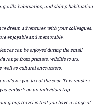
, gorilla habituation, and chimp habituation
nce dream adventures with your colleagues.
ore enjoyable and memorable.
iences can be enjoyed during the small
a range from primate, wildlife tours,
 well as cultural encounters.
up allows you to cut the cost. This renders
you embark on an individual trip.
ut group travel is that you have a range of