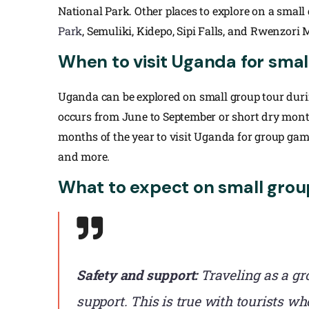
National Park. Other places to explore on a smal
Park
, Semuliki, Kidepo, Sipi Falls, and Rwenzori
When to visit Uganda for smal
Uganda can be explored on small group tour durin
occurs from June to September or short dry mont
months of the year to visit Uganda for group game
and more.
What to expect on small grou
Safety and support:
Traveling as a gr
support. This is true with tourists 