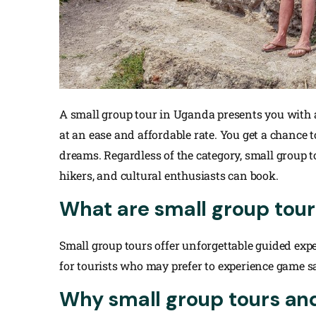
A small group tour in Uganda presents you with 
at an ease and affordable rate. You get a chance 
dreams. Regardless of the category, small group 
hikers, and cultural enthusiasts can book.
What are small group tour
Small group tours offer unforgettable guided expe
for tourists who may prefer to experience game s
Why small group tours and