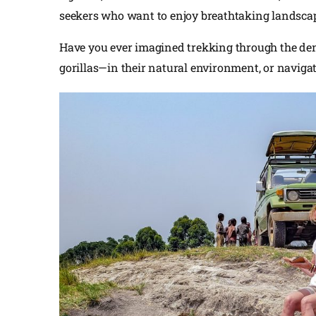
seekers who want to enjoy breathtaking landscape
Have you ever imagined trekking through the den
gorillas—in their natural environment, or navigat