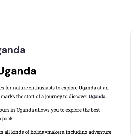
Uganda
 Uganda
es for nature enthusiasts to explore Uganda at an
marks the start of a journey to discover
Uganda
.
ours in Uganda allows you to explore the best
o pack.
cts all kinds of holidaymakers, including adventure