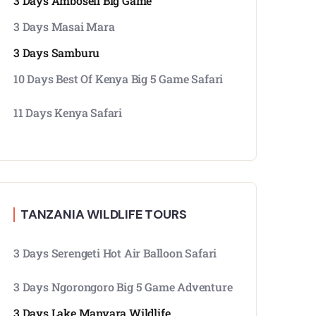
3 Days Amboseli Big Game
3 Days Masai Mara
3 Days Samburu
10 Days Best Of Kenya Big 5 Game Safari
11 Days Kenya Safari
TANZANIA WILDLIFE TOURS
3 Days Serengeti Hot Air Balloon Safari
3 Days Ngorongoro Big 5 Game Adventure
3 Days Lake Manyara Wildlife