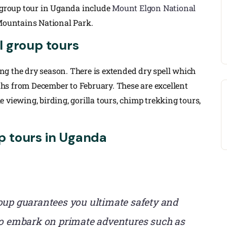
l group tour in Uganda include
Mount Elgon National
 Mountains National Park.
l group tours
g the dry season. There is extended dry spell which
hs from December to February. These are excellent
 viewing, birding, gorilla tours, chimp trekking tours,
p tours in Uganda
oup guarantees you ultimate safety and
who embark on primate adventures such as