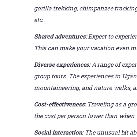
gorilla trekking, chimpanzee tracking
etc.
Shared adventures:
Expect to experie
This can make your vacation even m
Diverse experiences:
A range of exper
group tours. The experiences in Ugand
mountaineering, and nature walks, as
Cost-effectiveness:
Traveling as a gro
the cost per person lower than when 
Social interaction:
The unusual bit abo