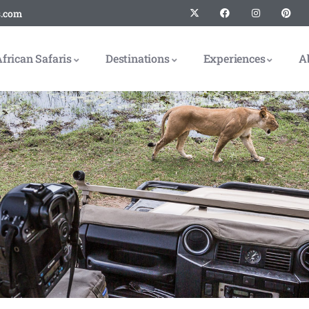
s.com
frican Safaris
Destinations
Experiences
A