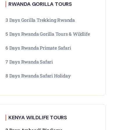
RWANDA GORILLA TOURS
3 Days Gorilla Trekking Rwanda
5 Days Rwanda Gorilla Tours & Wildlife
6 Days Rwanda Primate Safari
7 Days Rwanda Safari
8 Days Rwanda Safari Holiday
KENYA WILDLIFE TOURS