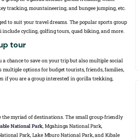
ey tracking, mountaineering, and bungee jumping, etc.
nged to suit your travel dreams. The popular sports group
include cycling, golfing tours, quad biking, and more.
up tour
a chance to save on your trip but also multiple social
 multiple options for budget tourists, friends, families,
 if you are a group interested in gorilla trekking,
e the myriad of destinations. The small group-friendly
able National Park
, Mgahinga National Park,
 National Park, Lake Mburo National Park, and Kibale