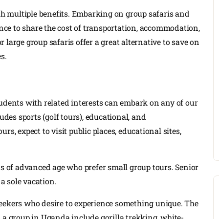
h multiple benefits. Embarking on group safaris and
hance to share the cost of transportation, accommodation,
 large group safaris offer a great alternative to save on
s.
tudents with related interests can embark on any of our
udes sports (golf tours), educational, and
s, expect to visit public places, educational sites,
ns of advanced age who prefer small group tours. Senior
 a sole vacation.
seekers who desire to experience something unique. The
 a group in Uganda include gorilla trekking, white-