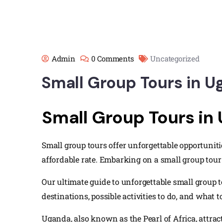
Admin
0 Comments
Uncategorized
Small Group Tours in 
Small Group Tours in
Small group tours offer unforgettable opportuniti
affordable rate. Embarking on a small group tour 
Our ultimate guide to unforgettable small group t
destinations, possible activities to do, and what t
Uganda, also known as the Pearl of Africa, attra