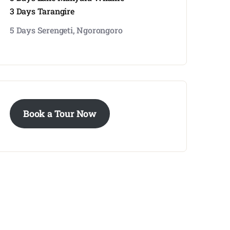
3 Days Tarangire
5 Days Serengeti, Ngorongoro
Book a Tour Now