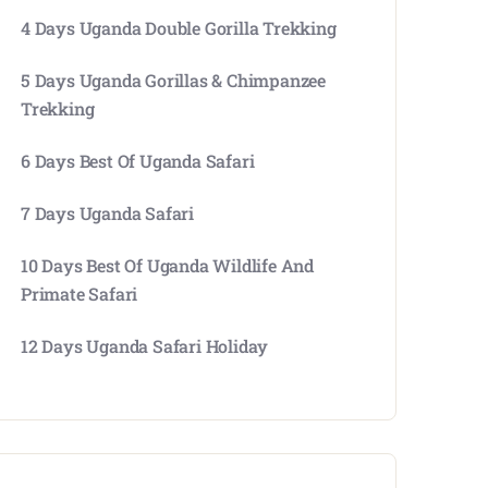
4 Days Uganda Double Gorilla Trekking
5 Days Uganda Gorillas & Chimpanzee
Trekking
6 Days Best Of Uganda Safari
7 Days Uganda Safari
10 Days Best Of Uganda Wildlife And
Primate Safari
12 Days Uganda Safari Holiday