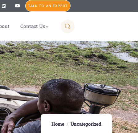
TALK TO AN EXPERT
bout
Contact Us
Home
Uncategorized