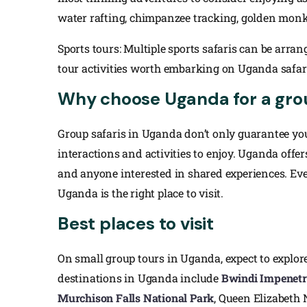
water rafting, chimpanzee tracking, golden monk
Sports tours: Multiple sports safaris can be arra
tour activities worth embarking on Uganda safari 
Why choose Uganda for a gro
Group safaris in Uganda don’t only guarantee you 
interactions and activities to enjoy. Uganda offers
and anyone interested in shared experiences. Even
Uganda is the right place to visit.
Best places to visit
On small group tours in Uganda, expect to explor
destinations in Uganda include
Bwindi Impenetr
Murchison Falls National Park
, Queen Elizabeth