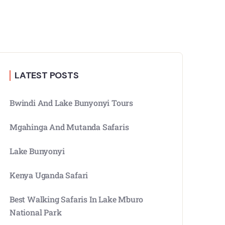
LATEST POSTS
Bwindi And Lake Bunyonyi Tours
Mgahinga And Mutanda Safaris
Lake Bunyonyi
Kenya Uganda Safari
Best Walking Safaris In Lake Mburo
National Park