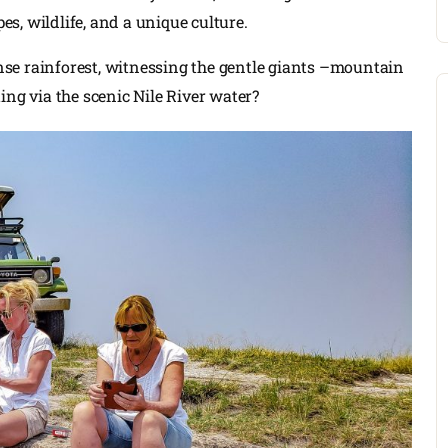
s, wildlife, and a unique culture.
se rainforest, witnessing the gentle giants –mountain
ing via the scenic Nile River water?