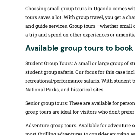
Choosing small group tours in Uganda comes wit
tours saves a lot. With group travel, you get a c
and guide services. Group tours –whether small or
a trip and spend on other experiences or amenitie
Available group tours to book
Student Group Tours: A small or large group of s
student group safaris. Our focus for this case incl
recreational/performance safaris. With student tour
National Parks, and historical sites.
Senior group tours: These are available for perso
group tours are ideal for visitors who don’t prefer
Adventure group tours. Available for adventure 
most thrilling adventures to consider enjoying as