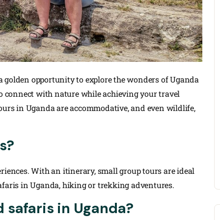
a golden opportunity to explore the wonders of Uganda
to connect with nature while achieving your travel
tours in Uganda are accommodative, and even wildlife,
s?
riences. With an itinerary, small group tours are ideal
afaris in Uganda, hiking or trekking adventures.
 safaris in Uganda?