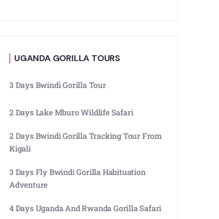
UGANDA GORILLA TOURS
3 Days Bwindi Gorilla Tour
2 Days Lake Mburo Wildlife Safari
2 Days Bwindi Gorilla Tracking Tour From
Kigali
3 Days Fly Bwindi Gorilla Habituation
Adventure
4 Days Uganda And Rwanda Gorilla Safari