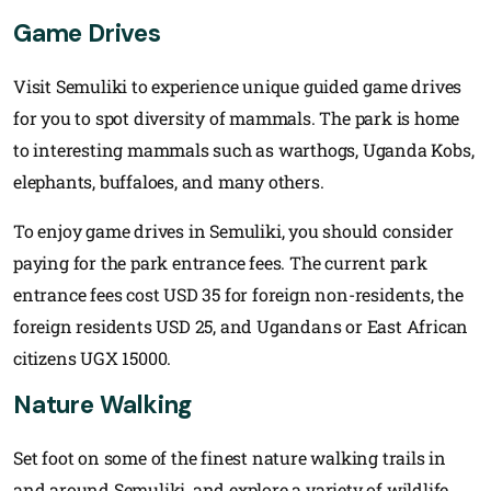
Game Drives
Visit Semuliki to experience unique guided game drives
for you to spot diversity of mammals. The park is home
to interesting mammals such as warthogs, Uganda Kobs,
elephants, buffaloes, and many others.
To enjoy game drives in Semuliki, you should consider
paying for the park entrance fees. The current park
entrance fees cost USD 35 for foreign non-residents, the
foreign residents USD 25, and Ugandans or East African
citizens UGX 15000.
Nature Walking
Set foot on some of the finest nature walking trails in
and around Semuliki, and explore a variety of wildlife