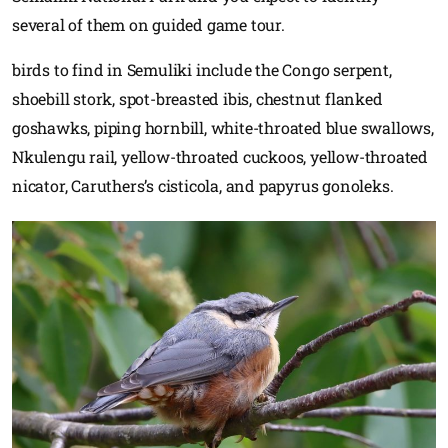
several of them on guided game tour.
birds to find in Semuliki include the Congo serpent,
shoebill stork, spot-breasted ibis, chestnut flanked
goshawks, piping hornbill, white-throated blue swallows,
Nkulengu rail, yellow-throated cuckoos, yellow-throated
nicator, Caruthers’s cisticola, and papyrus gonoleks.