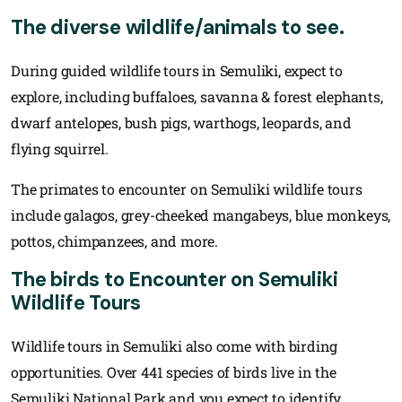
The diverse wildlife/animals to see.
During guided wildlife tours in Semuliki, expect to
explore, including buffaloes, savanna & forest elephants,
dwarf antelopes, bush pigs, warthogs, leopards, and
flying squirrel.
The primates to encounter on Semuliki wildlife tours
include galagos, grey-cheeked mangabeys, blue monkeys,
pottos, chimpanzees, and more.
The birds to Encounter on Semuliki
Wildlife Tours
Wildlife tours in Semuliki also come with birding
opportunities. Over 441 species of birds live in the
Semuliki National Park and you expect to identify