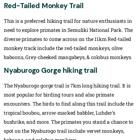
Red-Tailed Monkey Trail
This is a preferred hiking trail for nature enthusiasts in
need to explore primates in Semuliki National Park. The
diverse primates to come across on the 11km Red-tailed
monkey track include the red-tailed monkeys, olive
baboons, Grey-cheeked mangabeys, & colobus monkeys.
Nyaburogo Gorge hiking trail
The Nyaburogo gorge trail is 7km long hiking trail. It is
most popular for birding tours and also primate
encounters. The birds to find along this trail include the
tropical boubou, arrow-marked babbler, Luhder’s
bushrike, and more. The primates you stand a chance to
spot on the Nyaburogo trail include vervet monkeys,
baboons, and colobus monkeys.