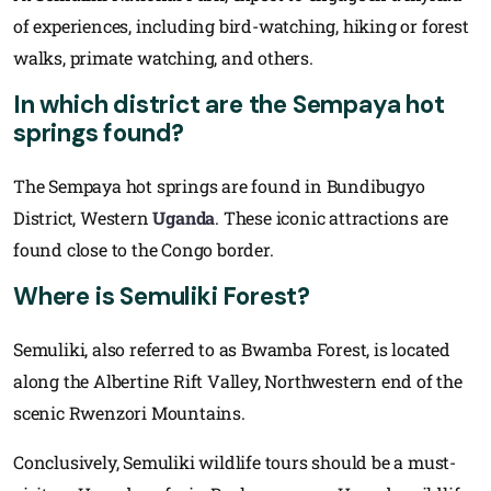
of experiences, including bird-watching, hiking or forest
walks, primate watching, and others.
In which district are the Sempaya hot
springs found?
The Sempaya hot springs are found in Bundibugyo
District, Western
Uganda
. These iconic attractions are
found close to the Congo border.
Where is Semuliki Forest?
Semuliki, also referred to as Bwamba Forest, is located
along the Albertine Rift Valley, Northwestern end of the
scenic Rwenzori Mountains.
Conclusively, Semuliki wildlife tours should be a must-