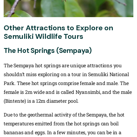
Other Attractions to Explore on
Semuliki Wildlife Tours
The Hot Springs (Sempaya)
The Sempaya hot springs are unique attractions you
shouldn’t miss exploring on a tour in Semuliki National
Park. These hot springs comprise female and male. The
female is 2m wide and is called Nyansimbi, and the male
(Bintente) is a 12m diameter pool.
Due to the geothermal activity of the Sempaya, the hot
temperatures emitted from the hot springs can boil
bananas and eggs. In a few minutes, you can be in a