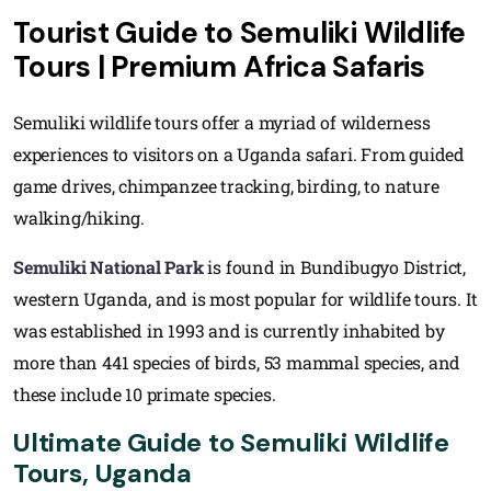
Tourist Guide to Semuliki Wildlife
Tours | Premium Africa Safaris
Semuliki wildlife tours offer a myriad of wilderness
experiences to visitors on a Uganda safari. From guided
game drives, chimpanzee tracking, birding, to nature
walking/hiking.
Semuliki National Park
is found in Bundibugyo District,
western Uganda, and is most popular for wildlife tours. It
was established in 1993 and is currently inhabited by
more than 441 species of birds, 53 mammal species, and
these include 10 primate species.
Ultimate Guide to Semuliki Wildlife
Tours, Uganda