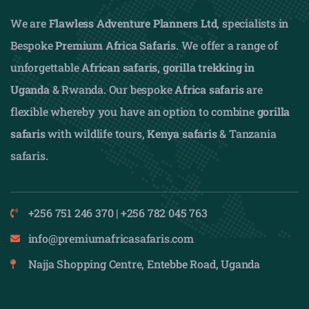
We are
Flawless Adventure Planners Ltd
, specialists in
Bespoke
Premium Africa Safaris
. We offer a range of
unforgettable
African safaris,
gorilla trekking in
Uganda
& Rwanda. Our bespoke
Africa safaris
are
flexible whereby you have an option to combine
gorilla
safaris
with wildlife tours,
Kenya safaris
& Tanzania
safaris.
+256 751 246 370 | +256 782 045 763
info@premiumafricasafaris.com
Najja Shopping Centre, Entebbe Road, Uganda