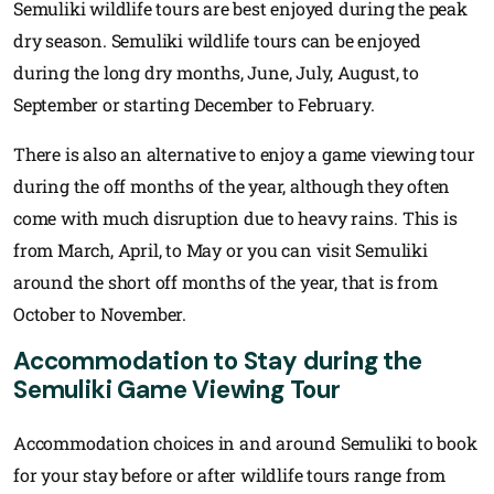
Semuliki wildlife tours are best enjoyed during the peak
dry season. Semuliki wildlife tours can be enjoyed
during the long dry months, June, July, August, to
September or starting December to February.
There is also an alternative to enjoy a game viewing tour
during the off months of the year, although they often
come with much disruption due to heavy rains. This is
from March, April, to May or you can visit Semuliki
around the short off months of the year, that is from
October to November.
Accommodation to Stay during the
Semuliki Game Viewing Tour
Accommodation choices in and around Semuliki to book
for your stay before or after wildlife tours range from