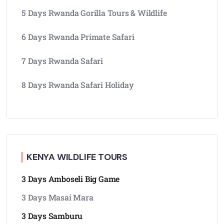
5 Days Rwanda Gorilla Tours & Wildlife
6 Days Rwanda Primate Safari
7 Days Rwanda Safari
8 Days Rwanda Safari Holiday
KENYA WILDLIFE TOURS
3 Days Amboseli Big Game
3 Days Masai Mara
3 Days Samburu