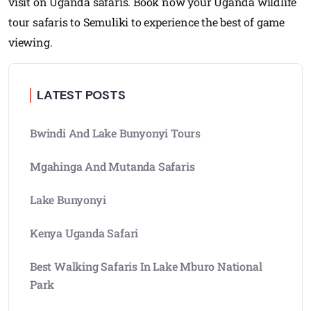
visit on Uganda safaris. Book now your Uganda wildlife
tour safaris to Semuliki to experience the best of game
viewing.
LATEST POSTS
Bwindi And Lake Bunyonyi Tours
Mgahinga And Mutanda Safaris
Lake Bunyonyi
Kenya Uganda Safari
Best Walking Safaris In Lake Mburo National
Park