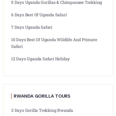
5 Days Uganda Gorillas & Chimpanzee Trekking
6 Days Best Of Uganda Safari
7 Days Uganda Safari
10 Days Best Of Uganda Wildlife And Primate
Safari
12 Days Uganda Safari Holiday
RWANDA GORILLA TOURS
3 Days Gorilla Trekking Rwanda