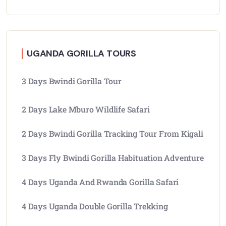
UGANDA GORILLA TOURS
3 Days Bwindi Gorilla Tour
2 Days Lake Mburo Wildlife Safari
2 Days Bwindi Gorilla Tracking Tour From Kigali
3 Days Fly Bwindi Gorilla Habituation Adventure
4 Days Uganda And Rwanda Gorilla Safari
4 Days Uganda Double Gorilla Trekking