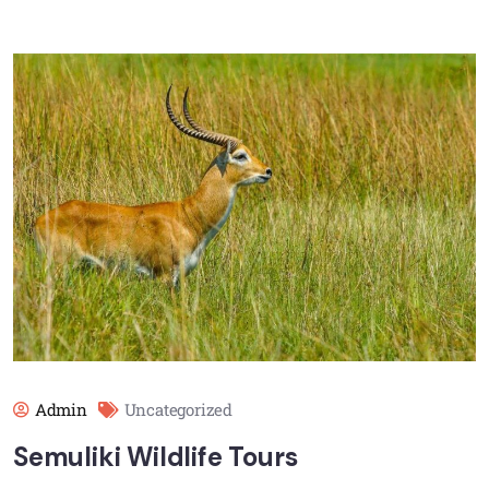
Admin
Uncategorized
Semuliki Wildlife Tours