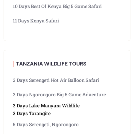
10 Days Best Of Kenya Big 5 Game Safari
11 Days Kenya Safari
TANZANIA WILDLIFE TOURS
3 Days Serengeti Hot Air Balloon Safari
3 Days Ngorongoro Big 5 Game Adventure
3 Days Lake Manyara Wildlife
3 Days Tarangire
5 Days Serengeti, Ngorongoro