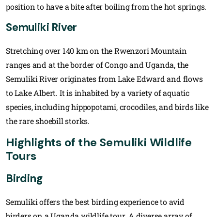
position to have a bite after boiling from the hot springs.
Semuliki River
Stretching over 140 km on the Rwenzori Mountain
ranges and at the border of Congo and Uganda, the
Semuliki River originates from Lake Edward and flows
to Lake Albert. It is inhabited by a variety of aquatic
species, including hippopotami, crocodiles, and birds like
the rare shoebill storks.
Highlights of the Semuliki Wildlife
Tours
Birding
Semuliki offers the best birding experience to avid
birders on a Uganda wildlife tour. A diverse array of