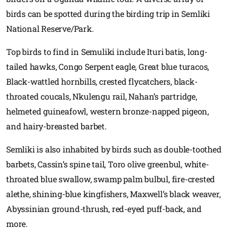
birds can be spotted during the birding trip in Semliki
National Reserve/Park.
Top birds to find in Semuliki include Ituri batis, long-
tailed hawks, Congo Serpent eagle, Great blue turacos,
Black-wattled hornbills, crested flycatchers, black-
throated coucals, Nkulengu rail, Nahan’s partridge,
helmeted guineafowl, western bronze-napped pigeon,
and hairy-breasted barbet.
Semliki is also inhabited by birds such as double-toothed
barbets, Cassin’s spine tail, Toro olive greenbul, white-
throated blue swallow, swamp palm bulbul, fire-crested
alethe, shining-blue kingfishers, Maxwell’s black weaver,
Abyssinian ground-thrush, red-eyed puff-back, and
more.