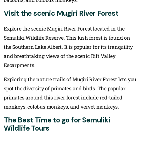
Visit the scenic Mugiri River Forest
Explore the scenic Mugiri River Forest located in the
Semuliki Wildlife Reserve. This lush forest is found on
the Southern Lake Albert. It is popular for its tranquility
and breathtaking views of the scenic Rift Valley
Escarpments.
Exploring the nature trails of Mugiri River Forest lets you
spot the diversity of primates and birds. The popular
primates around this river forest include red-tailed
monkeys, colobus monkeys, and vervet monkeys.
The Best Time to go for Semuliki
Wildlife Tours