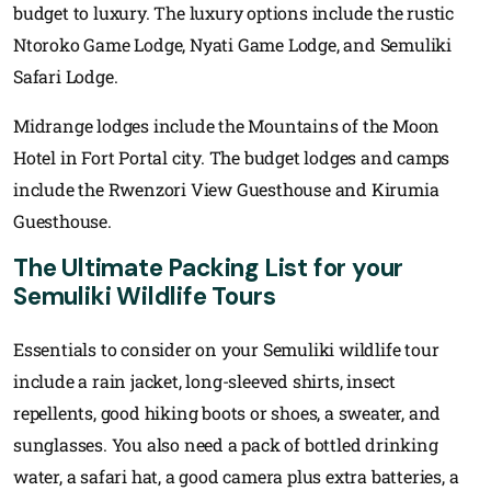
budget to luxury. The luxury options include the rustic
Ntoroko Game Lodge, Nyati Game Lodge, and Semuliki
Safari Lodge.
Midrange lodges include the Mountains of the Moon
Hotel in Fort Portal city. The budget lodges and camps
include the Rwenzori View Guesthouse and Kirumia
Guesthouse.
The Ultimate Packing List for your
Semuliki Wildlife Tours
Essentials to consider on your Semuliki wildlife tour
include a rain jacket, long-sleeved shirts, insect
repellents, good hiking boots or shoes, a sweater, and
sunglasses. You also need a pack of bottled drinking
water, a safari hat, a good camera plus extra batteries, a