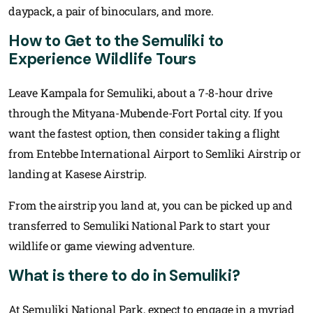
daypack, a pair of binoculars, and more.
How to Get to the Semuliki to
Experience Wildlife Tours
Leave Kampala for Semuliki, about a 7-8-hour drive
through the Mityana-Mubende-Fort Portal city. If you
want the fastest option, then consider taking a flight
from Entebbe International Airport to Semliki Airstrip or
landing at Kasese Airstrip.
From the airstrip you land at, you can be picked up and
transferred to Semuliki National Park to start your
wildlife or game viewing adventure.
What is there to do in Semuliki?
At Semuliki National Park, expect to engage in a myriad