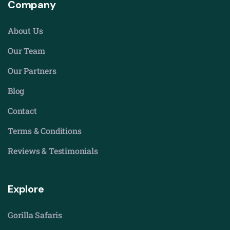
Company
About Us
Our Team
Our Partners
Blog
Contact
Terms & Conditions
Reviews & Testimonials
Explore
Gorilla Safaris