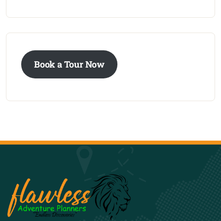
Book a Tour Now