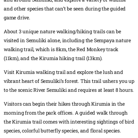
and other species that can’t be seen during the guided
game drive.
About 3 unique nature walking/hiking trails can be
visited in Semuliki alone, including the Sempaya nature
walking trail, which is 8km, the Red Monkey track
(11km), and the Kirumia hiking trail (13km).
Visit Kirumia walking trail and explore the lush and
vibrant heart of Semuliki’s forest. This trail ushers you up
to the scenic River Semuliki and requires at least 8 hours.
Visitors can begin their hikes through Kirumia in the
morning from the park offices. A guided walk through
the Kirumia trail comes with interesting sightings of bird
species, colorful butterfly species, and floral species.