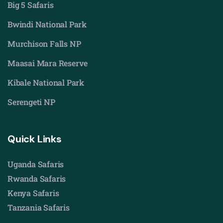
Big 5 Safaris
Bwindi National Park
Murchison Falls NP
Maasai Mara Reserve
Kibale National Park
Serengeti NP
Quick Links
Uganda Safaris
Rwanda Safaris
Kenya Safaris
Tanzania Safaris