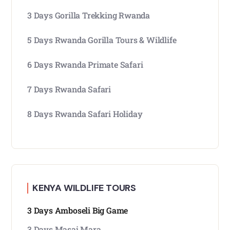
3 Days Gorilla Trekking Rwanda
5 Days Rwanda Gorilla Tours & Wildlife
6 Days Rwanda Primate Safari
7 Days Rwanda Safari
8 Days Rwanda Safari Holiday
KENYA WILDLIFE TOURS
3 Days Amboseli Big Game
3 Days Masai Mara