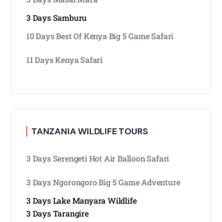
3 Days Samburu
10 Days Best Of Kenya Big 5 Game Safari
11 Days Kenya Safari
TANZANIA WILDLIFE TOURS
3 Days Serengeti Hot Air Balloon Safari
3 Days Ngorongoro Big 5 Game Adventure
3 Days Lake Manyara Wildlife
3 Days Tarangire