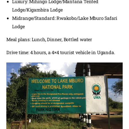
Luxury: Mihingo Lodge/Mantana Tented
Lodge/Kigambira Lodge
Midrange/Standard: Rwakobo/Lake Mburo Safari
Lodge
Meal plans: Lunch, Dinner, Bottled water
Drive time: 4 hours, a 4×4 tourist vehicle in Uganda.