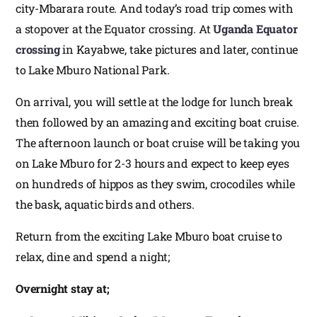
city-Mbarara route. And today’s road trip comes with
a stopover at the Equator crossing. At
Uganda Equator
crossing
in Kayabwe, take pictures and later, continue
to Lake Mburo National Park.
On arrival, you will settle at the lodge for lunch break
then followed by an amazing and exciting boat cruise.
The afternoon launch or boat cruise will be taking you
on Lake Mburo for 2-3 hours and expect to keep eyes
on hundreds of hippos as they swim, crocodiles while
the bask, aquatic birds and others.
Return from the exciting Lake Mburo boat cruise to
relax, dine and spend a night;
Overnight stay at;