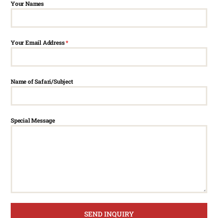
Your Names
Your Email Address
*
Name of Safari/Subject
Special Message
SEND INQUIRY