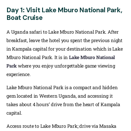
Day 1: Visit Lake Mburo National Park,
Boat Cruise
A Uganda safari to Lake Mburo National Park. After
breakfast, leave the hotel you spent the previous night
in Kampala capital for your destination which is Lake
Mburo National Park. It is in
Lake Mburo National
Park
where you enjoy unforgettable game viewing
experience.
Lake Mburo National Park is a compact and hidden
gem located in Western Uganda, and accessing it
takes about 4 hours’ drive from the heart of Kampala
capital.
Access route to Lake Mburo Park; drive via Masaka