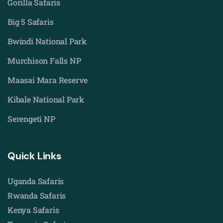
Gorilla Safaris
Big 5 Safaris
Bwindi National Park
Murchison Falls NP
Maasai Mara Reserve
Kibale National Park
Serengeti NP
Quick Links
Uganda Safaris
Rwanda Safaris
Kenya Safaris