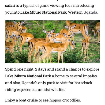
safari
is a typical of game viewing tour introducing
you into
Lake Mburo National Park
, Western
Uganda
.
Spend one night, 2 days and stand a chance to explore
Lake Mburo National Park
a home to several impalas
and also, Uganda’s only park to visit for horseback
riding experiences amidst wildlife.
Enjoy a boat cruise to see hippos, crocodiles,