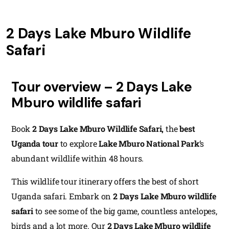
2 Days Lake Mburo Wildlife
Safari
Tour overview – 2 Days Lake
Mburo wildlife safari
Book
2 Days Lake Mburo Wildlife Safari,
the
best
Uganda tour
to explore
Lake Mburo National Park
‘s
abundant wildlife within 48 hours.
This wildlife tour itinerary offers the best of short
Uganda safari. Embark on
2 Days Lake Mburo wildlife
safari
to see some of the big game, countless antelopes,
birds and a lot more. Our
2 Days Lake Mburo wildlife