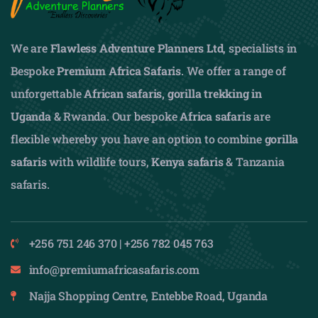
We are
Flawless Adventure Planners Ltd
, specialists in
Bespoke
Premium Africa Safaris
. We offer a range of
unforgettable
African safaris,
gorilla trekking in
Uganda
& Rwanda. Our bespoke
Africa safaris
are
flexible whereby you have an option to combine
gorilla
safaris
with wildlife tours,
Kenya safaris
& Tanzania
safaris.
+256 751 246 370 | +256 782 045 763
info@premiumafricasafaris.com
Najja Shopping Centre, Entebbe Road, Uganda