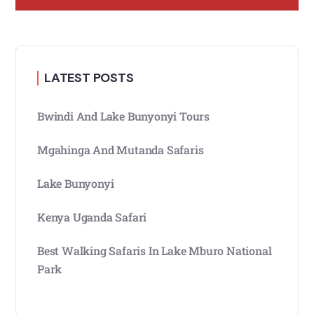
LATEST POSTS
Bwindi And Lake Bunyonyi Tours
Mgahinga And Mutanda Safaris
Lake Bunyonyi
Kenya Uganda Safari
Best Walking Safaris In Lake Mburo National
Park