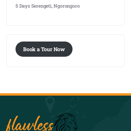
5 Days Serengeti, Ngorongoro
Book a Tour Now