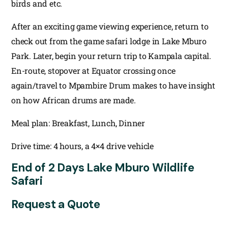
birds and etc.
After an exciting game viewing experience, return to
check out from the game safari lodge in Lake Mburo
Park. Later, begin your return trip to Kampala capital.
En-route, stopover at Equator crossing once
again/travel to Mpambire Drum makes to have insight
on how African drums are made.
Meal plan: Breakfast, Lunch, Dinner
Drive time: 4 hours, a 4×4 drive vehicle
End of 2 Days Lake Mburo Wildlife
Safari
Request a Quote