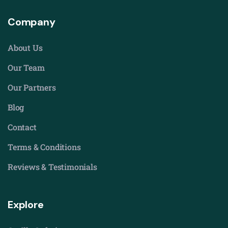
Company
About Us
Our Team
Our Partners
Blog
Contact
Terms & Conditions
Reviews & Testimonials
Explore