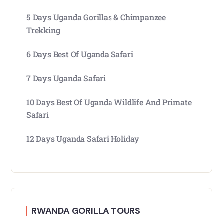
5 Days Uganda Gorillas & Chimpanzee
Trekking
6 Days Best Of Uganda Safari
7 Days Uganda Safari
10 Days Best Of Uganda Wildlife And Primate
Safari
12 Days Uganda Safari Holiday
RWANDA GORILLA TOURS