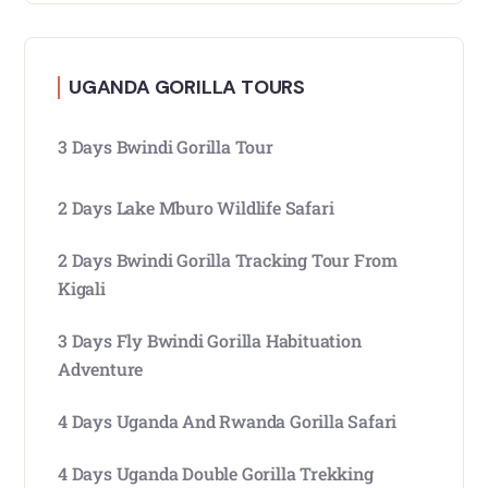
UGANDA GORILLA TOURS
3 Days Bwindi Gorilla Tour
2 Days Lake Mburo Wildlife Safari
2 Days Bwindi Gorilla Tracking Tour From
Kigali
3 Days Fly Bwindi Gorilla Habituation
Adventure
4 Days Uganda And Rwanda Gorilla Safari
4 Days Uganda Double Gorilla Trekking