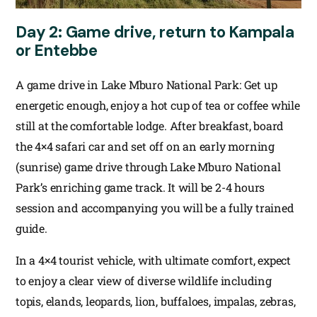
Day 2: Game drive, return to Kampala
or Entebbe
A game drive in Lake Mburo National Park: Get up
energetic enough, enjoy a hot cup of tea or coffee while
still at the comfortable lodge. After breakfast, board
the 4×4 safari car and set off on an early morning
(sunrise) game drive through Lake Mburo National
Park’s enriching game track. It will be 2-4 hours
session and accompanying you will be a fully trained
guide.
In a 4×4 tourist vehicle, with ultimate comfort, expect
to enjoy a clear view of diverse wildlife including
topis, elands, leopards, lion, buffaloes, impalas, zebras,