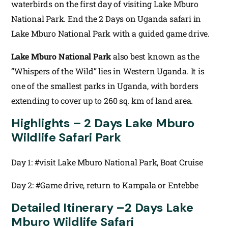
waterbirds on the first day of visiting Lake Mburo
National Park. End the 2 Days on Uganda safari in
Lake Mburo National Park with a guided game drive.
Lake Mburo National Park
also best known as the
“Whispers of the Wild” lies in Western Uganda. It is
one of the smallest parks in Uganda, with borders
extending to cover up to 260 sq. km of land area.
Highlights – 2 Days Lake Mburo
Wildlife Safari Park
Day 1: #visit Lake Mburo National Park, Boat Cruise
Day 2: #Game drive, return to Kampala or Entebbe
Detailed Itinerary –
2 Days Lake
Mburo Wildlife Safari