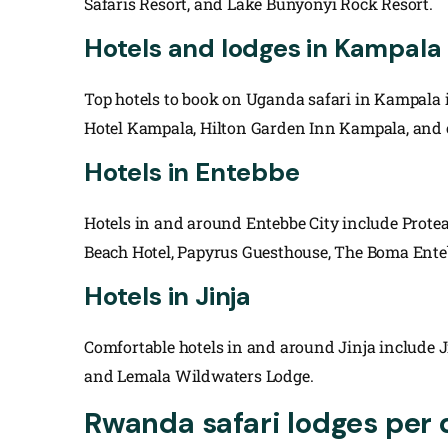
Safaris Resort, and Lake Bunyonyi Rock Resort.
Hotels and lodges in Kampala 
Top hotels to book on Uganda safari in Kampala 
Hotel Kampala, Hilton Garden Inn Kampala, and 
Hotels in Entebbe
Hotels in and around Entebbe City include Protea
Beach Hotel, Papyrus Guesthouse, The Boma Ente
Hotels in Jinja
Comfortable hotels in and around Jinja include Jinj
and Lemala Wildwaters Lodge.
Rwanda safari lodges per 