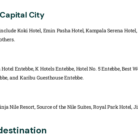
Capital City
include Koki Hotel, Emin Pasha Hotel, Kampala Serena Hotel,
others.
 Hotel Entebbe, K Hotels Entebbe, Hotel No. 5 Entebbe, Best 
bbe, and Karibu Guesthouse Entebbe.
a Nile Resort, Source of the Nile Suites, Royal Park Hotel, Ji
destination