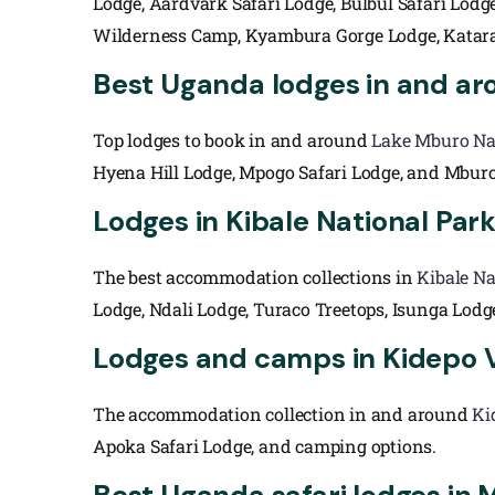
Lodge, Aardvark Safari Lodge, Bulbul Safari Lodg
Wilderness Camp, Kyambura Gorge Lodge, Katara
Best Uganda lodges in and ar
Top lodges to book in and around
Lake Mburo Na
Hyena Hill Lodge, Mpogo Safari Lodge, and Mburo
Lodges in Kibale National Par
The best accommodation collections in
Kibale Na
Lodge, Ndali Lodge, Turaco Treetops, Isunga Lod
Lodges and camps in Kidepo V
The accommodation collection in and around
Ki
Apoka Safari Lodge, and camping options.