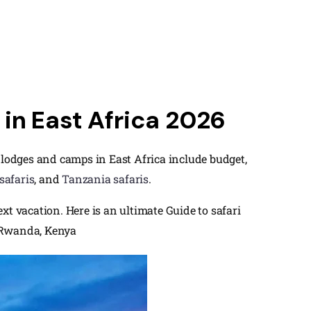
in East Africa 2026
ri lodges and camps in East Africa include budget,
safaris
, and
Tanzania safaris
.
t vacation. Here is an ultimate Guide to safari
, Rwanda, Kenya