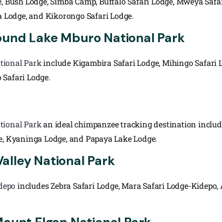
e, Bush Lodge, Simba Camp, Buffalo Safari Lodge, Mweya Safar
 Lodge, and Kikorongo Safari Lodge.
ound Lake Mburo National Park
tional Park
include Kigambira Safari Lodge, Mihingo Safari 
 Safari Lodge.
k
tional Park
an ideal chimpanzee tracking destination inclu
ge, Kyaninga Lodge, and Papaya Lake Lodge.
alley National Park
depo
includes Zebra Safari Lodge, Mara Safari Lodge-Kidepo,