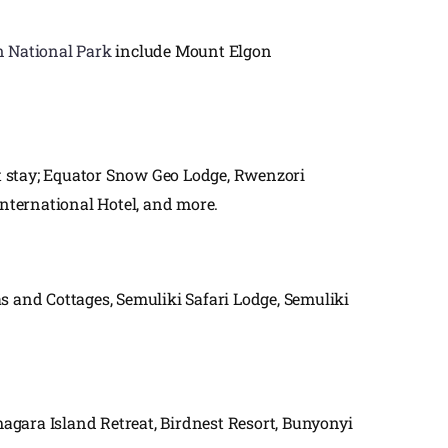
 National Park
include Mount Elgon
t stay; Equator Snow Geo Lodge, Rwenzori
ternational Hotel, and more.
and Cottages, Semuliki Safari Lodge, Semuliki
ara Island Retreat, Birdnest Resort, Bunyonyi