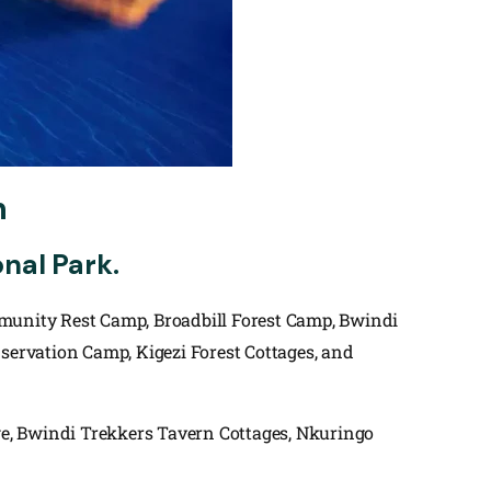
n
nal Park.
mmunity Rest Camp, Broadbill Forest Camp, Bwindi
ervation Camp, Kigezi Forest Cottages, and
, Bwindi Trekkers Tavern Cottages, Nkuringo