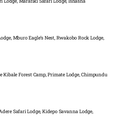
i Lodge, Marafiki Safari Lodge, Ishasha
Lodge, Mburo Eagle’s Nest, Rwakobo Rock Lodge,
de Kibale Forest Camp, Primate Lodge, Chimpundu
 Adere Safari Lodge, Kidepo Savanna Lodge,