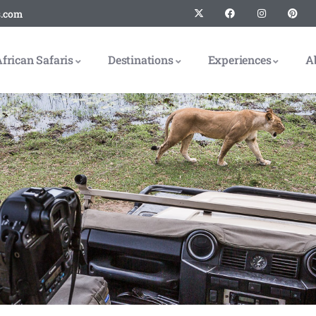
s.com
frican Safaris
Destinations
Experiences
A