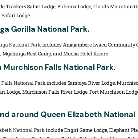
de Trackers Safari Lodge, Buhoma Lodge, Clouds Mountain G
a Safari Lodge.
a Gorilla National Park.
nga National Park
includes Amajambere Iwacu Community Ca
l, Mgahinga Rest Camp, and Mucha Hotel Kisoro.
Murchison Falls National Park.
Falls National Park
includes Sambiya River Lodge, Murchison
fari Lodge, Murchison Falls River Lodge, Fort Murchison Lodg
and around Queen Elizabeth National 
abeth National Park
include Engiri Game Lodge, Elephant Pl