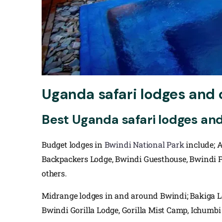
Uganda safari lodges and 
Best Uganda safari lodges an
Budget lodges in
Bwindi National Park
include; 
Backpackers Lodge, Bwindi Guesthouse, Bwindi Pa
others.
Midrange lodges in and around Bwindi; Bakiga 
Bwindi Gorilla Lodge, Gorilla Mist Camp, Ichumbi