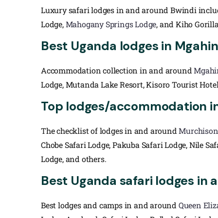
Luxury safari lodges in and around Bwindi inclu
Lodge,
Mahogany Springs Lodge
, and Kiho Gorill
Best Uganda lodges in Mgahing
Accommodation collection in and around
Mgahi
Lodge, Mutanda Lake Resort, Kisoro Tourist Hote
Top lodges/accommodation in 
The checklist of lodges in and around
Murchison 
Chobe Safari Lodge, Pakuba Safari Lodge, Nile Sa
Lodge, and others.
Best Uganda safari lodges in 
Best lodges and camps in and around
Queen Eliz