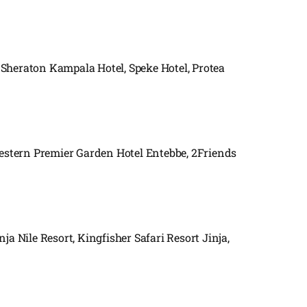
 Sheraton Kampala Hotel, Speke Hotel, Protea
Western Premier Garden Hotel Entebbe, 2Friends
nja Nile Resort, Kingfisher Safari Resort Jinja,