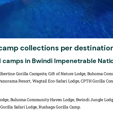
camp collections per destinatio
d camps in Bwindi Impenetrable Natio
Albertine Gorilla Campsite, Gift of Nature Lodge, Buhoma Co
norama Resort, Wagtail Eco-Safari Lodge, CPTH Gorilla Cons
Lodge, Buhoma Community Haven Lodge, Bwindi Jungle Lodge
 Gorilla Safari Lodge, Rushaga Gorilla Camp.