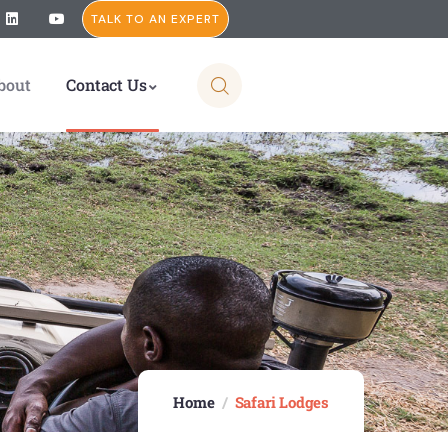
TALK TO AN EXPERT
bout
Contact Us
Home
Safari Lodges