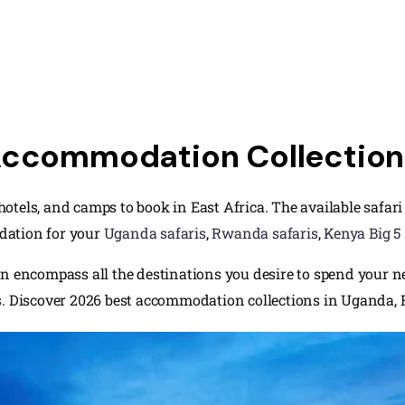
Accommodation Collection 
, hotels, and camps to book in East Africa. The available safa
dation for your
Uganda safaris
,
Rwanda safaris
,
Kenya Big 5 
n encompass all the destinations you desire to spend your nex
s
. Discover 2026 best accommodation collections in Uganda