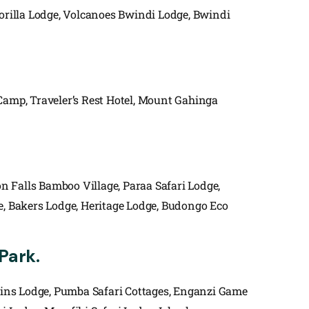
orilla Lodge, Volcanoes Bwindi Lodge, Bwindi
mp, Traveler’s Rest Hotel, Mount Gahinga
 Falls Bamboo Village, Paraa Safari Lodge,
e, Bakers Lodge, Heritage Lodge, Budongo Eco
Park.
ains Lodge, Pumba Safari Cottages, Enganzi Game