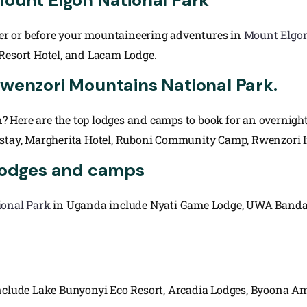
Mount Elgon National Park
fter or before your mountaineering adventures in
Mount Elgon
 Resort Hotel, and Lacam Lodge.
Rwenzori Mountains National Park.
? Here are the top lodges and camps to book for an overnigh
ay, Margherita Hotel, Ruboni Community Camp, Rwenzori In
 lodges and camps
ional Park
in Uganda include Nyati Game Lodge, UWA Bandas 
i
ude Lake Bunyonyi Eco Resort, Arcadia Lodges, Byoona Amag