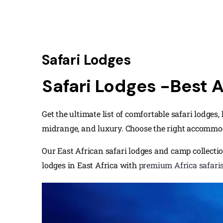
Safari Lodges
Safari Lodges -Best 
Get the ultimate list of comfortable safari lodges
midrange, and luxury. Choose the right accommo
Our East African safari lodges and camp collectio
lodges in East Africa with
premium Africa safari