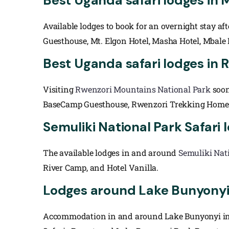
Best Uganda safari lodges in 
Available lodges to book for an overnight stay a
Guesthouse, Mt. Elgon Hotel, Masha Hotel, Mbale
Best Uganda safari lodges in 
Visiting
Rwenzori Mountains National Park
soon
BaseCamp Guesthouse, Rwenzori Trekking Homest
Semuliki National Park Safari
The available lodges in and around
Semuliki Nat
River Camp, and Hotel Vanilla.
Lodges around Lake Bunyony
Accommodation in and around Lake Bunyonyi incl