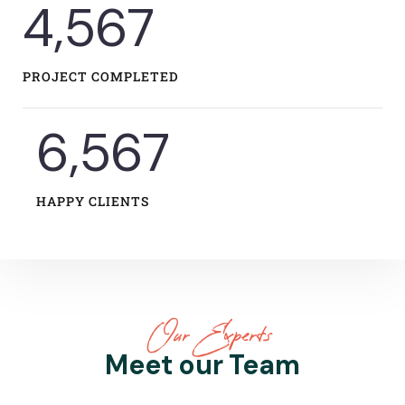
5,582
PROJECT COMPLETED
8,060
HAPPY CLIENTS
Our Experts
Meet our Team