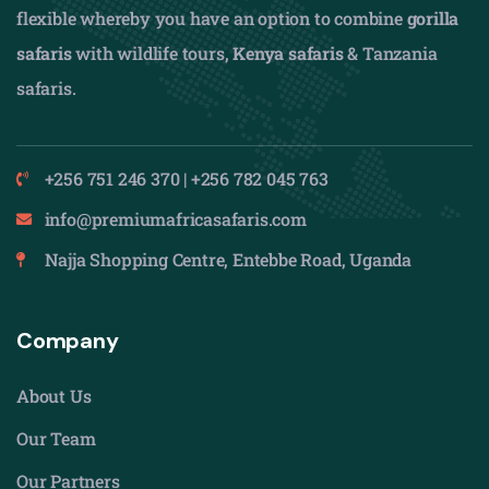
flexible whereby you have an option to combine
gorilla
safaris
with wildlife tours,
Kenya safaris
& Tanzania
safaris.
+256 751 246 370 | +256 782 045 763
info@premiumafricasafaris.com
Najja Shopping Centre, Entebbe Road, Uganda
Company
About Us
Our Team
Our Partners