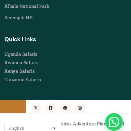
Kibale National Park
Serengeti NP
Quick Links
Uganda Safaris
Rwanda Safaris
Kenya Safaris
Tanzania Safaris
© Copyright 2026 by Flawless Adventure Planners Ltd