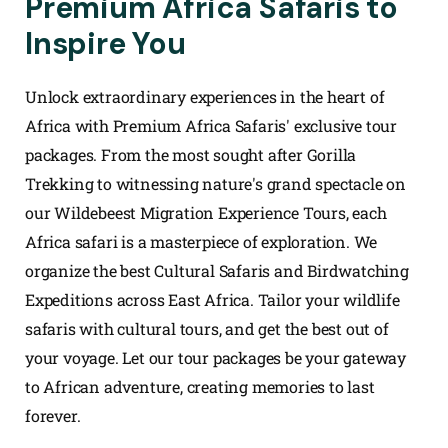
Premium Africa Safaris to
Inspire You
Unlock extraordinary experiences in the heart of
Africa with Premium Africa Safaris' exclusive tour
packages. From the most sought after Gorilla
Trekking to witnessing nature's grand spectacle on
our Wildebeest Migration Experience Tours, each
Africa safari is a masterpiece of exploration. We
organize the best Cultural Safaris and Birdwatching
Expeditions across East Africa. Tailor your wildlife
safaris with cultural tours, and get the best out of
your voyage. Let our tour packages be your gateway
to African adventure, creating memories to last
forever.