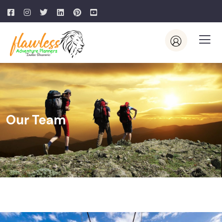
Our Team