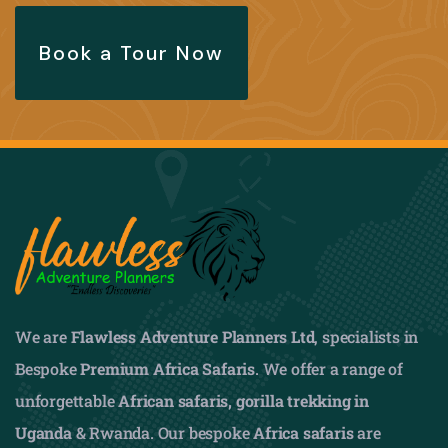
Book a Tour Now
We are
Flawless Adventure Planners Ltd
, specialists in
Bespoke
Premium Africa Safaris
. We offer a range of
unforgettable
African safaris,
gorilla trekking in
Uganda
& Rwanda. Our bespoke
Africa safaris
are