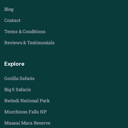
Blog
Contact
Terms & Conditions
Reviews & Testimonials
Explore
Gorilla Safaris
Big 5 Safaris
Bwindi National Park
Murchison Falls NP
Maasai Mara Reserve