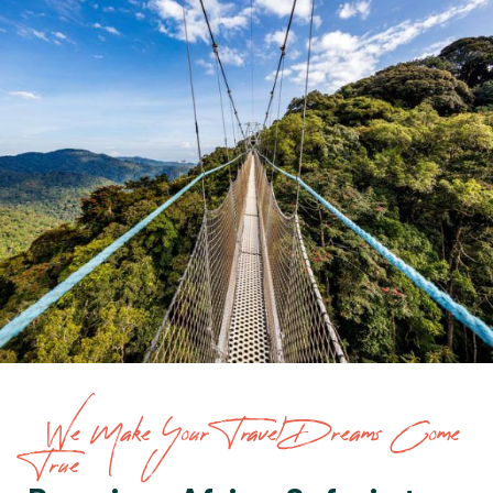
We Make Your Travel Dreams Come
True