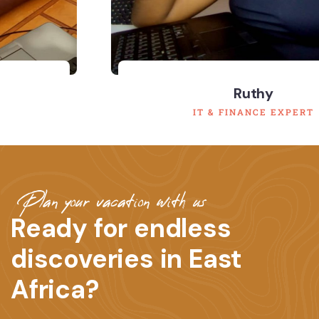
Ruthy
IT & FINANCE EXPERT
Plan your vacation with us
Ready for endless
discoveries in East
Africa?