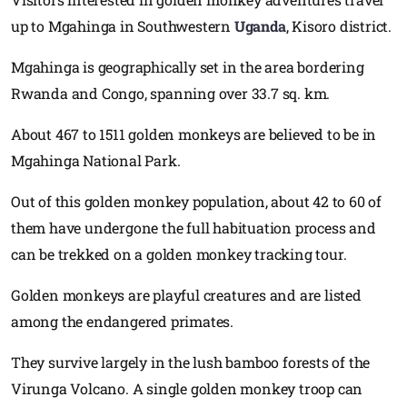
up to Mgahinga in Southwestern
Uganda
, Kisoro district.
Mgahinga is geographically set in the area bordering
Rwanda and Congo, spanning over 33.7 sq. km.
About 467 to 1511 golden monkeys are believed to be in
Mgahinga National Park.
Out of this golden monkey population, about 42 to 60 of
them have undergone the full habituation process and
can be trekked on a golden monkey tracking tour.
Golden monkeys are playful creatures and are listed
among the endangered primates.
They survive largely in the lush bamboo forests of the
Virunga Volcano. A single golden monkey troop can