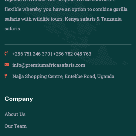
flexible whereby you have an option to combine
gorilla
safaris
with wildlife tours,
Kenya safaris
& Tanzania
safaris.
+256 751 246 370 | +256 782 045 763
info@premiumafricasafaris.com
Najja Shopping Centre, Entebbe Road, Uganda
Company
About Us
Our Team