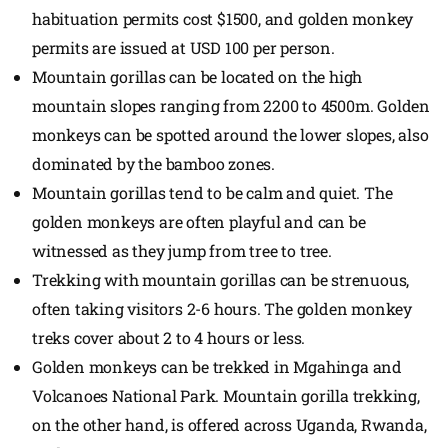
habituation permits cost $1500, and golden monkey
permits are issued at USD 100 per person.
Mountain gorillas can be located on the high
mountain slopes ranging from 2200 to 4500m. Golden
monkeys can be spotted around the lower slopes, also
dominated by the bamboo zones.
Mountain gorillas tend to be calm and quiet. The
golden monkeys are often playful and can be
witnessed as they jump from tree to tree.
Trekking with mountain gorillas can be strenuous,
often taking visitors 2-6 hours. The golden monkey
treks cover about 2 to 4 hours or less.
Golden monkeys can be trekked in Mgahinga and
Volcanoes National Park. Mountain gorilla trekking,
on the other hand, is offered across Uganda, Rwanda,