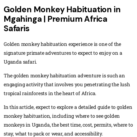
Golden Monkey Habituation in
Mgahinga | Premium Africa
Safaris
Golden monkey habituation experience is one of the
signature primate adventures to expect to enjoy on a
Uganda safari.
The golden monkey habituation adventure is such an
engaging activity that involves you penetrating the lush
tropical rainforests in the heart of Africa.
In this article, expect to explore a detailed guide to golden
monkey habituation, including where to see golden
monkeys in Uganda, the best time, cost, permits, where to
stay, what to pack or wear, and accessibility.