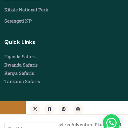
Kibale National Park
Serengeti NP
Quick Links
Uganda Safaris
Rwanda Safaris
Kenya Safaris
Tanzania Safaris
© Copyright 2026 by Flawless Adventure Planners Ltd