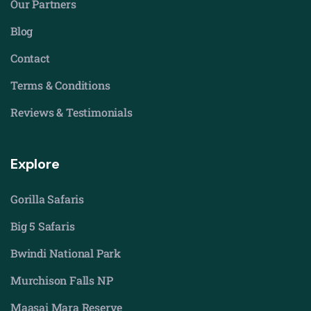
Our Partners
Blog
Contact
Terms & Conditions
Reviews & Testimonials
Explore
Gorilla Safaris
Big 5 Safaris
Bwindi National Park
Murchison Falls NP
Maasai Mara Reserve