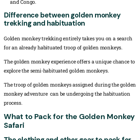
and Congo.
Difference between golden monkey
trekking and habituation
Golden monkey trekking entirely takes you on a search
for an already habituated troop of golden monkeys.
The golden monkey experience offers a unique chance to
explore the semi-habituated golden monkeys.
The troop of golden monkeys assigned during the golden
monkey adventure can be undergoing the habituation
process.
What to Pack for the Golden Monkey
Safari
The clothing and other gear to pack for