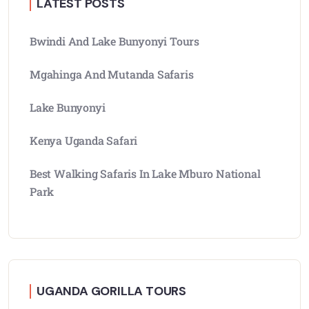
LATEST POSTS
Bwindi And Lake Bunyonyi Tours
Mgahinga And Mutanda Safaris
Lake Bunyonyi
Kenya Uganda Safari
Best Walking Safaris In Lake Mburo National
Park
UGANDA GORILLA TOURS