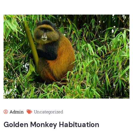
Admin
Uncategorized
Golden Monkey Habituation