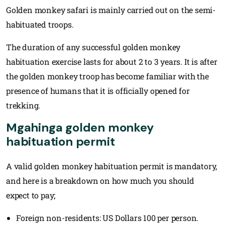
Golden monkey safari is mainly carried out on the semi-
habituated troops.
The duration of any successful golden monkey
habituation exercise lasts for about 2 to 3 years. It is after
the golden monkey troop has become familiar with the
presence of humans that it is officially opened for
trekking.
Mgahinga golden monkey
habituation permit
A valid golden monkey habituation permit is mandatory,
and here is a breakdown on how much you should
expect to pay;
Foreign non-residents: US Dollars 100 per person.