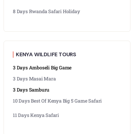
8 Days Rwanda Safari Holiday
KENYA WILDLIFE TOURS
3 Days Amboseli Big Game
3 Days Masai Mara
3 Days Samburu
10 Days Best Of Kenya Big 5 Game Safari
11 Days Kenya Safari