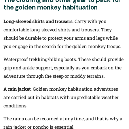
the golden monkey habituation
Long-sleeved shirts and trousers
. Carry with you
comfortable long-sleeved shirts and trousers. They
should be durable to protect your arms and legs while
you engage in the search for the golden monkey troops.
Waterproof trekking/hiking boots. These should provide
grip and ankle support, especially as you embark on the
adventure through the steep or muddy terrains.
A rain jacket
. Golden monkey habituation adventures
are carried out in habitats with unpredictable weather
conditions.
The rains can be recorded at any time, and that is why a
rain jacket or poncho is essential.