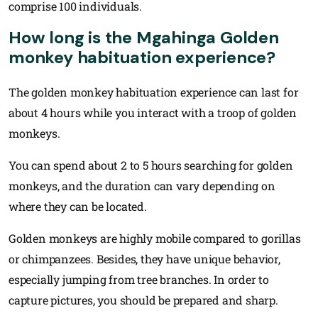
comprise 100 individuals.
How long is the Mgahinga Golden
monkey habituation experience?
The golden monkey habituation experience can last for
about 4 hours while you interact with a troop of golden
monkeys.
You can spend about 2 to 5 hours searching for golden
monkeys, and the duration can vary depending on
where they can be located.
Golden monkeys are highly mobile compared to gorillas
or chimpanzees. Besides, they have unique behavior,
especially jumping from tree branches. In order to
capture pictures, you should be prepared and sharp.