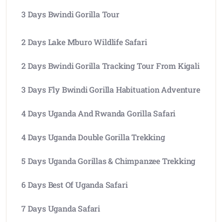
3 Days Bwindi Gorilla Tour
2 Days Lake Mburo Wildlife Safari
2 Days Bwindi Gorilla Tracking Tour From Kigali
3 Days Fly Bwindi Gorilla Habituation Adventure
4 Days Uganda And Rwanda Gorilla Safari
4 Days Uganda Double Gorilla Trekking
5 Days Uganda Gorillas & Chimpanzee Trekking
6 Days Best Of Uganda Safari
7 Days Uganda Safari