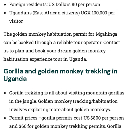
Foreign residents: US Dollars 80 per person
Ugandans (East African citizens) UGX 100,000 per
visitor
The golden monkey habituation permit for Mgahinga
can be booked through a reliable tour operator. Contact
us to plan and book your dream golden monkey
habituation experience tour in Uganda.
Gorilla and golden monkey trekking in
Uganda
Gorilla trekking is all about visiting mountain gorillas
in the jungle. Golden monkey tracking/habituation
involves exploring more about golden monkeys.
Permit prices –gorilla permits cost US $800 per person
and $60 for golden monkey trekking permits. Gorilla