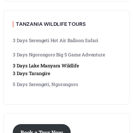
TANZANIA WILDLIFE TOURS
3 Days Serengeti Hot Air Balloon Safari
3 Days Ngorongoro Big 5 Game Adventure
3 Days Lake Manyara Wildlife
3 Days Tarangire
5 Days Serengeti, Ngorongoro
Book a Tour Now