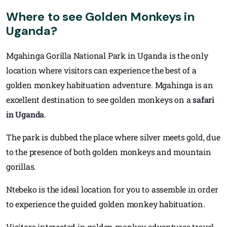
Where to see Golden Monkeys in
Uganda?
Mgahinga Gorilla National Park in Uganda is the only
location where visitors can experience the best of a
golden monkey habituation adventure. Mgahinga is an
excellent destination to see golden monkeys on a
safari
in Uganda
.
The park is dubbed the place where silver meets gold, due
to the presence of both golden monkeys and mountain
gorillas.
Ntebeko is the ideal location for you to assemble in order
to experience the guided golden monkey habituation.
Visitors interested in golden monkey adventures travel