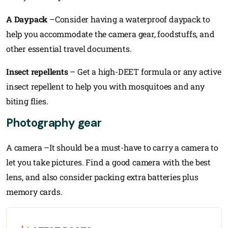
A Daypack
–Consider having a waterproof daypack to
help you accommodate the camera gear, foodstuffs, and
other essential travel documents.
Insect repellents
– Get a high-DEET formula or any active
insect repellent to help you with mosquitoes and any
biting flies.
Photography gear
A camera –It should be a must-have to carry a camera to
let you take pictures. Find a good camera with the best
lens, and also consider packing extra batteries plus
memory cards.