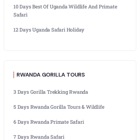
10 Days Best Of Uganda Wildlife And Primate
Safari
12 Days Uganda Safari Holiday
RWANDA GORILLA TOURS
3 Days Gorilla Trekking Rwanda
5 Days Rwanda Gorilla Tours & Wildlife
6 Days Rwanda Primate Safari
7 Days Rwanda Safari