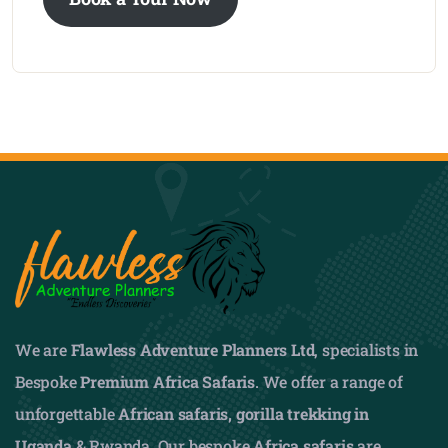
We are
Flawless Adventure Planners Ltd
, specialists in
Bespoke
Premium Africa Safaris
. We offer a range of
unforgettable
African safaris,
gorilla trekking in
Uganda
& Rwanda. Our bespoke
Africa safaris
are