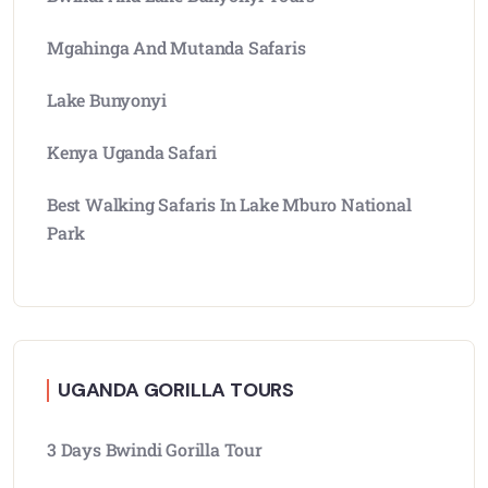
Mgahinga And Mutanda Safaris
Lake Bunyonyi
Kenya Uganda Safari
Best Walking Safaris In Lake Mburo National
Park
UGANDA GORILLA TOURS
3 Days Bwindi Gorilla Tour