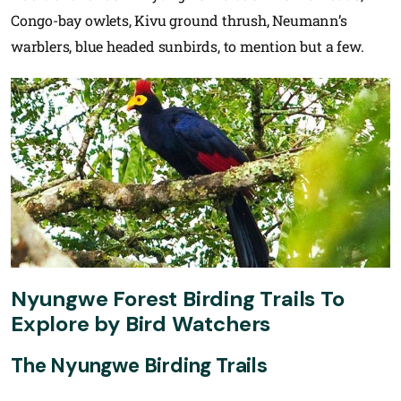
Congo-bay owlets, Kivu ground thrush, Neumann’s
warblers, blue headed sunbirds, to mention but a few.
Nyungwe Forest Birding Trails To
Explore by Bird Watchers
The Nyungwe Birding Trails