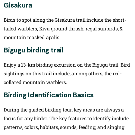
Gisakura
Birds to spot along the Gisakura trail include the short-
tailed warblers, Kivu ground thrush, regal sunbirds, &
mountain masked apalis.
Bigugu birding trail
Enjoy a 13-km birding excursion on the Bigugu trail. Bird
sightings on this trail include, among others, the red-
collared mountain warblers.
Birding Identification Basics
During the guided birding tour, key areas are always a
focus for any birder. The key features to identify include
patterns, colors, habitats, sounds, feeding, and singing.