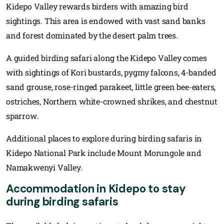
Kidepo Valley rewards birders with amazing bird
sightings. This area is endowed with vast sand banks
and forest dominated by the desert palm trees.
A guided birding safari along the Kidepo Valley comes
with sightings of Kori bustards, pygmy falcons, 4-banded
sand grouse, rose-ringed parakeet, little green bee-eaters,
ostriches, Northern white-crowned shrikes, and chestnut
sparrow.
Additional places to explore during birding safaris in
Kidepo National Park include Mount Morungole and
Namakwenyi Valley.
Accommodation in Kidepo to stay
during birding safaris