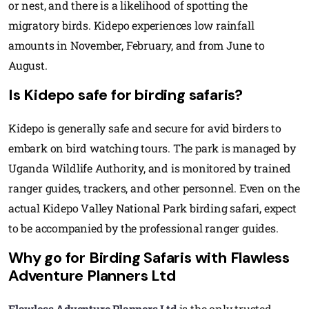
or nest, and there is a likelihood of spotting the
migratory birds. Kidepo experiences low rainfall
amounts in November, February, and from June to
August.
Is Kidepo safe for birding safaris?
Kidepo is generally safe and secure for avid birders to
embark on bird watching tours. The park is managed by
Uganda Wildlife Authority, and is monitored by trained
ranger guides, trackers, and other personnel. Even on the
actual Kidepo Valley National Park birding safari, expect
to be accompanied by the professional ranger guides.
Why go for Birding Safaris with Flawless
Adventure Planners Ltd
Flawless Adventure Planners Ltd
is the only trusted