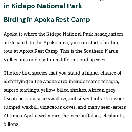
in Kidepo National Park
Birding in Apoka Rest Camp
Apoka is where the Kidepo National Park headquarters
are located. In the Apoka area, you can start a birding
tour at Apoka Rest Camp. This is the Southern Narus
Valley area and contains different bird species.
The key bird species that you stand a higher chance of
identifying in the Apoka area include marsh tchagra,
superb starlings, yellow-billed shrikes, African grey
flycatchers, mosque swallow, and silver birds. Crimson-
rumped waxbill, vinaceous doves, and many seed-eaters.
At times, Apoka welcomes the cape buffaloes, elephants,
& lions.