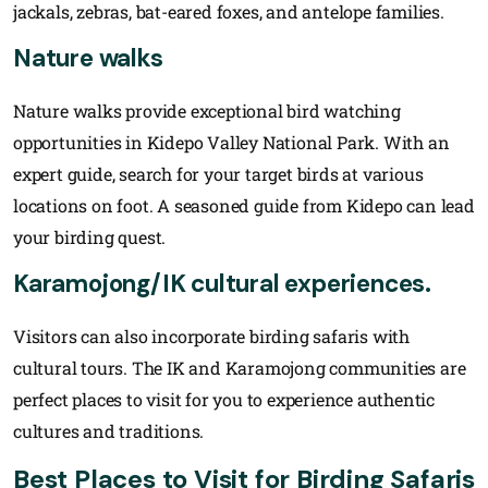
jackals, zebras, bat-eared foxes, and antelope families.
Nature walks
Nature walks provide exceptional bird watching
opportunities in Kidepo Valley National Park. With an
expert guide, search for your target birds at various
locations on foot. A seasoned guide from Kidepo can lead
your birding quest.
Karamojong/IK cultural experiences.
Visitors can also incorporate birding safaris with
cultural tours. The IK and Karamojong communities are
perfect places to visit for you to experience authentic
cultures and traditions.
Best Places to Visit for Birding Safaris