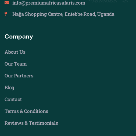
info@premiumafricasafaris.com
Najja Shopping Centre, Entebbe Road, Uganda
Company
About Us
Our Team
Our Partners
Blog
Contact
Terms & Conditions
Reviews & Testimonials