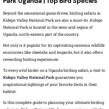
Park Uganda | Top Bird Species
Beyond the sensational game drives, birding safaris in
Kidepo Valley National Park are also a must-do. Kidepo
National Park is located in the semi-arid region of
Uganda, north-eastern part of the country.
Not only is it popular for its captivating savanna wildlife
encounters like cheetahs and leopards, but it also offers
rewarding birding experiences.
To every avid birder on a Uganda birding safari, a visit to
Kidepo Valley National Park
guarantees you
inspirational sightings of your favorite birds in their
habitat.
In this complete guide to planning your ultimate birding