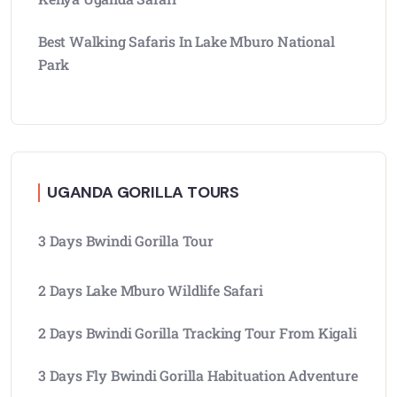
Best Walking Safaris In Lake Mburo National
Park
UGANDA GORILLA TOURS
3 Days Bwindi Gorilla Tour
2 Days Lake Mburo Wildlife Safari
2 Days Bwindi Gorilla Tracking Tour From Kigali
3 Days Fly Bwindi Gorilla Habituation Adventure