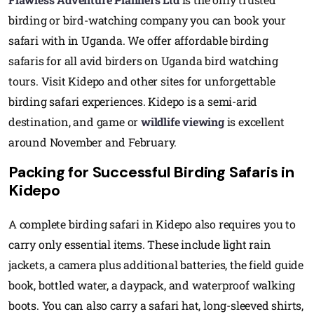
birding or bird-watching company you can book your
safari with in Uganda. We offer affordable birding
safaris for all avid birders on Uganda bird watching
tours. Visit Kidepo and other sites for unforgettable
birding safari experiences. Kidepo is a semi-arid
destination, and game or
wildlife viewing
is excellent
around November and February.
Packing for Successful Birding Safaris in
Kidepo
A complete birding safari in Kidepo also requires you to
carry only essential items. These include light rain
jackets, a camera plus additional batteries, the field guide
book, bottled water, a daypack, and waterproof walking
boots. You can also carry a safari hat, long-sleeved shirts,