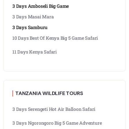
3 Days Amboseli Big Game
3 Days Masai Mara
3 Days Samburu
10 Days Best Of Kenya Big 5 Game Safari
11 Days Kenya Safari
TANZANIA WILDLIFE TOURS
3 Days Serengeti Hot Air Balloon Safari
3 Days Ngorongoro Big 5 Game Adventure