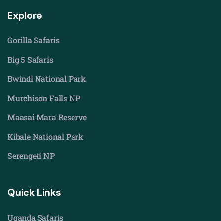
Explore
Gorilla Safaris
Big 5 Safaris
Bwindi National Park
Murchison Falls NP
Maasai Mara Reserve
Kibale National Park
Serengeti NP
Quick Links
Uganda Safaris