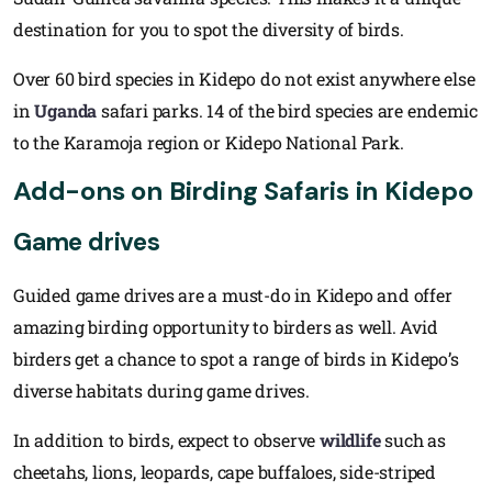
destination for you to spot the diversity of birds.
Over 60 bird species in Kidepo do not exist anywhere else
in
Uganda
safari parks. 14 of the bird species are endemic
to the Karamoja region or Kidepo National Park.
Add-ons on Birding Safaris in Kidepo
Game drives
Guided game drives are a must-do in Kidepo and offer
amazing birding opportunity to birders as well. Avid
birders get a chance to spot a range of birds in Kidepo’s
diverse habitats during game drives.
In addition to birds, expect to observe
wildlife
such as
cheetahs, lions, leopards, cape buffaloes, side-striped