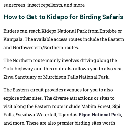
sunscreen, insect repellents, and more.
How to Get to Kidepo for Birding Safaris
Birders can reach Kidepo National Park from Entebbe or
Kampala. The available access routes include the Eastern
and Northwestern/Northern routes.
The Northern route mainly involves driving along the
Gulu highway, and this route also allows you to also visit
Ziwa Sanctuary or Murchison Falls National Park.
The Eastern circuit provides avenues for you to also
explore other sites. The diverse attractions or sites to
visit along the Eastern route include Mabira Forest, Sipi
Falls, Ssezibwa Waterfall, Uganda’s
Elgon National Park
,
and more. These are also premier birding sites worth