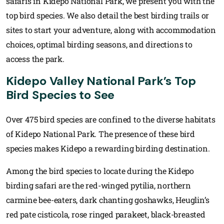
safaris in Kidepo National Park, we present you with the
top bird species. We also detail the best birding trails or
sites to start your adventure, along with accommodation
choices, optimal birding seasons, and directions to
access the park.
Kidepo Valley National Park’s Top
Bird Species to See
Over 475 bird species are confined to the diverse habitats
of Kidepo National Park. The presence of these bird
species makes Kidepo a rewarding birding destination.
Among the bird species to locate during the Kidepo
birding safari are the red-winged pytilia, northern
carmine bee-eaters, dark chanting goshawks, Heuglin’s
red pate cisticola, rose ringed parakeet, black-breasted