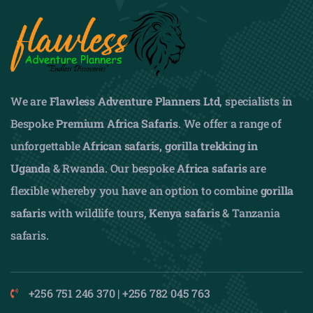
We are
Flawless Adventure Planners Ltd
, specialists in
Bespoke
Premium Africa Safaris
. We offer a range of
unforgettable
African safaris,
gorilla trekking in
Uganda
& Rwanda. Our bespoke
Africa safaris
are
flexible whereby you have an option to combine
gorilla
safaris
with wildlife tours,
Kenya safaris
& Tanzania
safaris.
+256 751 246 370 | +256 782 045 763