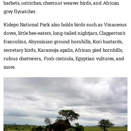
barbets, ostriches, chestnut weaver birds, and African
grey flycatcher.
Kidepo National Park also holds birds such as Vinaceous
doves, little bee-eaters, long-tailed nightjars, Clapperton’s
francolins, Abyssinian ground hornbills, Kori bustards,
secretary birds, Karamoja apalis, African pied hornbills,
rufous chatterers, Fox’s cisticola, Egyptian vultures, and
more.