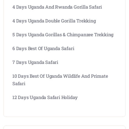
4 Days Uganda And Rwanda Gorilla Safari
4 Days Uganda Double Gorilla Trekking
5 Days Uganda Gorillas & Chimpanzee Trekking
6 Days Best Of Uganda Safari
7 Days Uganda Safari
10 Days Best Of Uganda Wildlife And Primate
Safari
12 Days Uganda Safari Holiday