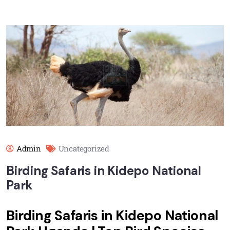
Admin
Uncategorized
Birding Safaris in Kidepo National
Park
Birding Safaris in Kidepo National