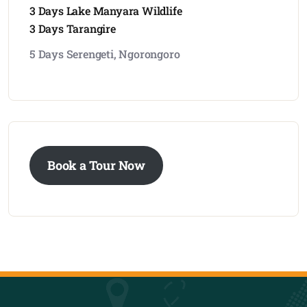
3 Days Lake Manyara Wildlife
3 Days Tarangire
5 Days Serengeti, Ngorongoro
Book a Tour Now