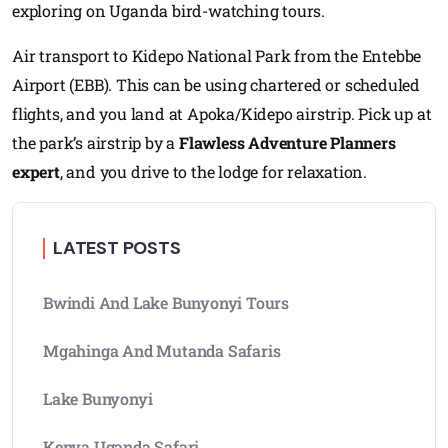
exploring on Uganda bird-watching tours.
Air transport to Kidepo National Park from the Entebbe
Airport (EBB). This can be using chartered or scheduled
flights, and you land at Apoka/Kidepo airstrip. Pick up at
the park’s airstrip by a
Flawless Adventure Planners
expert
, and you drive to the lodge for relaxation.
LATEST POSTS
Bwindi And Lake Bunyonyi Tours
Mgahinga And Mutanda Safaris
Lake Bunyonyi
Kenya Uganda Safari