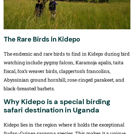
The Rare Birds in Kidepo
The endemic and rare birds to find in Kidepo during bird
watching include pygmy falcon, Karamoja apalis, taita
fiscal, fox’s weaver birds, clapperton’s francolins,
Abyssinian ground hornbill, rose-ringed parakeet, and
black-breasted barbets.
Why Kidepo is a special birding
safari destination in Uganda
Kidepo lies in the region where it holds the exceptional
Sudan-Guinea savanna species. This makes it a unique