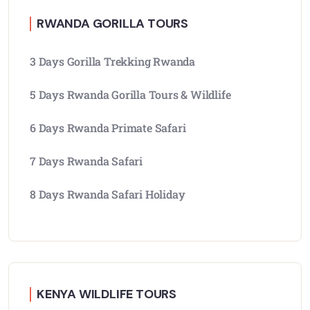
RWANDA GORILLA TOURS
3 Days Gorilla Trekking Rwanda
5 Days Rwanda Gorilla Tours & Wildlife
6 Days Rwanda Primate Safari
7 Days Rwanda Safari
8 Days Rwanda Safari Holiday
KENYA WILDLIFE TOURS