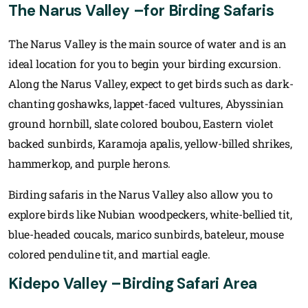
The Narus Valley –for Birding Safaris
The Narus Valley is the main source of water and is an
ideal location for you to begin your birding excursion.
Along the Narus Valley, expect to get birds such as dark-
chanting goshawks, lappet-faced vultures, Abyssinian
ground hornbill, slate colored boubou, Eastern violet
backed sunbirds, Karamoja apalis, yellow-billed shrikes,
hammerkop, and purple herons.
Birding safaris in the Narus Valley also allow you to
explore birds like Nubian woodpeckers, white-bellied tit,
blue-headed coucals, marico sunbirds, bateleur, mouse
colored penduline tit, and martial eagle.
Kidepo Valley –Birding Safari Area