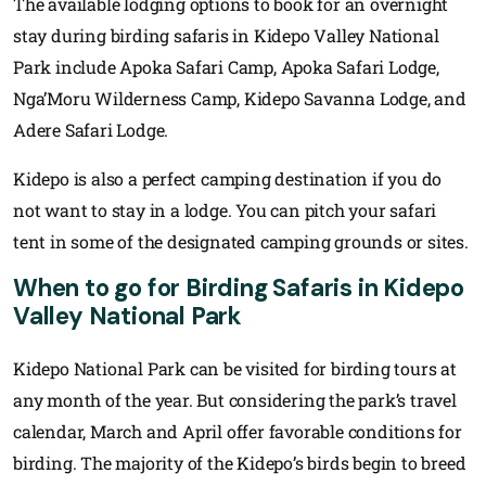
The available lodging options to book for an overnight
stay during birding safaris in Kidepo Valley National
Park include Apoka Safari Camp, Apoka Safari Lodge,
Nga’Moru Wilderness Camp, Kidepo Savanna Lodge, and
Adere Safari Lodge.
Kidepo is also a perfect camping destination if you do
not want to stay in a lodge. You can pitch your safari
tent in some of the designated camping grounds or sites.
When to go for Birding Safaris in Kidepo
Valley National Park
Kidepo National Park can be visited for birding tours at
any month of the year. But considering the park’s travel
calendar, March and April offer favorable conditions for
birding. The majority of the Kidepo’s birds begin to breed